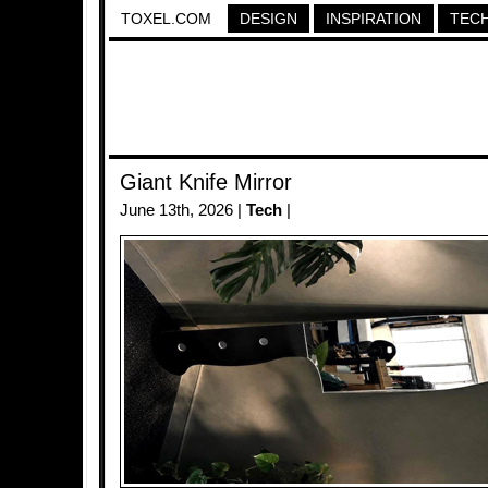
TOXEL.COM
DESIGN
INSPIRATION
TEC
Giant Knife Mirror
June 13th, 2026 |
Tech
|