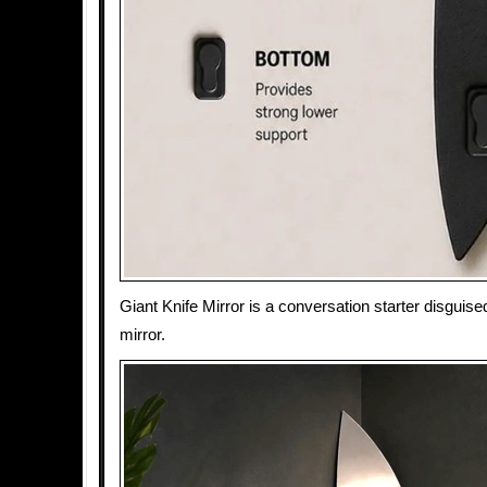
Giant Knife Mirror is a conversation starter disguised
mirror.