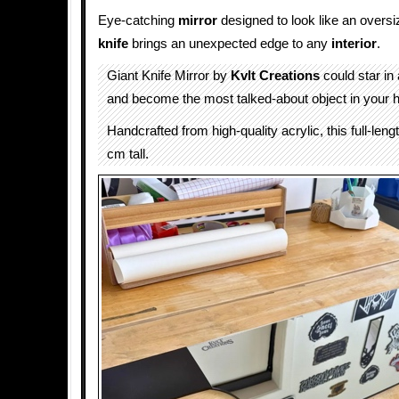
Eye-catching
mirror
designed to look like an oversi
knife
brings an unexpected edge to any
interior
.
Giant Knife Mirror by
Kvlt Creations
could star in
and become the most talked-about object in your 
Handcrafted from high-quality acrylic, this full-leng
cm tall.