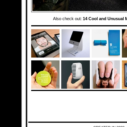
Also check out:
14 Cool and Unusual 