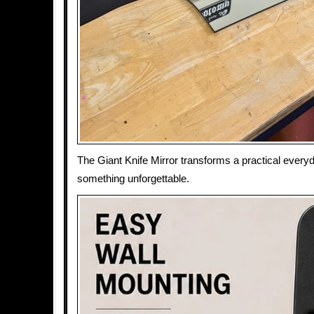
The Giant Knife Mirror transforms a practical everyd
something unforgettable.