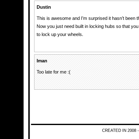
Dustin
This is awesome and I’m surprised it hasn’t been th
Now you just need built in locking hubs so that you
to lock up your wheels.
Iman
Too late for me :(
CREATED IN 2008 