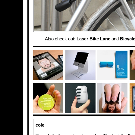
Also check out:
Laser Bike Lane
and
Bicycle
cole