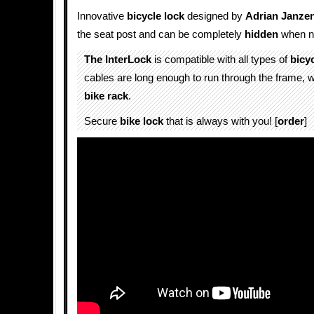
Innovative
bicycle lock
designed by
Adrian Janze
the seat post and can be completely
hidden
when no
The InterLock
is compatible with all types of
bicy
cables are long enough to run through the frame, w
bike rack
.
Secure
bike lock
that is always with you! [
order
]