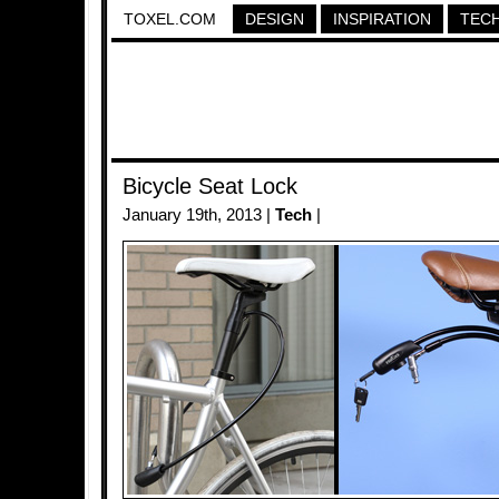
TOXEL.COM
DESIGN
INSPIRATION
TEC
Bicycle Seat Lock
January 19th, 2013 |
Tech
|