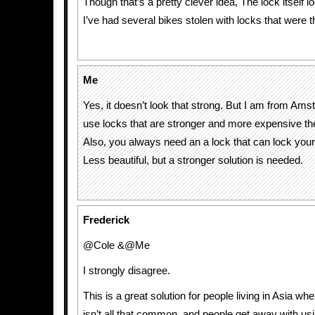
Though that’s a pretty clever idea, The lock itself lo
I’ve had several bikes stolen with locks that were t
Me
Yes, it doesn’t look that strong. But I am from Am
use locks that are stronger and more expensive then
Also, you always need an a lock that can lock your
Less beautiful, but a stronger solution is needed.
Frederick
@Cole &@Me
I strongly disagree.
This is a great solution for people living in Asia wher
isn’t all that common, and people get away with usi