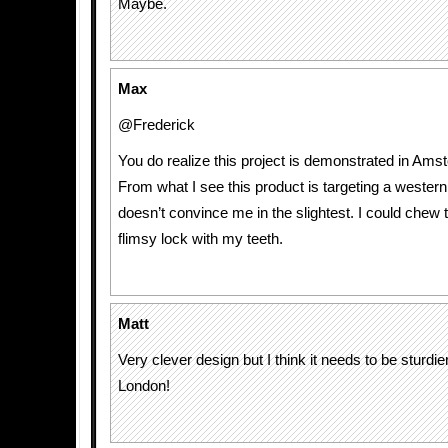
Maybe.
Max
@Frederick
You do realize this project is demonstrated in Ams
From what I see this product is targeting a western
doesn’t convince me in the slightest. I could chew 
flimsy lock with my teeth.
Matt
Very clever design but I think it needs to be sturdier
London!