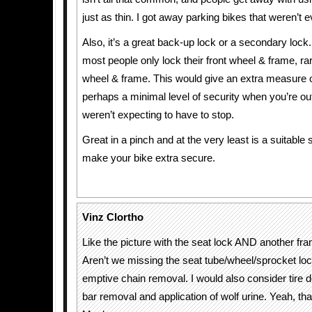
just as thin. I got away parking bikes that weren’t 
Also, it’s a great back-up lock or a secondary lock. 
most people only lock their front wheel & frame, rar
wheel & frame. This would give an extra measure o
perhaps a minimal level of security when you’re ou
weren’t expecting to have to stop.
Great in a pinch and at the very least is a suitable
make your bike extra secure.
Vinz Clortho
Like the picture with the seat lock AND another fr
Aren’t we missing the seat tube/wheel/sprocket lo
emptive chain removal. I would also consider tire d
bar removal and application of wolf urine. Yeah, tha