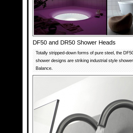
DF50 and DR50 Shower Heads
Totally stripped-down forms of pure steel, the DF
shower designs are striking industrial style showe
Balance.