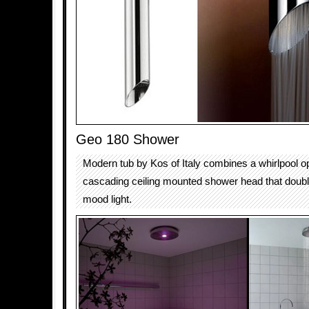
Geo 180 Shower
Modern tub by Kos of Italy combines a whirlpool op
cascading ceiling mounted shower head that doubl
mood light.