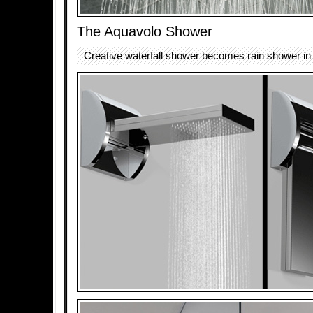
The Aquavolo Shower
Creative waterfall shower becomes rain shower in o