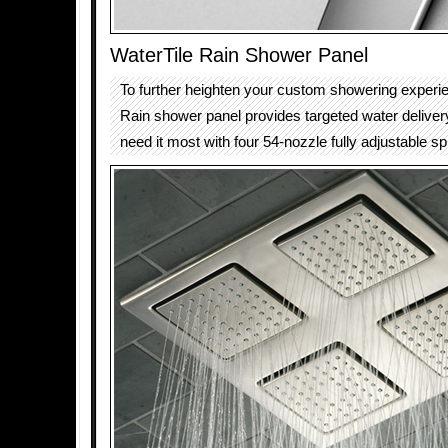
WaterTile Rain Shower Panel
To further heighten your custom showering experie
Rain shower panel provides targeted water delive
need it most with four 54-nozzle fully adjustable s