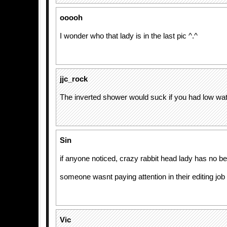
ooooh
I wonder who that lady is in the last pic ^.^
jjc_rock
The inverted shower would suck if you had low wa
Sin
if anyone noticed, crazy rabbit head lady has no be
someone wasnt paying attention in their editing job
Vic