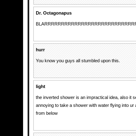
Dr. Octagonapus
BLARRRRRRRRRRRRRRRRRRRRRRRRRRR
hurr
You know you guys all stumbled upon this.
light
the inverted shower is an impractical idea, also it s
annoying to take a shower with water flying into ur
from below