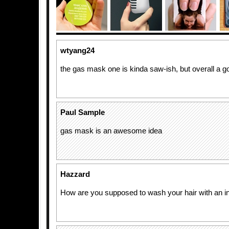
wtyang24
the gas mask one is kinda saw-ish, but overall a go
Paul Sample
gas mask is an awesome idea
Hazzard
How are you supposed to wash your hair with an i