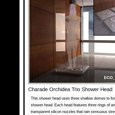
Charade Orchidea Trio Shower Head
This shower head uses three shallow domes to fo
shower head. Each head features three rings of an
transparent silicon nozzles that rain sensuous str