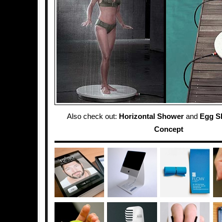
Also check out:
Horizontal Shower
and
Egg S
Concept