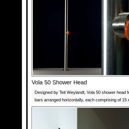
Vola 50 Shower Head
Designed by Teit Weylandt, Vola 50 shower head fe
bars arranged horizontally, each comprising of 15 