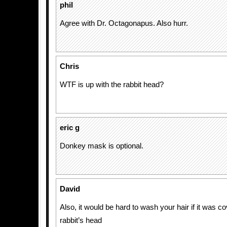
phil
Agree with Dr. Octagonapus. Also hurr.
Chris
WTF is up with the rabbit head?
eric g
Donkey mask is optional.
David
Also, it would be hard to wash your hair if it was c
rabbit’s head