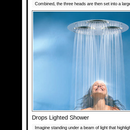
Combined, the three heads are then set into a large
Drops Lighted Shower
Imagine standing under a beam of light that highli