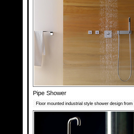
Pipe Shower
Floor mounted industrial style shower design from 