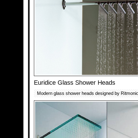
Euridice Glass Shower Heads
Modern glass shower heads designed by Ritmonio