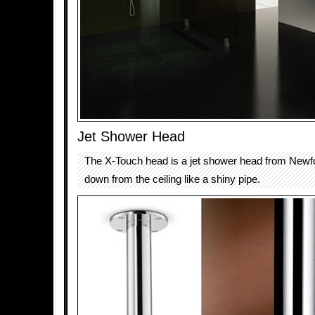
Jet Shower Head
The X-Touch head is a jet shower head from Newfo
down from the ceiling like a shiny pipe.