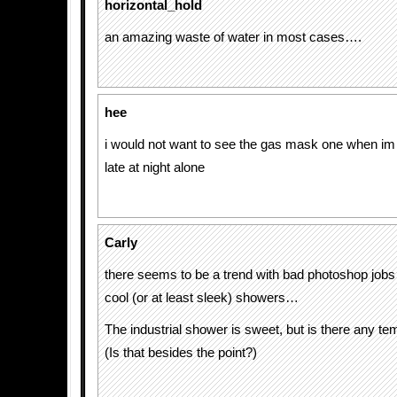
horizontal_hold
an amazing waste of water in most cases….
hee
i would not want to see the gas mask one when im
late at night alone
Carly
there seems to be a trend with bad photoshop jobs 
cool (or at least sleek) showers…
The industrial shower is sweet, but is there any te
(Is that besides the point?)