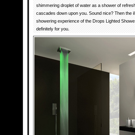
shimmering droplet of water as a shower of refres
cascades down upon you. Sound nice? Then the il
showering experience of the Drops Lighted Shower
definitely for you.