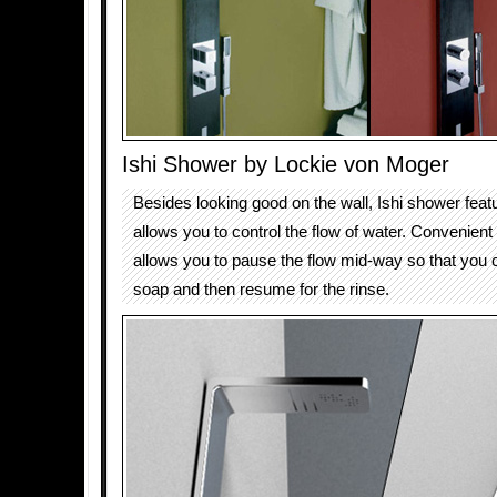
Ishi Shower by Lockie von Moger
Besides looking good on the wall, Ishi shower featu
allows you to control the flow of water. Convenien
allows you to pause the flow mid-way so that you c
soap and then resume for the rinse.