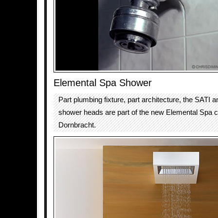
Elemental Spa Shower
Part plumbing fixture, part architecture, the SAT
shower heads are part of the new Elemental Spa co
Dornbracht.