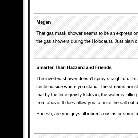
Megan
That gas mask shower seems to be an expression 
the gas showers during the Holocaust. Just plain c
Smarter Than Hazzard and Friends
The inverted shower doesn’t spray straight up. It 
circle outside where you stand. The streams are sl
that by the time gravity kicks in, the water is fallin
from above. It does allow you to rinse the salt out o
Sheesh, are you guys all inbred cousins or somet