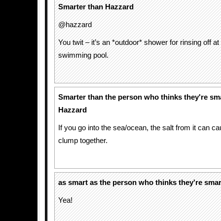
Smarter than Hazzard
@hazzard
You twit – it’s an *outdoor* shower for rinsing off at
swimming pool.
Smarter than the person who thinks they're sm
Hazzard
If you go into the sea/ocean, the salt from it can ca
clump together.
as smart as the person who thinks they're smar
Yea!