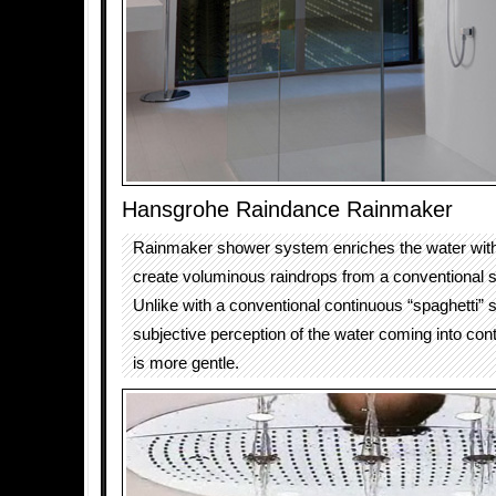
Hansgrohe Raindance Rainmaker
Rainmaker shower system enriches the water with
create voluminous raindrops from a conventional 
Unlike with a conventional continuous “spaghetti” 
subjective perception of the water coming into cont
is more gentle.