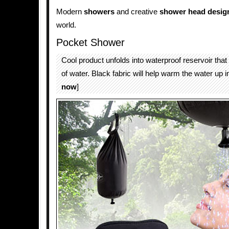
Modern
showers
and creative
shower head desig
world.
Pocket Shower
Cool product unfolds into waterproof reservoir that w
of water. Black fabric will help warm the water up in
now
]