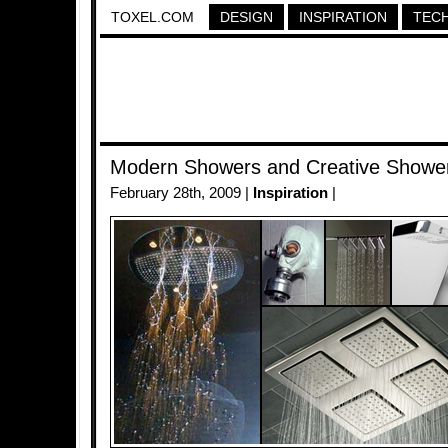
TOXEL.COM
DESIGN
INSPIRATION
TEC
Modern Showers and Creative Showe
February 28th, 2009 |
Inspiration
|