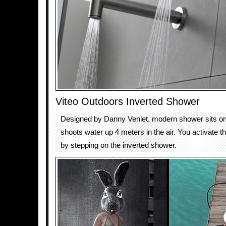
Viteo Outdoors Inverted Shower
Designed by Danny Venlet, modern shower sits on
shoots water up 4 meters in the air. You activate 
by stepping on the inverted shower.