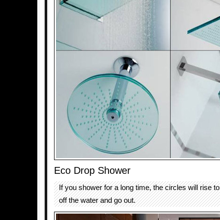
Eco Drop Shower
If you shower for a long time, the circles will rise t
off the water and go out.