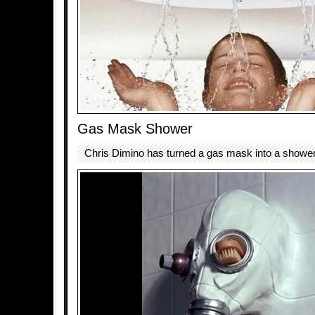
Gas Mask Shower
Chris Dimino has turned a gas mask into a showe