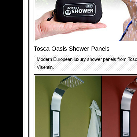
Tosca Oasis Shower Panels
Modern European luxury shower panels from Tosca
Visentin.