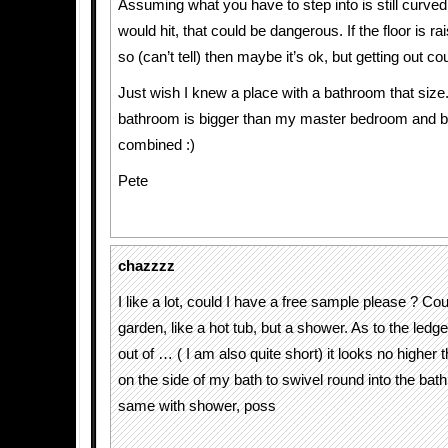
Assuming what you have to step into is still curve
would hit, that could be dangerous. If the floor is ra
so (can’t tell) then maybe it’s ok, but getting out cou
Just wish I knew a place with a bathroom that size.
bathroom is bigger than my master bedroom and 
combined :)
Pete
chazzzz
I like a lot, could I have a free sample please ? Could
garden, like a hot tub, but a shower. As to the ledge
out of … ( I am also quite short) it looks no higher th
on the side of my bath to swivel round into the bath
same with shower, poss