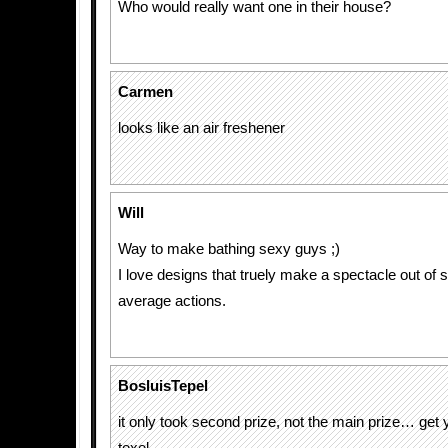
Who would really want one in their house?
Carmen
looks like an air freshener
Will
Way to make bathing sexy guys ;)
I love designs that truely make a spectacle out of
average actions.
BosluisTepel
it only took second prize, not the main prize… get y