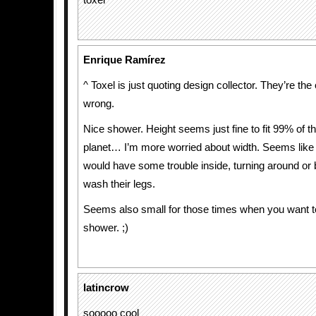
toxel
Enrique Ramírez
^ Toxel is just quoting design collector. They’re the
wrong.
Nice shower. Height seems just fine to fit 99% of th
planet… I’m more worried about width. Seems like
would have some trouble inside, turning around or 
wash their legs.
Seems also small for those times when you want t
shower. ;)
latincrow
sooooo cool