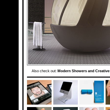
Also check out:
Modern Showers and Creativ