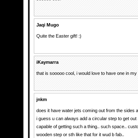
Jaqi Mugo
Quite the Easter gift! :)
iKaymarra
that is sooooo cool, i would love to have one in my
jnkm
does it have water jets coming out from the sides 
i guess u can always add a circular step to get out a
capable of getting such a thing.. such space.. cu
wooden step or sth like that for it wud b fab..