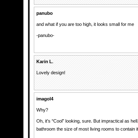
panubo
and what if you are too high, it looks small for me
-panubo-
Karin L.
Lovely design!
imagol4
Why?
Oh, it’s “Cool” looking, sure. But impractical as hel
bathroom the size of most living rooms to contain it