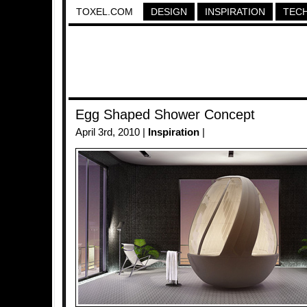
TOXEL.COM
DESIGN
INSPIRATION
TEC
Egg Shaped Shower Concept
April 3rd, 2010 |
Inspiration
|