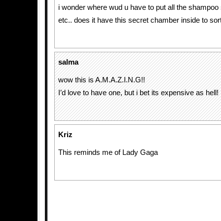
i wonder where wud u have to put all the shampoo
etc.. does it have this secret chamber inside to so
salma
wow this is A.M.A.Z.I.N.G!!
I’d love to have one, but i bet its expensive as hell!
Kriz
This reminds me of Lady Gaga