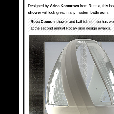
Designed by
Arina Komarova
from Russia, this bea
shower
will look great in any modern
bathroom
.
Roca Cocoon
shower and bathtub combo has won
at the second annual RocaVision design awards.