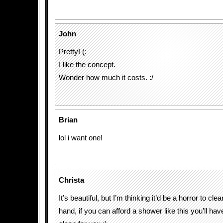
John
Pretty! (:
I like the concept.
Wonder how much it costs. :/
Brian
lol i want one!
Christa
It’s beautiful, but I’m thinking it’d be a horror to cle
hand, if you can afford a shower like this you’ll h