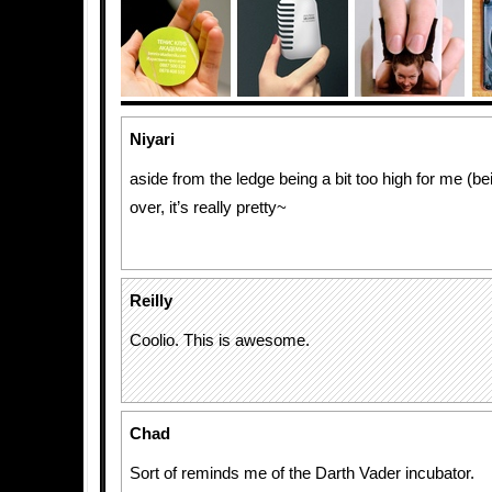
Niyari
aside from the ledge being a bit too high for me (be
over, it’s really pretty~
Reilly
Coolio. This is awesome.
Chad
Sort of reminds me of the Darth Vader incubator.