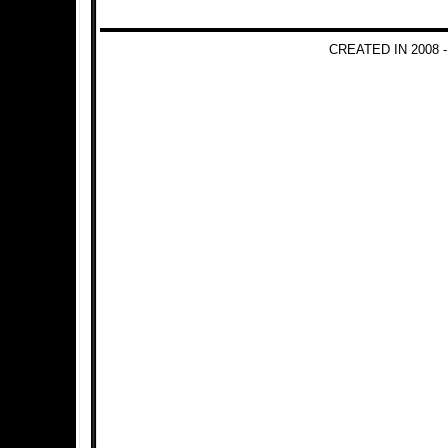
CREATED IN 2008 