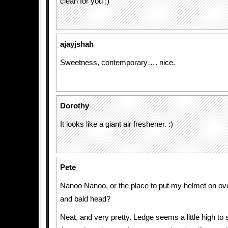
clean for you ;)
ajayjshah
Sweetness, contemporary…. nice.
Dorothy
It looks like a giant air freshener. :)
Pete
Nanoo Nanoo, or the place to put my helmet on ov
and bald head?
Neat, and very pretty. Ledge seems a little high to 