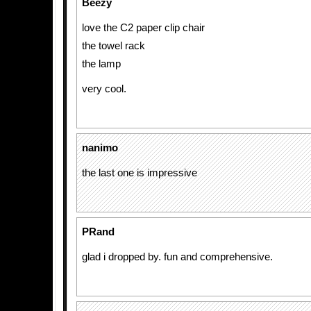
Beezy
love the C2 paper clip chair
the towel rack
the lamp
very cool.
nanimo
the last one is impressive
PRand
glad i dropped by. fun and comprehensive.