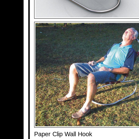
Paper Clip Wall Hook