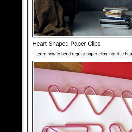
Heart Shaped Paper Clips
Learn how to bend regular paper clips into little he