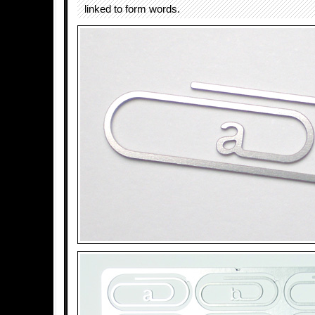
linked to form words.