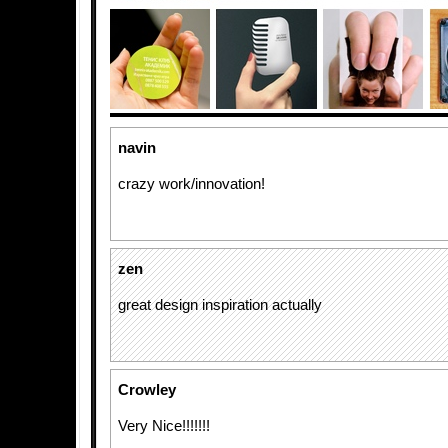
navin
crazy work/innovation!
zen
great design inspiration actually
Crowley
Very Nice!!!!!!!