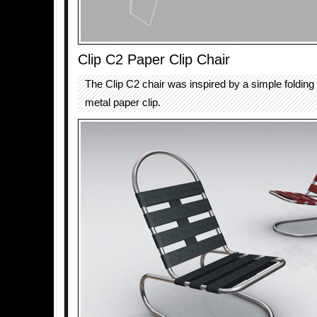
Clip C2 Paper Clip Chair
The Clip C2 chair was inspired by a simple foldin
metal paper clip.