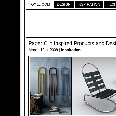
TOXEL.COM
DESIGN
INSPIRATION
TEC
Paper Clip Inspired Products and Des
March 12th, 2009 |
Inspiration
|