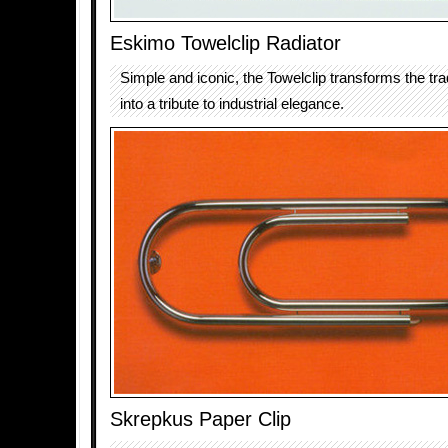
Eskimo Towelclip Radiator
Simple and iconic, the Towelclip transforms the trad
into a tribute to industrial elegance.
Skrepkus Paper Clip