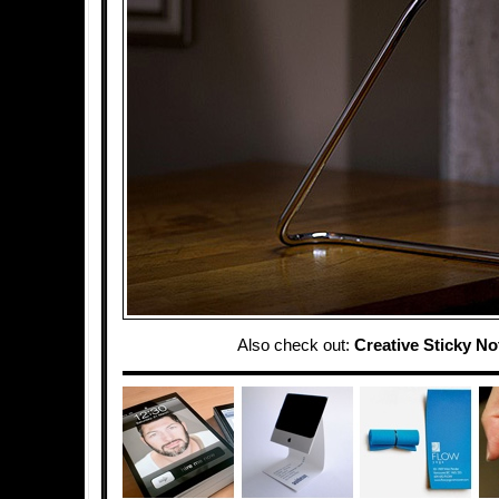
Also check out:
Creative Sticky No