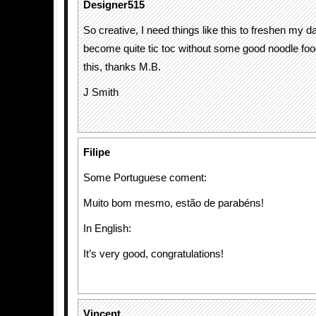
Designer515
So creative, I need things like this to freshen my da
become quite tic toc without some good noodle foo
this, thanks M.B.
J Smith
Filipe
Some Portuguese coment:
Muito bom mesmo, estão de parabéns!
In English:
It’s very good, congratulations!
Vincent