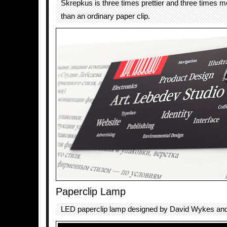
Skrepkus is three times prettier and three times 
than an ordinary paper clip.
Paperclip Lamp
LED paperclip lamp designed by David Wykes and 