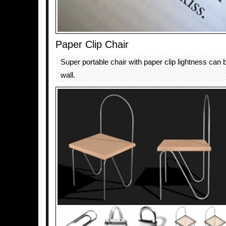
Paper Clip Chair
Super portable chair with paper clip lightness can 
wall.