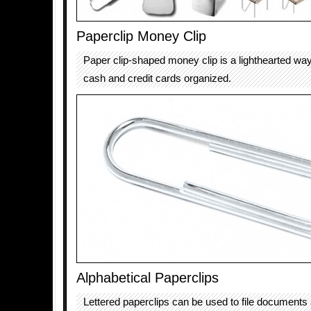
Paperclip Money Clip
Paper clip-shaped money clip is a lighthearted wa
cash and credit cards organized.
Alphabetical Paperclips
Lettered paperclips can be used to file documents 