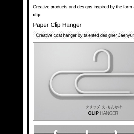
Creative products and designs inspired by the form 
clip
.
Paper Clip Hanger
Creative coat hanger by talented designer Jaehyu