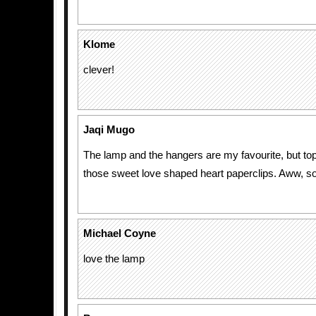
Klome
clever!
Jaqi Mugo
The lamp and the hangers are my favourite, but top
those sweet love shaped heart paperclips. Aww, s
Michael Coyne
love the lamp