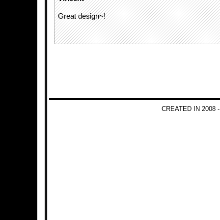
Great design~!
CREATED IN 2008 