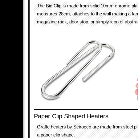
The Big Clip is made from solid 10mm chrome plat
measures 28cm, attaches to the wall making a fant
magazine rack, door stop, or simply icon of abstrac
Paper Clip Shaped Heaters
Graffe heaters by Scirocco are made from steel pi
a paper clip shape.