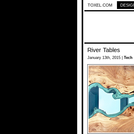
TOXEL.COM
DESIG
River Tables
January 13th, 2015 |
Tech