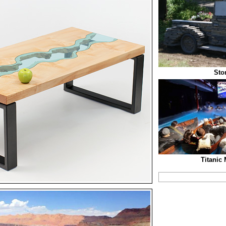
Sto
Titanic