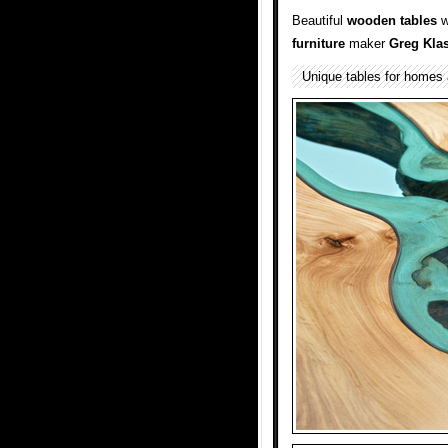
Beautiful
wooden
tables
w
furniture
maker
Greg Kla
Unique tables for homes 