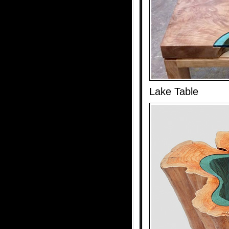
Lake Table