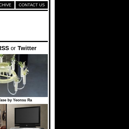
CHIVE
CONTACT US
RSS
or
Twitter
Vase by Yeonsu Ra