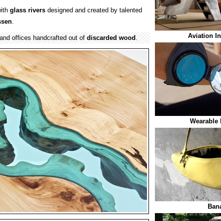
ith
glass
rivers
designed and created by talented
ssen
.
Aviation I
and offices handcrafted out of
discarded wood
.
Wearable 
Ban