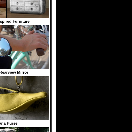
nspired Furniture
Rearview Mirror
ana Purse