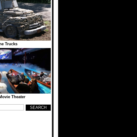
ne Trucks
 Movie Theater