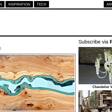
N
INSPIRATION
TECH
AR
Subscribe via
|
Chandelier 