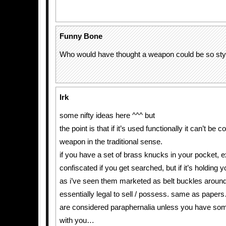
Funny Bone
Who would have thought a weapon could be so styl
Irk
some nifty ideas here ^^^ but
the point is that if it’s used functionally it can’t be 
weapon in the traditional sense.
if you have a set of brass knucks in your pocket, 
confiscated if you get searched, but if it’s holding y
as i’ve seen them marketed as belt buckles around
essentially legal to sell / possess. same as papers
are considered paraphernalia unless you have som
with you…