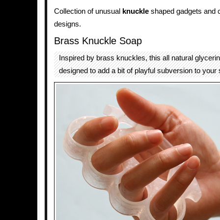
Collection of unusual
knuckle
shaped gadgets and c
designs.
Brass Knuckle Soap
Inspired by brass knuckles, this all natural glyceri
designed to add a bit of playful subversion to your