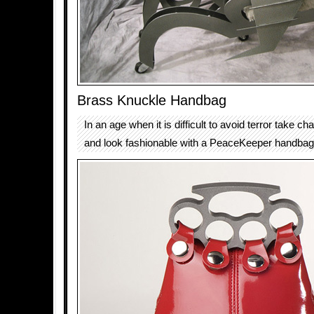
Brass Knuckle Handbag
In an age when it is difficult to avoid terror take ch
and look fashionable with a PeaceKeeper handbag