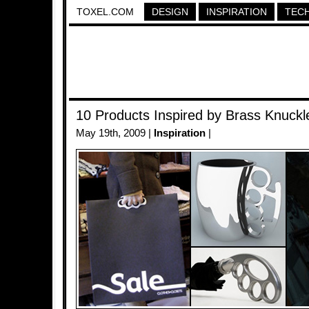
TOXEL.COM
DESIGN
INSPIRATION
TEC
10 Products Inspired by Brass Knuckl
May 19th, 2009 |
Inspiration
|