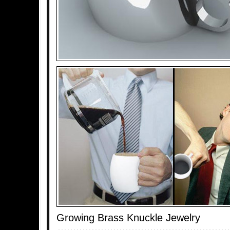
Growing Brass Knuckle Jewelry