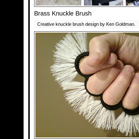
Brass Knuckle Brush
Creative knuckle brush design by Ken Goldman.