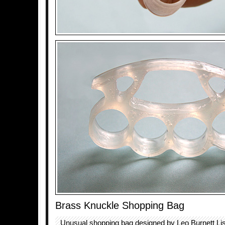
Brass Knuckle Shopping Bag
Unusual shopping bag designed by Leo Burnett L