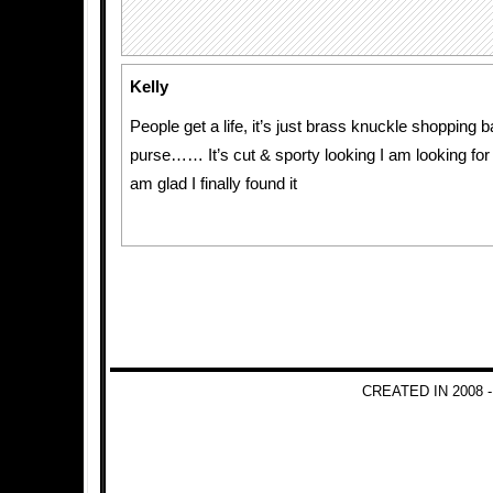
Kelly
People get a life, it’s just brass knuckle shopping 
purse…… It’s cut & sporty looking I am looking for
am glad I finally found it
CREATED IN 2008 