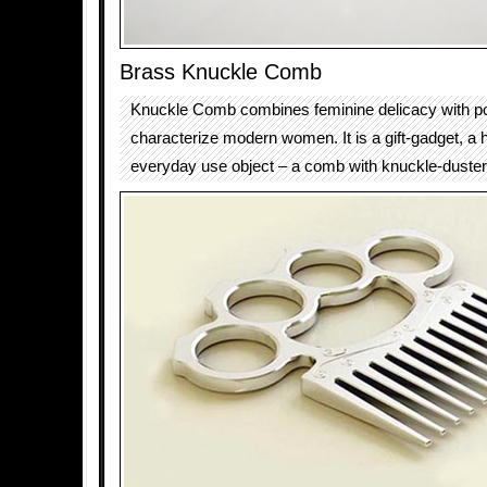
Brass Knuckle Comb
Knuckle Comb combines feminine delicacy with p
characterize modern women. It is a gift-gadget, a h
everyday use object – a comb with knuckle-duster