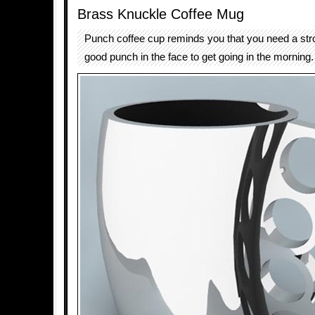
Brass Knuckle Coffee Mug
Punch coffee cup reminds you that you need a str
good punch in the face to get going in the morning.