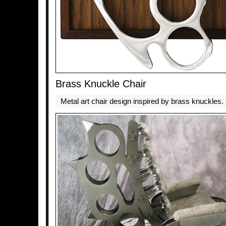
Brass Knuckle Chair
Metal art chair design inspired by brass knuckles.