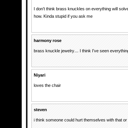
I don’t think brass knuckles on everything will so
how. Kinda stupid if you ask me
harmony rose
brass knuckle jewelry… I think I’ve seen everythin
Niyari
loves the chair
steven
i think someone could hurt themselves with that o