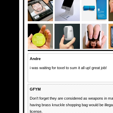
Andre
i was waiting for toxel to sum it all up! great job!
GFYM
Don’t forget they are considered as weapons in ma
having brass knuckle shopping bag would be illegal
license.