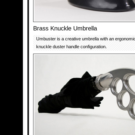
Brass Knuckle Umbrella
Umbuster is a creative umbrella with an ergonomic
knuckle duster handle configuration.