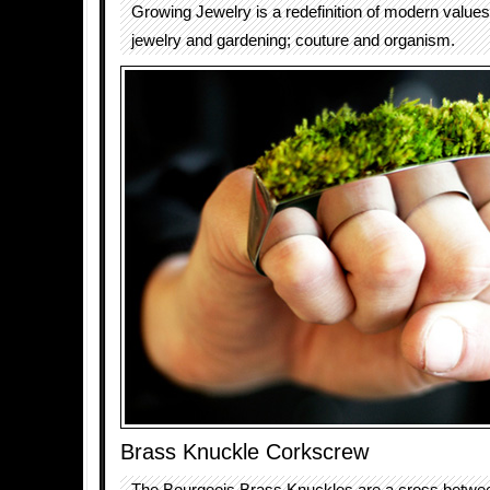
Growing Jewelry is a redefinition of modern values. 
jewelry and gardening; couture and organism.
Brass Knuckle Corkscrew