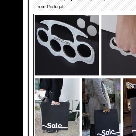
from Portugal.