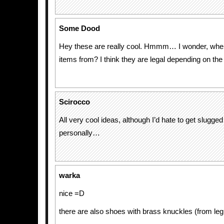
Some Dood
Hey these are really cool. Hmmm… I wonder, wher
items from? I think they are legal depending on the
Scirocco
All very cool ideas, although I’d hate to get slugge
personally…
warka
nice =D
there are also shoes with brass knuckles (from le