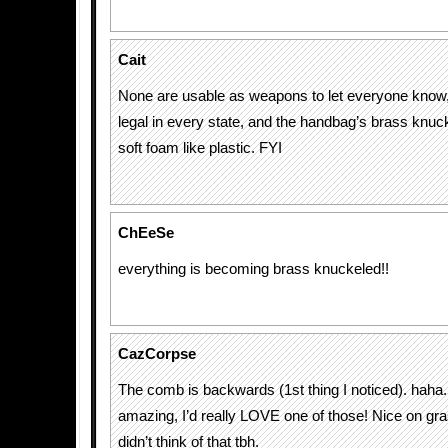
Cait
None are usable as weapons to let everyone know, 
legal in every state, and the handbag’s brass knuck
soft foam like plastic. FYI
ChEeSe
everything is becoming brass knuckeled!!
CazCorpse
The comb is backwards (1st thing I noticed). haha.
amazing, I’d really LOVE one of those! Nice on gr
didn’t think of that tbh.