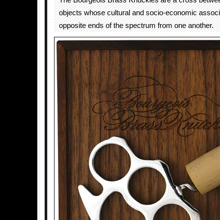
The Bourgeois Brass Knuckles are a cross betwee
objects whose cultural and socio-economic associa
opposite ends of the spectrum from one another.