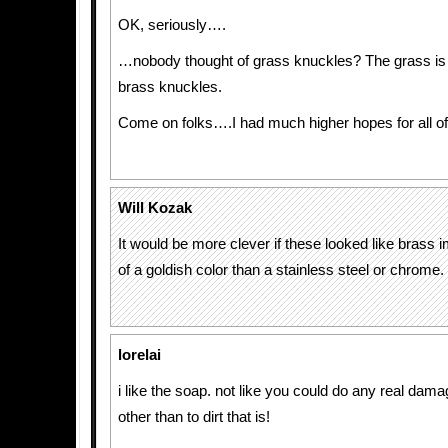
OK, seriously….
…nobody thought of grass knuckles? The grass is
brass knuckles.
Come on folks….I had much higher hopes for all of
Will Kozak
It would be more clever if these looked like brass 
of a goldish color than a stainless steel or chrome.
lorelai
i like the soap. not like you could do any real da
other than to dirt that is!