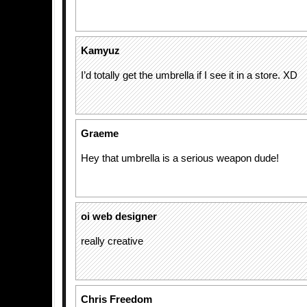
Kamyuz
I’d totally get the umbrella if I see it in a store. XD
Graeme
Hey that umbrella is a serious weapon dude!
oi web designer
really creative
Chris Freedom