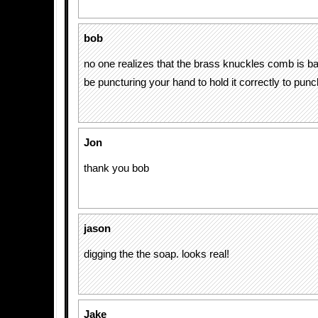
bob
no one realizes that the brass knuckles comb is 
be puncturing your hand to hold it correctly to punc
Jon
thank you bob
jason
digging the the soap. looks real!
Jake