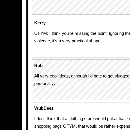
Kerry
GFYM: I think you’re missing the point! Ignoring th
violence, it’s a very practical shape.
Rob
All very cool ideas, although I’d hate to get slugge
personally…
WubDeez
I don’t think that a clothing store would put actual k
shopping bags GFYM, that would be rather expensi