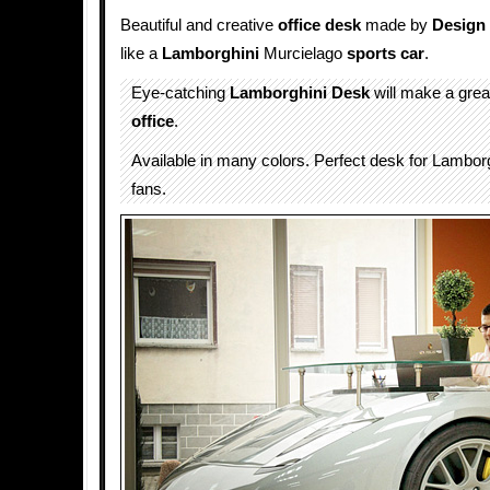
Beautiful and creative
office
desk
made by
Design
like a
Lamborghini
Murcielago
sports car
.
Eye-catching
Lamborghini Desk
will make a great
office
.
Available in many colors. Perfect desk for Lambor
fans.