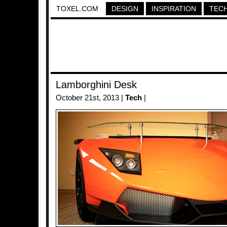
TOXEL.COM
DESIGN
INSPIRATION
TEC
Lamborghini Desk
October 21st, 2013 |
Tech
|