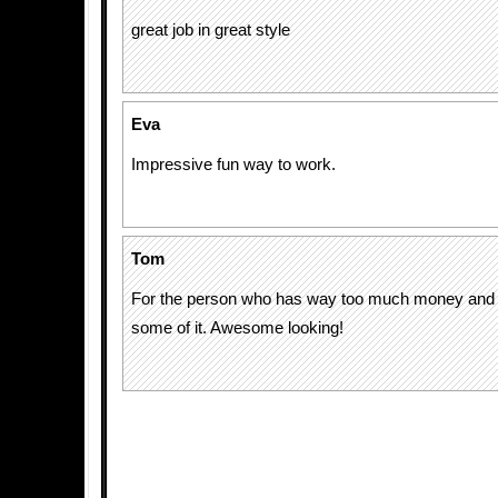
great job in great style
Eva
Impressive fun way to work.
Tom
For the person who has way too much money and
some of it. Awesome looking!