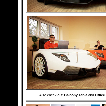
Also check out:
Balcony Table
and
Office