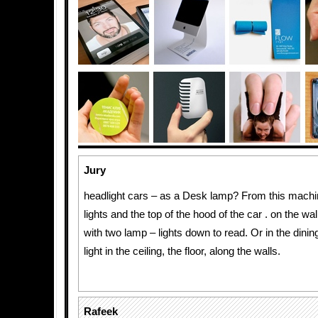
Jury
headlight cars – as a Desk lamp? From this mach
lights and the top of the hood of the car . on the wa
with two lamp – lights down to read. Or in the dinin
light in the ceiling, the floor, along the walls.
Rafeek