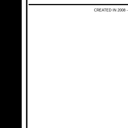
CREATED IN 2008 