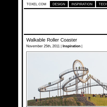
TOXEL.COM
DESIGN
INSPIRATION
TEC
Walkable Roller Coaster
November 25th, 2011 |
Inspiration
|