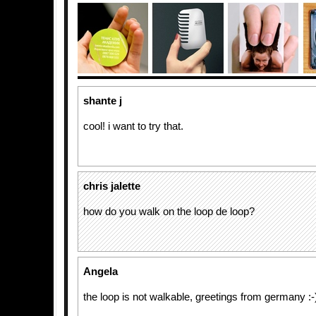
shante j
cool! i want to try that.
chris jalette
how do you walk on the loop de loop?
Angela
the loop is not walkable, greetings from germany :-