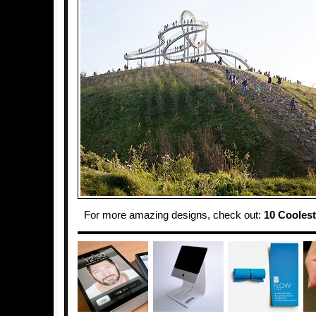
For more amazing designs, check out:
10 Coolest