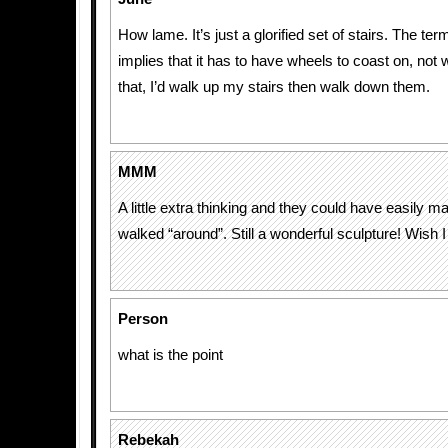
How lame. It’s just a glorified set of stairs. The ter
implies that it has to have wheels to coast on, not w
that, I’d walk up my stairs then walk down them.
MMM
A little extra thinking and they could have easily m
walked “around”. Still a wonderful sculpture! Wish I c
Person
what is the point
Rebekah