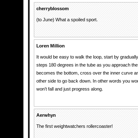
cherryblossom
(to June) What a spoiled sport.
Loren Million
It would be easy to walk the loop, start by gradually
steps 180 degrees in the tube as you approach the 
becomes the bottom, cross over the inner curve an
other side to go back down. In other words you wo
won’t fall and just progress along.
Aerwhyn
The first weightwatchers rollercoaster!