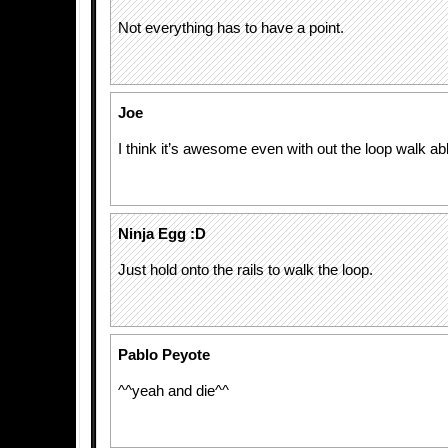
Not everything has to have a point.
Joe
I think it’s awesome even with out the loop walk ab
Ninja Egg :D
Just hold onto the rails to walk the loop.
Pablo Peyote
^^yeah and die^^