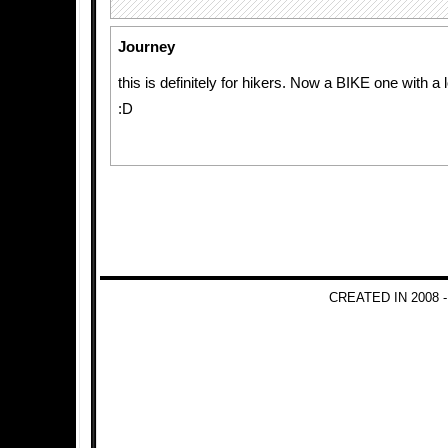
Journey
this is definitely for hikers. Now a BIKE one with 
:D
CREATED IN 2008 