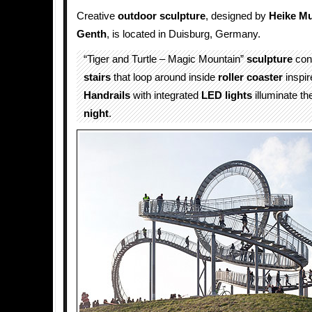
Creative
outdoor
sculpture
, designed by
Heike Mu
Genth
, is located in Duisburg, Germany.
“Tiger and Turtle – Magic Mountain”
sculpture
cons
stairs
that loop around inside
roller coaster
inspir
Handrails
with integrated
LED lights
illuminate the
night
.