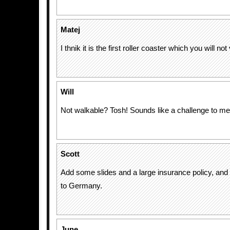
Matej
I thnik it is the first roller coaster which you will not
Will
Not walkable? Tosh! Sounds like a challenge to me
Scott
Add some slides and a large insurance policy, and I
to Germany.
June