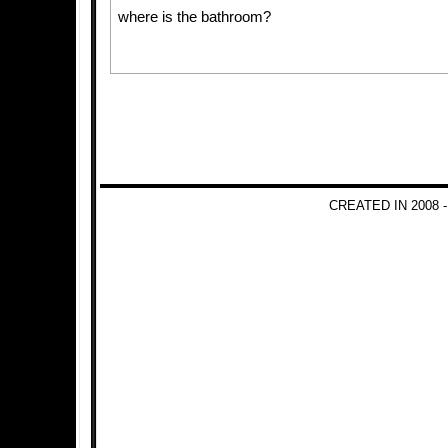
where is the bathroom?
CREATED IN 2008 