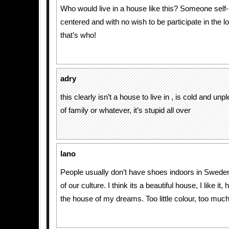
Who would live in a house like this? Someone self-i
centered and with no wish to be participate in the 
that’s who!
adry
this clearly isn’t a house to live in , is cold and unp
of family or whatever, it’s stupid all over
lano
People usually don’t have shoes indoors in Sweden, 
of our culture. I think its a beautiful house, I like it,
the house of my dreams. Too little colour, too much 