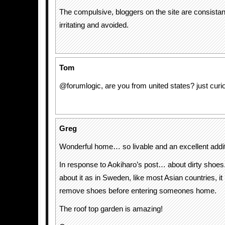
The compulsive, bloggers on the site are consistan
irritating and avoided.
Tom
@forumlogic, are you from united states? just curio
Greg
Wonderful home… so livable and an excellent additi
In response to Aokiharo’s post… about dirty shoes.
about it as in Sweden, like most Asian countries, i
remove shoes before entering someones home.
The roof top garden is amazing!