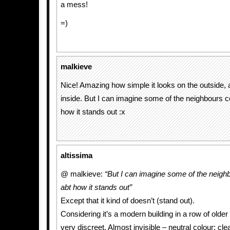
a mess!
=)
malkieve
Nice! Amazing how simple it looks on the outside, a
inside. But I can imagine some of the neighbours c
how it stands out :x
altissima
@ malkieve:
“But I can imagine some of the neigh
abt how it stands out”
Except that it kind of doesn’t (stand out).
Considering it’s a modern building in a row of older 
very discreet. Almost invisible – neutral colour; clea