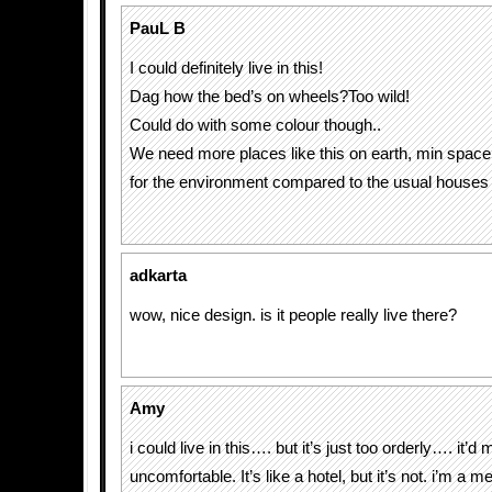
PauL B
I could definitely live in this!
Dag how the bed’s on wheels?Too wild!
Could do with some colour though..
We need more places like this on earth, min space
for the environment compared to the usual houses
adkarta
wow, nice design. is it people really live there?
Amy
i could live in this…. but it’s just too orderly…. it’
uncomfortable. It’s like a hotel, but it’s not. i’m a 