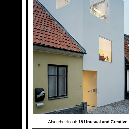
Also check out:
15 Unusual and Creative 