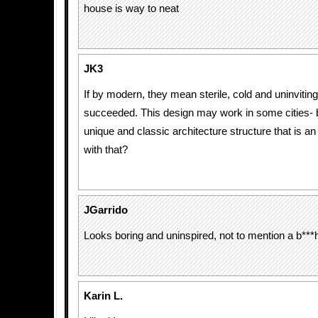
house is way to neat
JK3
If by modern, they mean sterile, cold and uninviting
succeeded. This design may work in some cities-
unique and classic architecture structure that is 
with that?
JGarrido
Looks boring and uninspired, not to mention a b***
Karin L.