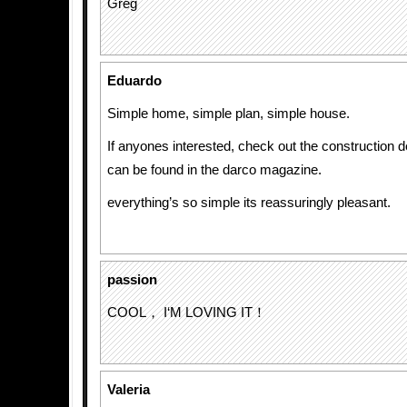
Greg
Eduardo
Simple home, simple plan, simple house.
If anyones interested, check out the construction de
can be found in the darco magazine.
everything’s so simple its reassuringly pleasant.
passion
COOL， I‘M LOVING IT！
Valeria