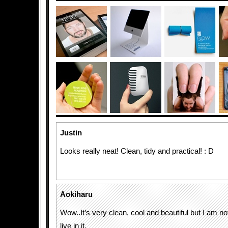
Justin
Looks really neat! Clean, tidy and practical! : D
Aokiharu
Wow..It’s very clean, cool and beautiful but I am not
live in it.