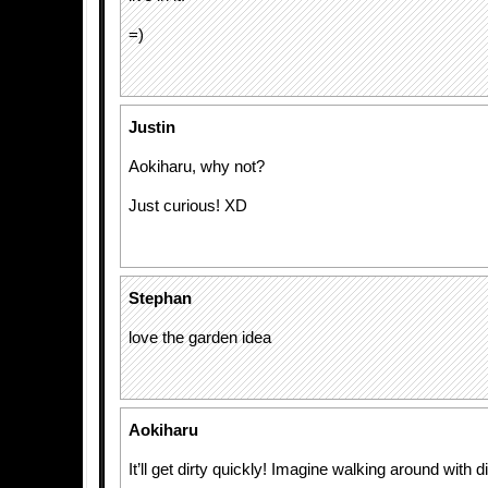
=)
Justin
Aokiharu, why not?
Just curious! XD
Stephan
love the garden idea
Aokiharu
It’ll get dirty quickly! Imagine walking around with 