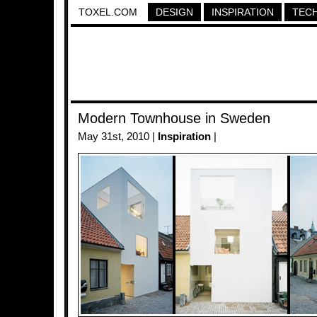
TOXEL.COM
DESIGN
INSPIRATION
TEC
Modern Townhouse in Sweden
May 31st, 2010 |
Inspiration
|