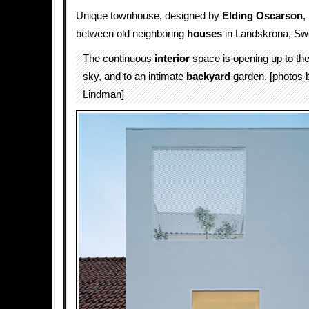
Unique townhouse, designed by
Elding Oscarson
,
between old neighboring
houses
in Landskrona, Sw
The continuous
interior
space is opening up to the 
sky, and to an intimate
backyard
garden. [photos 
Lindman]