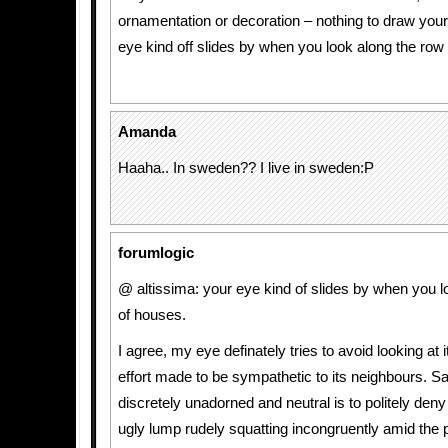
ornamentation or decoration – nothing to draw your 
eye kind off slides by when you look along the row
Amanda
Haaha.. In sweden?? I live in sweden:P
forumlogic
@ altissima: your eye kind of slides by when you l
of houses.
I agree, my eye definately tries to avoid looking at i
effort made to be sympathetic to its neighbours. Say
discretely unadorned and neutral is to politely deny t
ugly lump rudely squatting incongruently amid the p