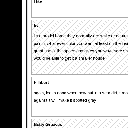
I like it!
lea
its a model home they normally are white or neutr
paint it what ever color you want at least on the inside
great use of the space and gives you way more sp
would be able to get it a smaller house
Fillibert
again, looks good when new but in a year dirt, smo
against it will make it spotted gray
Betty Greaves