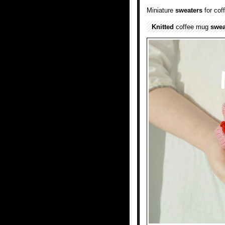
Miniature
sweaters
for co
Knitted
coffee mug
swea