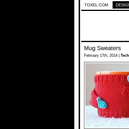
TOXEL.COM
DESIG
Mug Sweaters
February 17th, 2014 |
Tech