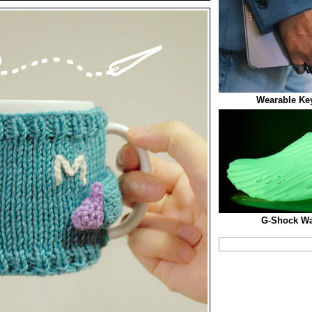
Wearable Ke
G-Shock Wa