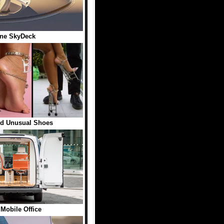
ane SkyDeck
nd Unusual Shoes
 Mobile Office