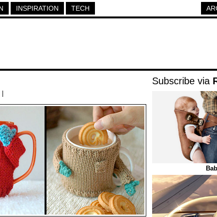
N
INSPIRATION
TECH
AR
Subscribe via
|
Bab