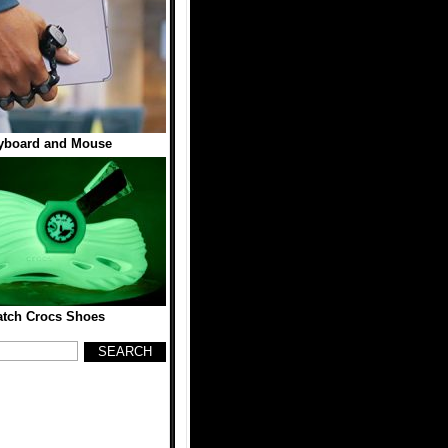
yboard and Mouse
tch Crocs Shoes