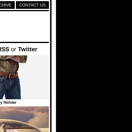
CHIVE
CONTACT US
RSS
or
Twitter
y Holster