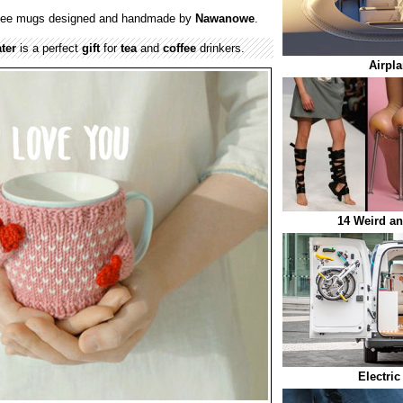
ffee mugs designed and handmade by
Nawanowe
.
ter
is a perfect
gift
for
tea
and
coffee
drinkers.
Airpl
14 Weird a
Electric