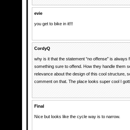
evie
you get to bike in it!!!
CordyQ
why is it that the statement “no offense” is always 
something sure to offend. How they handle them se
relevance about the design of this cool structure,
comment on that. The place looks super cool I gott
Final
Nice but looks like the cycle way is to narrow.