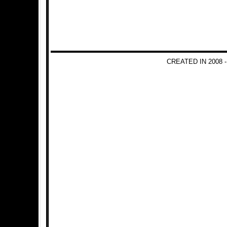
CREATED IN 2008 