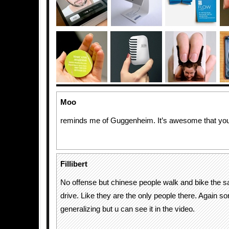
Moo
reminds me of Guggenheim. It’s awesome that you c
Fillibert
No offense but chinese people walk and bike the 
drive. Like they are the only people there. Again sor
generalizing but u can see it in the video.