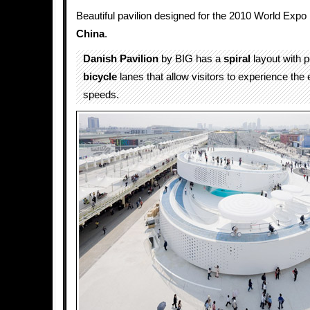
Beautiful pavilion designed for the 2010 World Expo
China
.
Danish Pavilion
by BIG has a
spiral
layout with 
bicycle
lanes that allow visitors to experience the 
speeds.