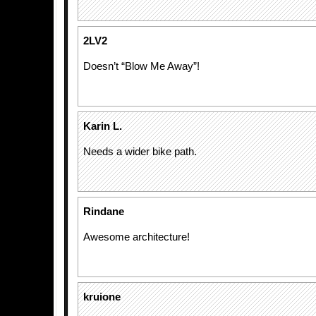
2LV2
Doesn’t “Blow Me Away”!
Karin L.
Needs a wider bike path.
Rindane
Awesome architecture!
kruione