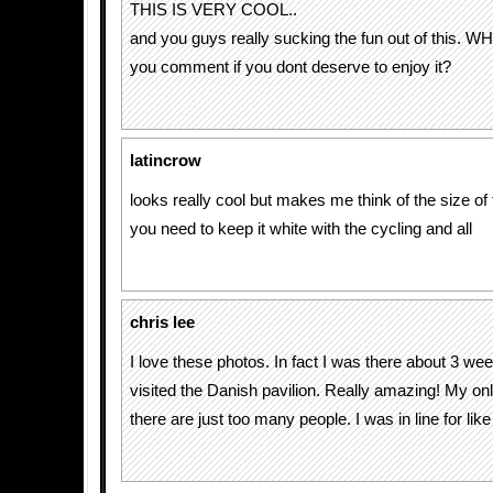
THIS IS VERY COOL..
and you guys really sucking the fun out of this.
you comment if you dont deserve to enjoy it?
latincrow
looks really cool but makes me think of the size of
you need to keep it white with the cycling and all
chris lee
I love these photos. In fact I was there about 3 w
visited the Danish pavilion. Really amazing! My o
there are just too many people. I was in line for li