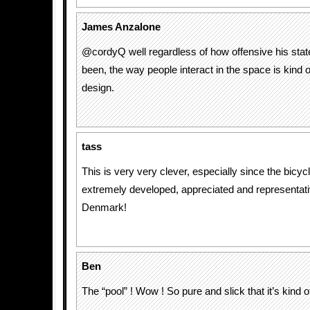
James Anzalone
@cordyQ well regardless of how offensive his sta
been, the way people interact in the space is kind o
design.
tass
This is very very clever, especially since the bicycl
extremely developed, appreciated and representativ
Denmark!
Ben
The “pool” ! Wow ! So pure and slick that it’s kind of