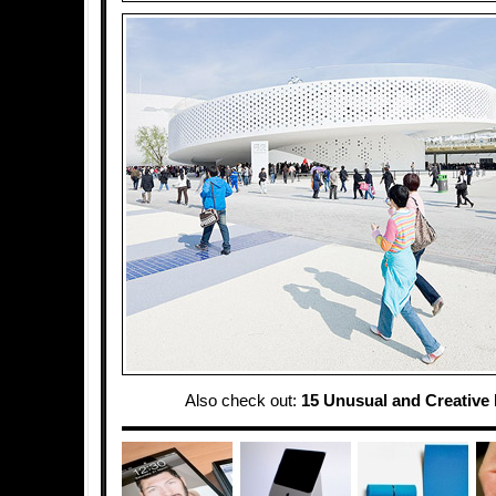
Also check out:
15 Unusual and Creative 