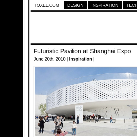
TOXEL.COM
DESIGN
INSPIRATION
TEC
Futuristic Pavilion at Shanghai Expo
June 20th, 2010 |
Inspiration
|