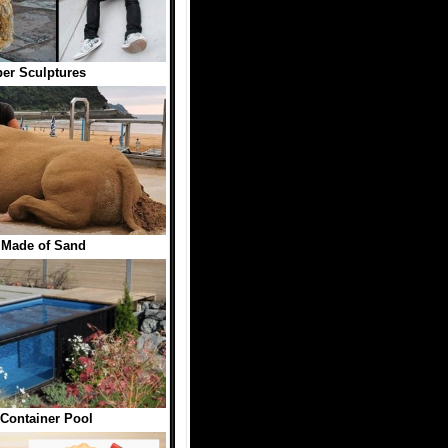
er Sculptures
 Made of Sand
Container Pool