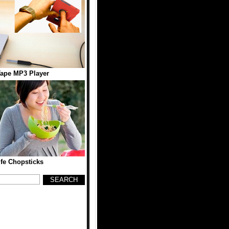
Tape MP3 Player
fe Chopsticks