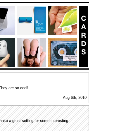
They are so cool!
Aug 6th, 2010
ake a great setting for some interesting