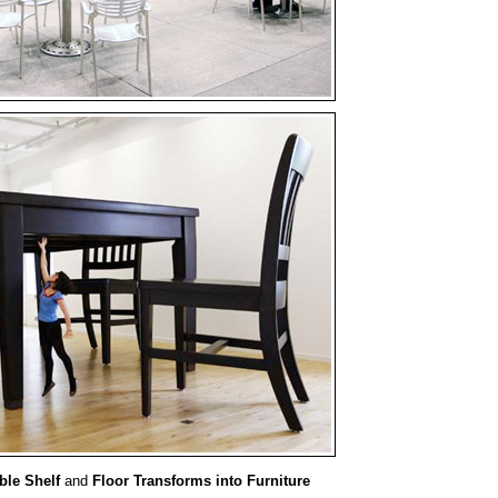
ible Shelf
and
Floor Transforms into Furniture