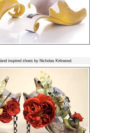
rland inspired shoes by Nicholas Kirkwood.