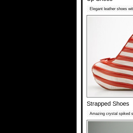
Elegant leather shoes wit
Strapped Shoes
Amazing crystal spiked 