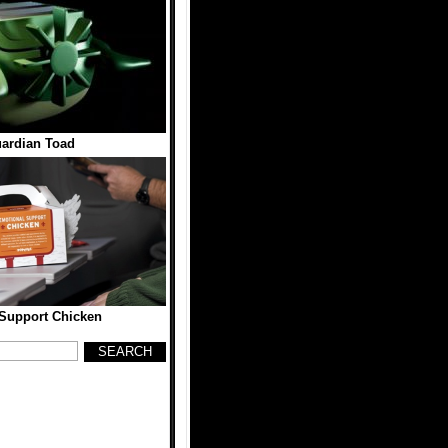
ardian Toad
Support Chicken