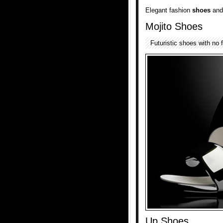
Elegant fashion
shoes
and
Mojito Shoes
Futuristic shoes with no 
Up Shoes