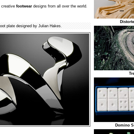
 creative
footwear
designs from all over the world.
Distort
foot plate designed by Julian Hakes.
Tr
Domino S