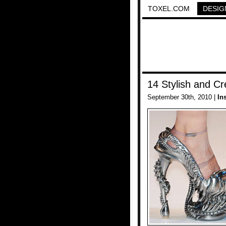
TOXEL.COM
DESIG
14 Stylish and C
September 30th, 2010 |
In