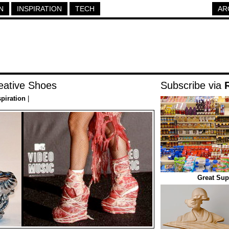
N
INSPIRATION
TECH
AR
reative Shoes
Subscribe via
spiration
|
Great Sup