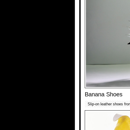
Banana Shoes
Slip-on leather shoes fro