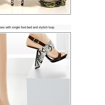
es with single foot-bed and stylish loop.