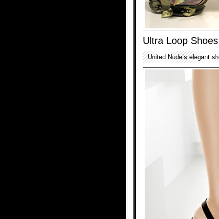
Ultra Loop Shoes
United Nude’s elegant sho