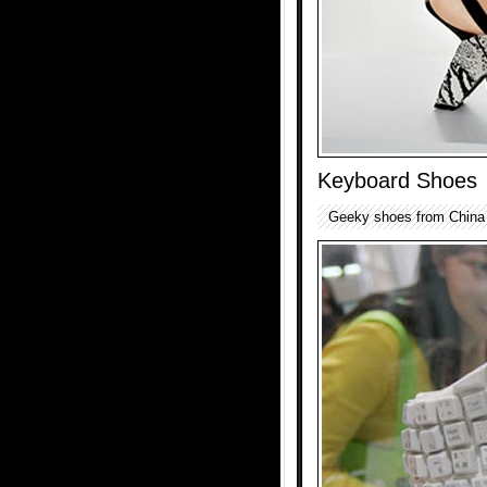
Keyboard Shoes
Geeky shoes from China