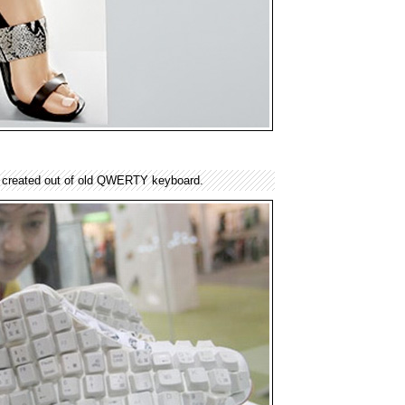
 created out of old QWERTY keyboard.