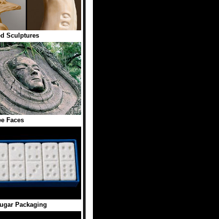
ed Sculptures
ee Faces
ugar Packaging