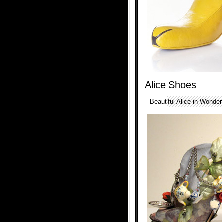
Alice Shoes
Beautiful Alice in Wonde