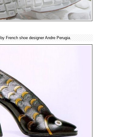
 by French shoe designer Andre Perugia.