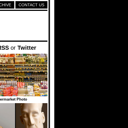
CHIVE
CONTACT US
RSS
or
Twitter
ermarket Photo