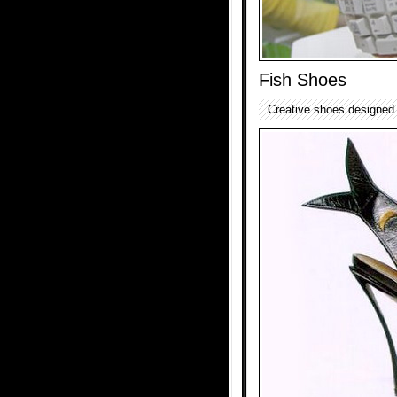
Fish Shoes
Creative shoes designed