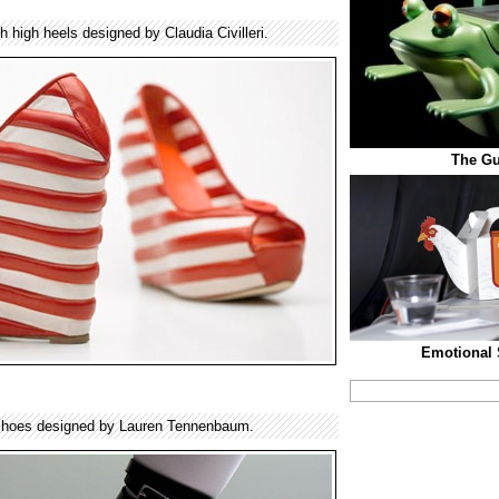
h high heels designed by Claudia Civilleri.
The Gu
Emotional 
shoes designed by Lauren Tennenbaum.