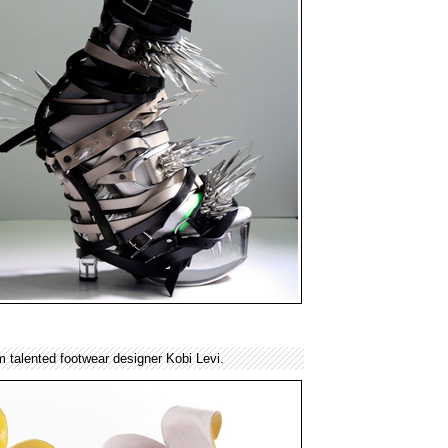
m talented footwear designer Kobi Levi.