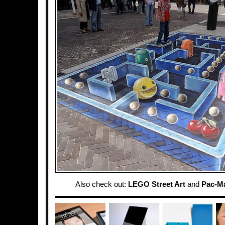
Also check out:
LEGO Street Art
and
Pac-M