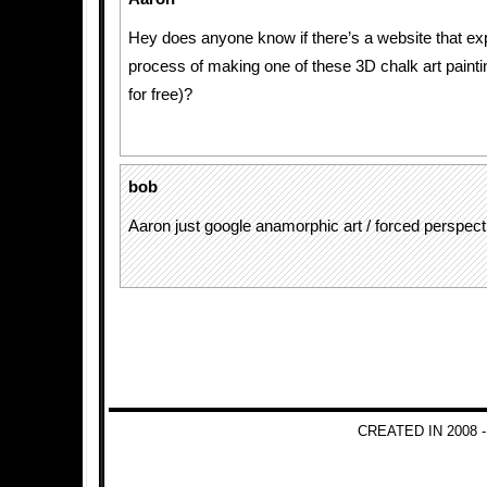
Hey does anyone know if there’s a website that exp
process of making one of these 3D chalk art painti
for free)?
bob
Aaron just google anamorphic art / forced perspect
CREATED IN 2008 