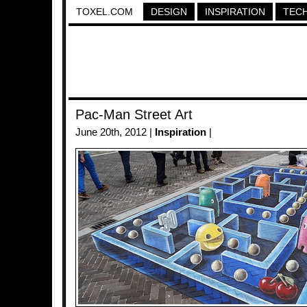
TOXEL.COM
DESIGN
INSPIRATION
TEC
Pac-Man Street Art
June 20th, 2012 |
Inspiration
|