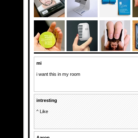
mi
i want this in my room
intresting
^ Like
Aaron