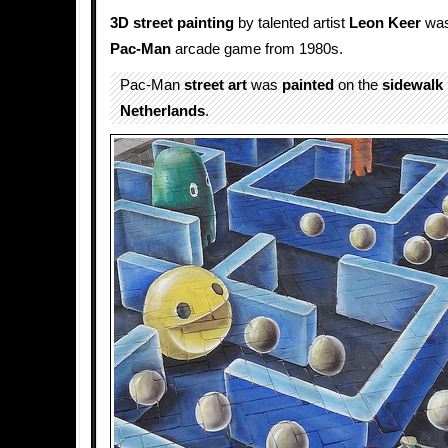
3D street painting
by talented artist
Leon Keer
was
Pac-Man
arcade game from 1980s.
Pac-Man
street art
was
painted
on the
sidewalk
Netherlands
.