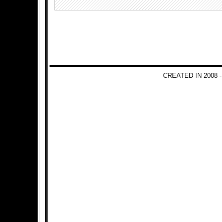
CREATED IN 2008 