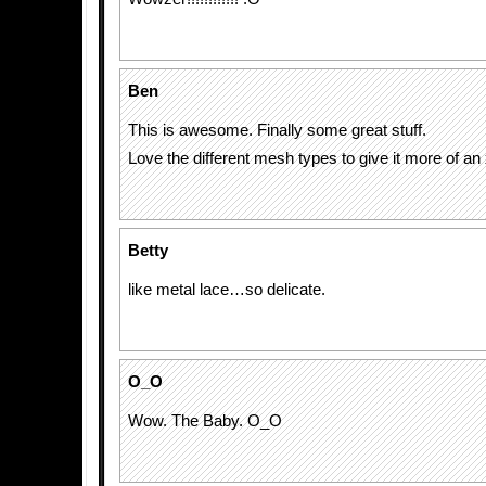
Ben
This is awesome. Finally some great stuff.
Love the different mesh types to give it more of an 
Betty
like metal lace…so delicate.
O_O
Wow. The Baby. O_O