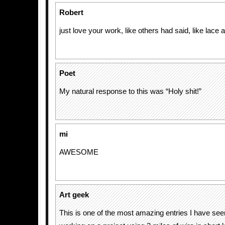
Robert
just love your work, like others had said, like lace 
Poet
My natural response to this was “Holy shit!”
mi
AWESOME
Art geek
This is one of the most amazing entries I have see