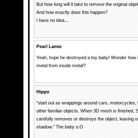
But how long will it take to remove the original obje
And how exactly does this happen?
I have no idea…
Pearl Lamie
Yeah, hope he destroyed a toy baby! Wonder how
metal from inside metal?
Hippo
“start out as wrappings around cars, motorcycles, 
other familiar objects. When 3D mesh is finished, S
carefully removes or destroys the object, leaving on
shadow.” The baby o.O