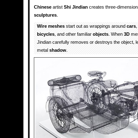
Chinese
artist
Shi Jindian
creates three-dimension
sculptures
.
Wire meshes
start out as wrappings around
cars
,
bicycles
, and other familiar
objects
. When
3D
mesh
Jindian carefully removes or destroys the object, le
metal
shadow
.