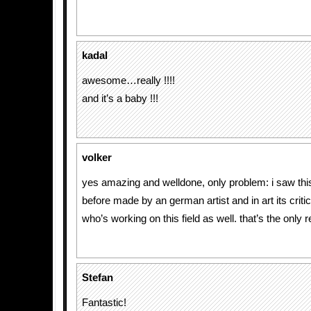
kadal
awesome…really !!!!
and it’s a baby !!!
volker
yes amazing and welldone, only problem: i saw thi
before made by an german artist and in art its criti
who’s working on this field as well. that’s the onl
Stefan
Fantastic!