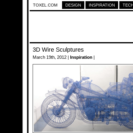
TOXEL.COM
DESIGN
INSPIRATION
TEC
3D Wire Sculptures
March 19th, 2012 |
Inspiration
|