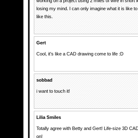
working on a project using 2 miles of wire in short
losing my mind. I can only imagine what it is like t
like this.
Gert
Cool, it’s like a CAD drawing come to life :D
sobbad
i want to touch it!
Lilia Smiles
Totally agree with Betty and Gert! Life-size 3D C
on!