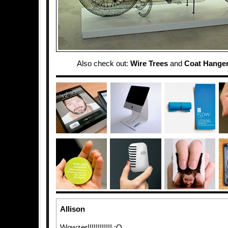
Also check out:
Wire Trees
and
Coat Hanger
Allison
Wowzer!!!!!!!!!!!! :O