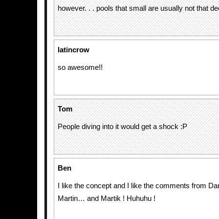
however. . . pools that small are usually not that d
latincrow
so awesome!!
Tom
People diving into it would get a shock :P
Ben
I like the concept and I like the comments from Da
Martin… and Martik ! Huhuhu !