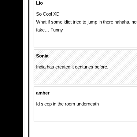
Lio
So Cool XD
What if some idiot tried to jump in there hahaha, n
fake… Funny
Sonia
India has created it centuries before.
amber
Id sleep in the room underneath