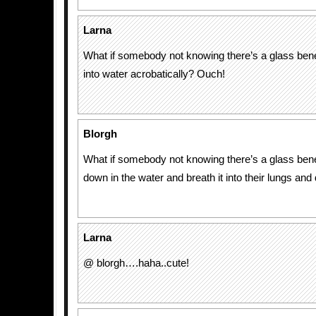
Larna
What if somebody not knowing there’s a glass ben
into water acrobatically? Ouch!
Blorgh
What if somebody not knowing there’s a glass ben
down in the water and breath it into their lungs an
Larna
@ blorgh….haha..cute!