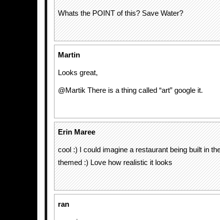
Whats the POINT of this? Save Water?
Martin
Looks great,
@Martik There is a thing called “art” google it.
Erin Maree
cool :) I could imagine a restaurant being built in t
themed :) Love how realistic it looks
ran