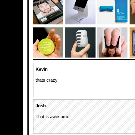
Kevin
thats crazy
Josh
That is awesome!