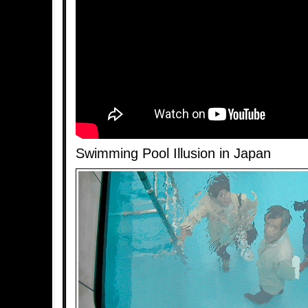
Swimming Pool Illusion in Japan