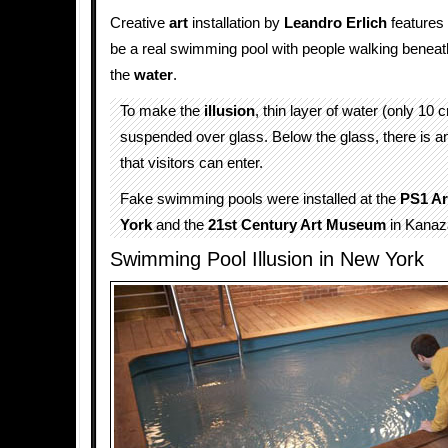
Creative
art
installation by
Leandro Erlich
features
be a real swimming pool with people walking beneath
the
water
.
To make the
illusion
, thin layer of water (only 10
suspended over glass. Below the glass, there is 
that visitors can enter.
Fake swimming pools were installed at the
PS1 Ar
York
and the
21st Century Art Museum
in Kana
Swimming Pool Illusion in New York