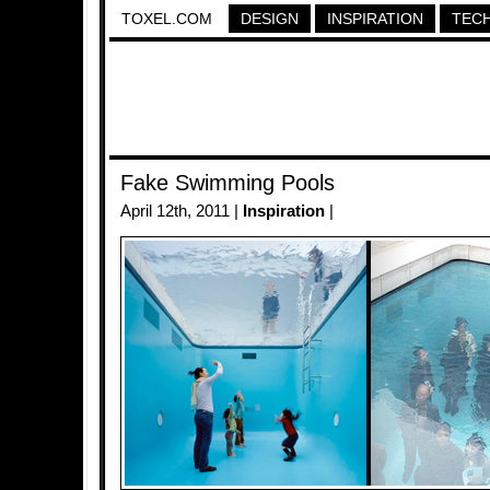
TOXEL.COM
DESIGN
INSPIRATION
TEC
Fake Swimming Pools
April 12th, 2011 |
Inspiration
|