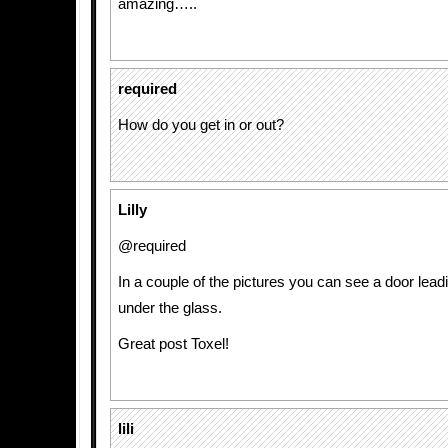
amazing…..
required
How do you get in or out?
Lilly
@required
In a couple of the pictures you can see a door leadi
under the glass.
Great post Toxel!
lili