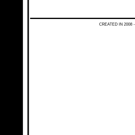
CREATED IN 2008 