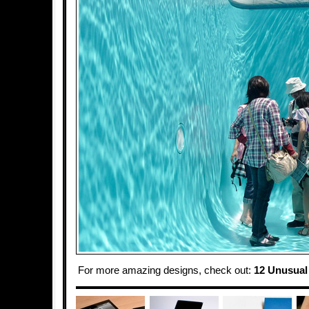
For more amazing designs, check out:
12 Unusual