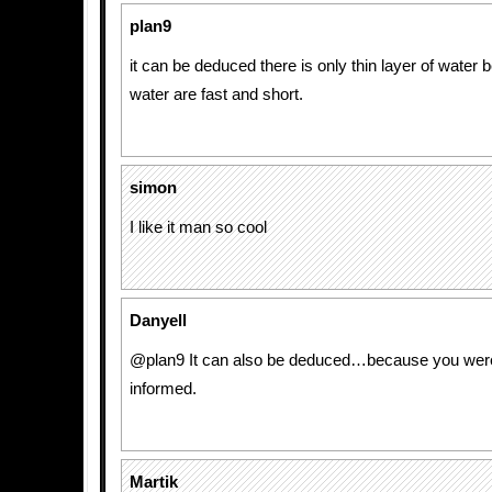
plan9
it can be deduced there is only thin layer of wate
water are fast and short.
simon
I like it man so cool
Danyell
@plan9 It can also be deduced…because you wer
informed.
Martik