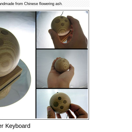
ndmade from Chinese flowering ash.
r Keyboard