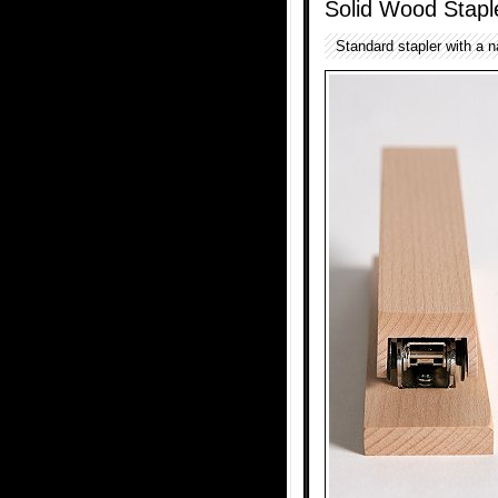
Solid Wood Stapl
Standard stapler with a n