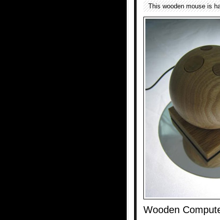
This wooden mouse is ha
Wooden Compute