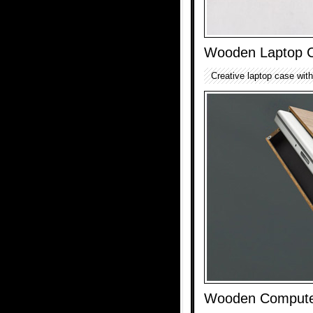
Wooden Laptop 
Creative laptop case with
Wooden Compute