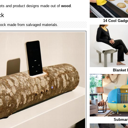
gets and product designs made out of
wood
.
ck
14 Cool Gadge
dock made from salvaged materials.
Blanket 
Submari