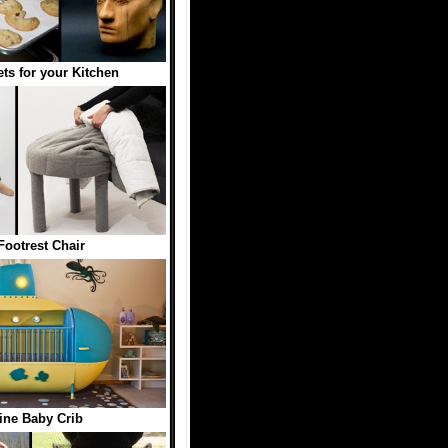
ts for your Kitchen
Footrest Chair
ne Baby Crib