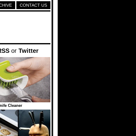
CHIVE
CONTACT US
RSS
or
Twitter
nife Cleaner