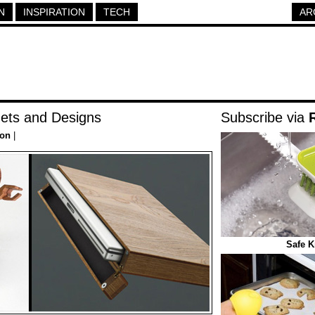
N
INSPIRATION
TECH
AR
ts and Designs
Subscribe via
ion
|
Safe K