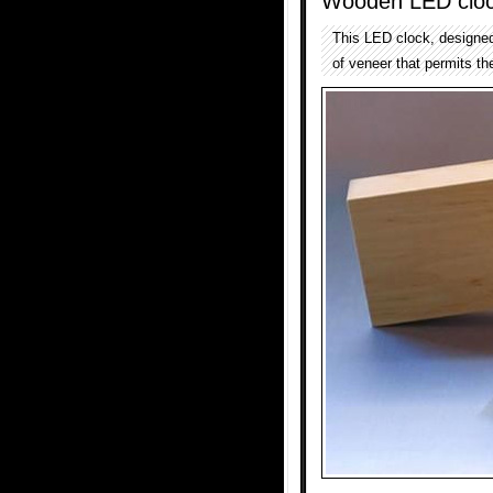
Wooden LED clo
This LED clock, designed 
of veneer that permits th