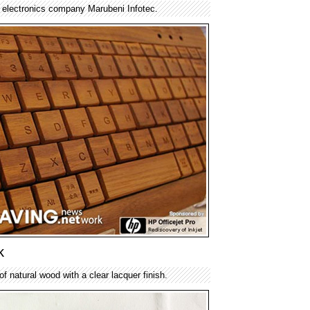
electronics company Marubeni Infotec.
k
f natural wood with a clear lacquer finish.