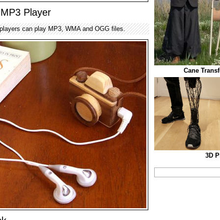
MP3 Player
layers can play MP3, WMA and OGG files.
Cane Transf
3D P