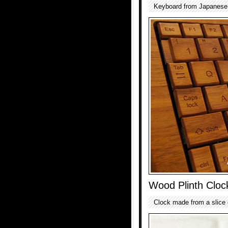
Keyboard from Japanese 
Wood Plinth Cloc
Clock made from a slice o