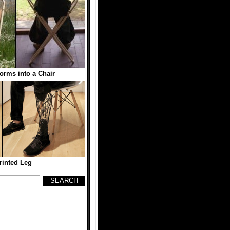
orms into a Chair
rinted Leg