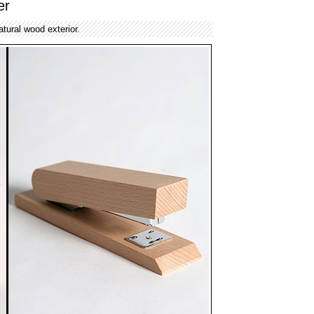
er
atural wood exterior.