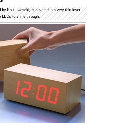
ck
by Kouji Iwasaki, is covered in a very thin layer
e LEDs to shine through.