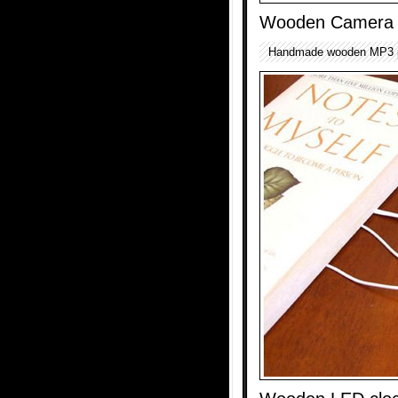
Wooden Camera 
Handmade wooden MP3 p