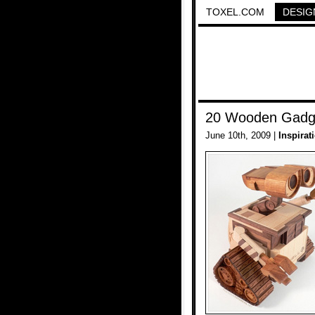
TOXEL.COM
DESIG
20 Wooden Gadge
June 10th, 2009 |
Inspirat