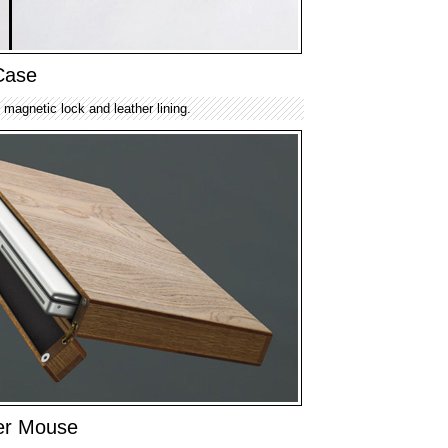
Case
 magnetic lock and leather lining.
r Mouse