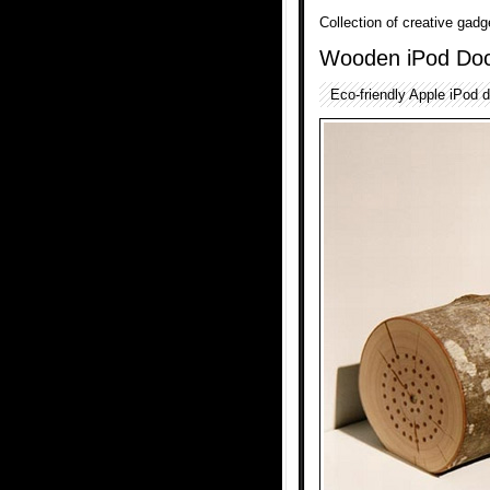
Collection of creative gad
Wooden iPod Do
Eco-friendly Apple iPod 