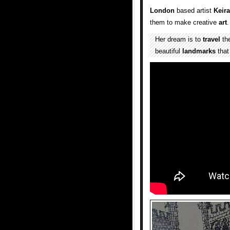
London
based artist
Keir
them to make creative
art
.
Her dream is to
travel
the
beautiful
landmarks
that