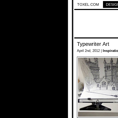
TOXEL.COM
DESIG
Typewriter Art
April 2nd, 2012 |
Inspirati