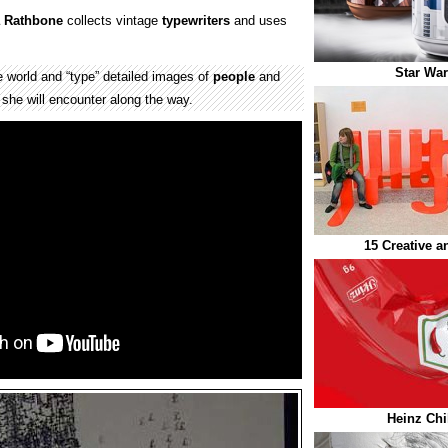
a Rathbone
collects vintage
typewriters
and uses
Star War
 world and “type” detailed images of
people
and
 she will encounter along the way.
15 Creative 
Heinz Chi