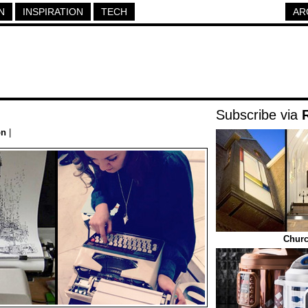
N
INSPIRATION
TECH
AR
Subscribe via
on
|
Churc