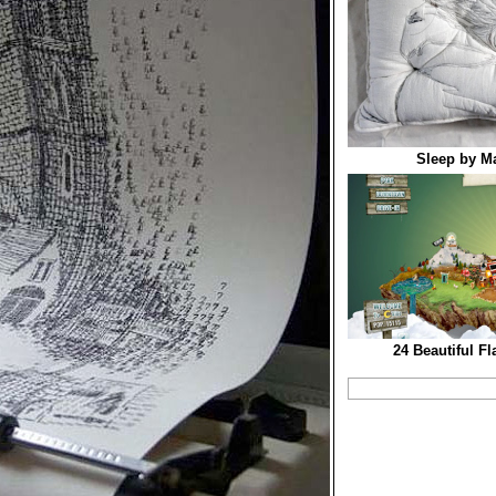
Sleep by M
24 Beautiful F