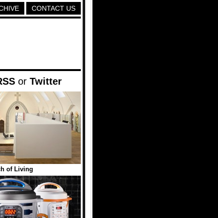
CHIVE
CONTACT US
RSS
or
Twitter
h of Living