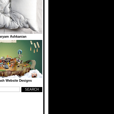
aryam Ashkanian
lash Website Designs