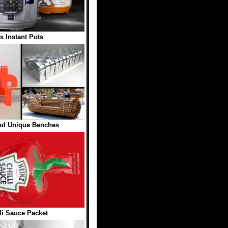
s Instant Pots
and Unique Benches
li Sauce Packet