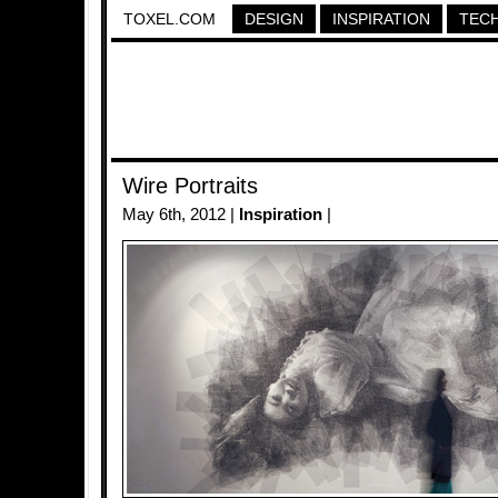
TOXEL.COM
DESIGN
INSPIRATION
TEC
Wire Portraits
May 6th, 2012 |
Inspiration
|