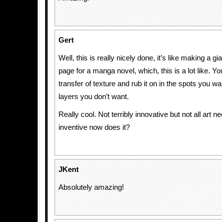
Gert
Well, this is really nicely done, it’s like making a gian
page for a manga novel, which, this is a lot like. Y
transfer of texture and rub it on in the spots you w
layers you don’t want.
Really cool. Not terribly innovative but not all art n
inventive now does it?
JKent
Absolutely amazing!