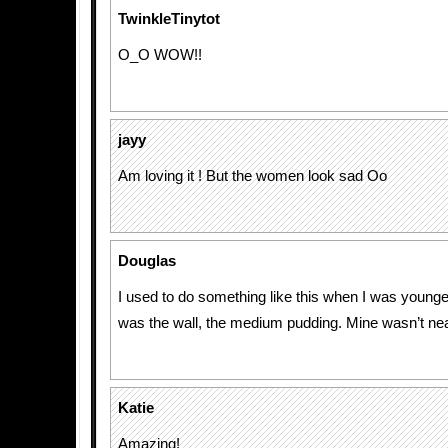
TwinkleTinytot
O_O WOW!!
jayy
Am loving it ! But the women look sad Oo
Douglas
I used to do something like this when I was young
was the wall, the medium pudding. Mine wasn’t near
Katie
Amazing!