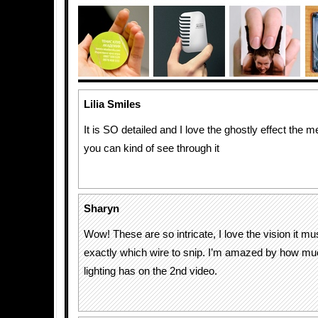
Lilia Smiles
It is SO detailed and I love the ghostly effect the
you can kind of see through it
Sharyn
Wow! These are so intricate, I love the vision it m
exactly which wire to snip. I’m amazed by how mu
lighting has on the 2nd video.