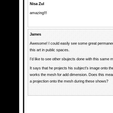
Nisa Zul
amazing!!!
James
Awesome! I could easily see some great permanent 
this art in public spaces.
I’d like to see other sbujects done with this same 
It says that he projects his subject’s image onto 
works the mesh for add dimension. Does this mean
a projection onto the mesh during these shows?