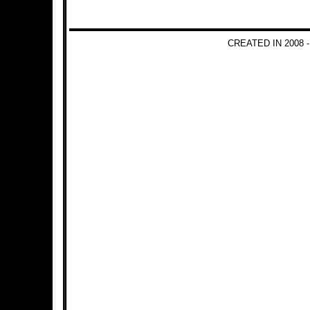
CREATED IN 2008 