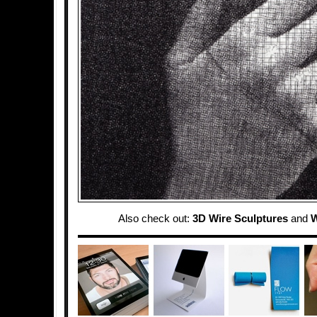
Also check out:
3D Wire Sculptures
and
W