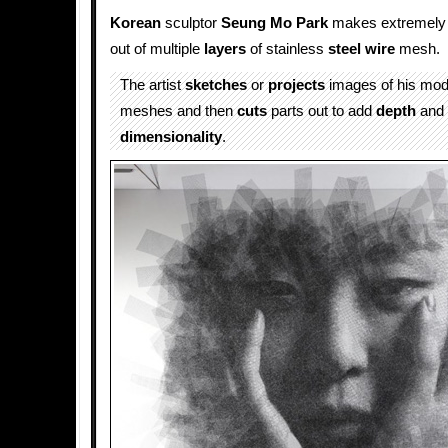
Korean
sculptor
Seung Mo Park
makes extremely 
out of multiple
layers
of stainless
steel wire
mesh.
The artist
sketches
or
projects
images of his mo
meshes and then
cuts
parts out to add
depth
and
dimensionality
.