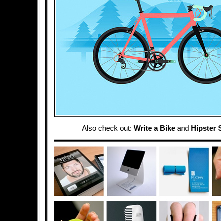
Also check out:
Write a Bike
and
Hipster S