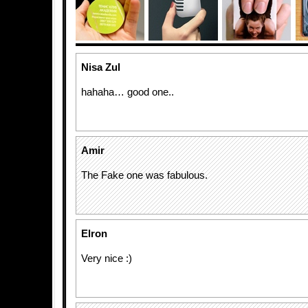
Nisa Zul
hahaha… good one..
Amir
The Fake one was fabulous.
Elron
Very nice :)