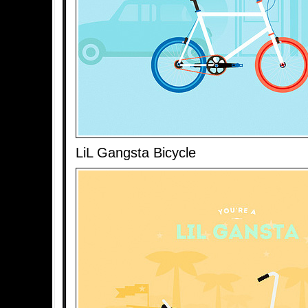
LiL Gangsta Bicycle