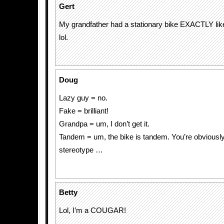
Gert
My grandfather had a stationary bike EXACTLY like
lol.
Doug
Lazy guy = no.
Fake = brilliant!
Grandpa = um, I don’t get it.
Tandem = um, the bike is tandem. You’re obviousl
stereotype …
Betty
Lol, I’m a COUGAR!