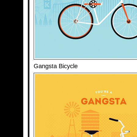
Gangsta Bicycle