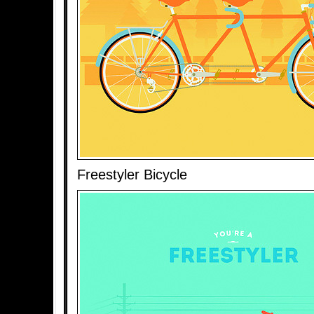
Freestyler Bicycle