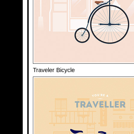
Traveler Bicycle