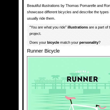
Beautiful illustrations by Thomas Pomarelle and R
showcase different bicycles and describe the types
usually ride them.
“You are what you ride”
illustrations
are a part of
project.
Does your
bicycle
match your
personality
?
Runner Bicycle