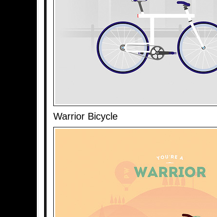
Warrior Bicycle