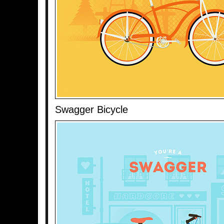
Swagger Bicycle