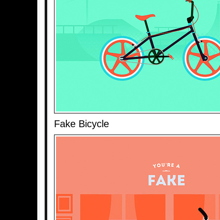
Fake Bicycle