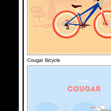
Cougar Bicycle