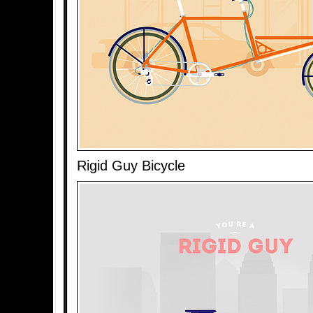
Rigid Guy Bicycle