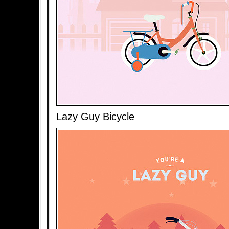
Lazy Guy Bicycle