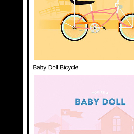
Baby Doll Bicycle