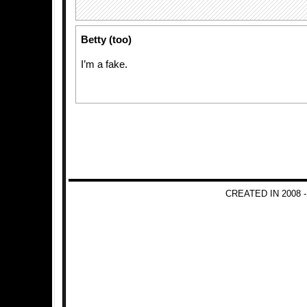
Betty (too)
I’m a fake.
CREATED IN 2008 