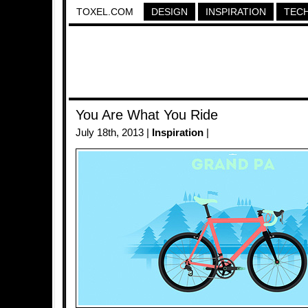
TOXEL.COM
DESIGN
INSPIRATION
TEC
You Are What You Ride
July 18th, 2013 |
Inspiration
|