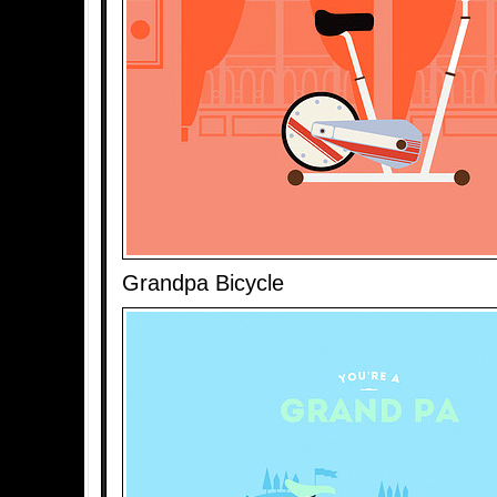
Grandpa Bicycle