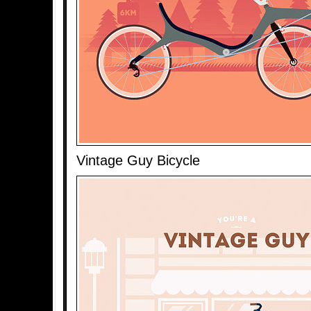
Vintage Guy Bicycle