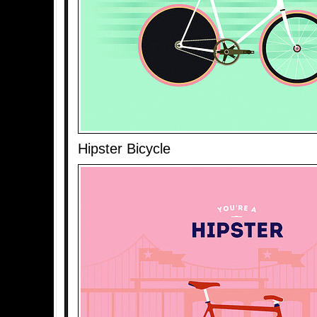
Hipster Bicycle