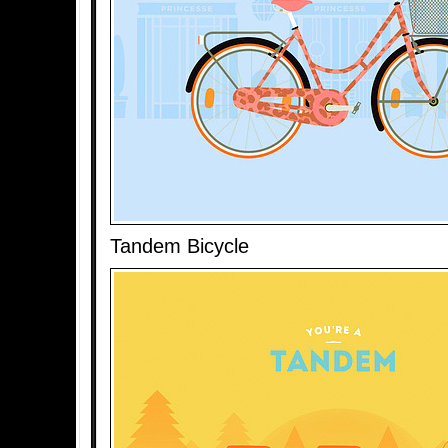
Tandem Bicycle