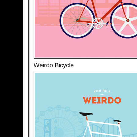
Weirdo Bicycle