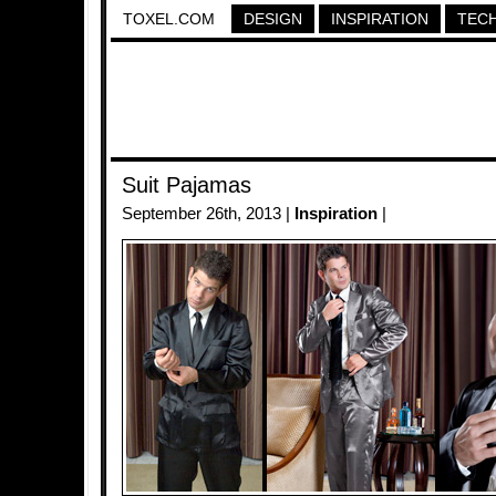
TOXEL.COM
DESIGN
INSPIRATION
TEC
Suit Pajamas
September 26th, 2013 |
Inspiration
|