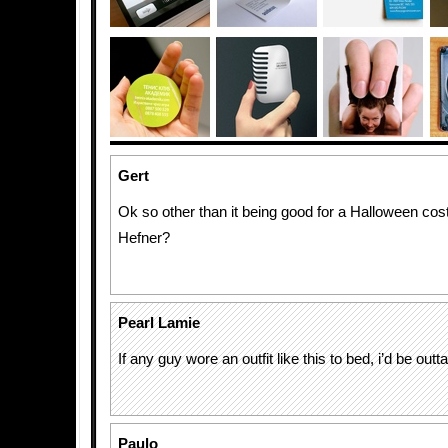
Gert
Ok so other than it being good for a Halloween c
Hefner?
Pearl Lamie
If any guy wore an outfit like this to bed, i’d be out
Paulo