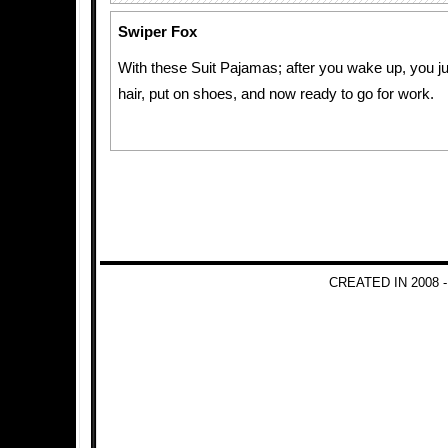
Swiper Fox
With these Suit Pajamas; after you wake up, you j
hair, put on shoes, and now ready to go for work.
CREATED IN 2008 