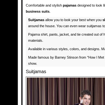
Comfortable and stylish
pajamas
designed to look l
business suits
.
Suitjamas
allow you to look your best when you
s
around the house. You can even wear suitjamas t
Pajama shirt, pants, jacket, and tie created out of h
materials.
Available in various styles, colors, and designs.
Made famous by Barney Stinson from “How I Met
show.
Suitjamas