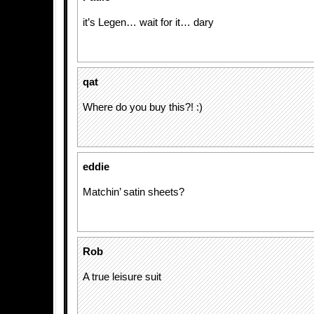
it’s Legen… wait for it… dary
qat
Where do you buy this?! :)
eddie
Matchin’ satin sheets?
Rob
A true leisure suit