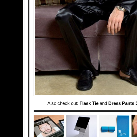
Also check out:
Flask Tie
and
Dress Pants 