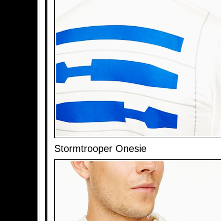
Stormtrooper Onesie