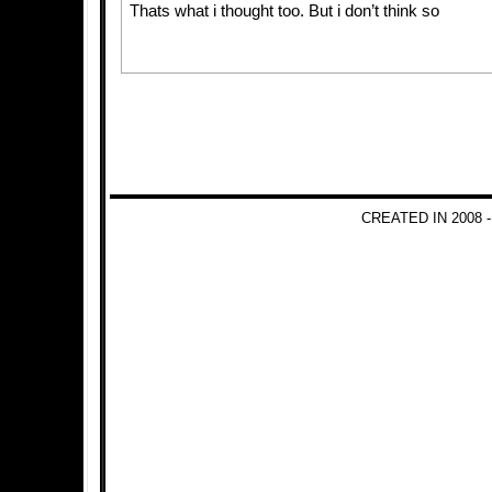
Thats what i thought too. But i don’t think so
CREATED IN 2008 