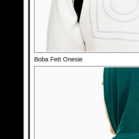
Boba Fett Onesie