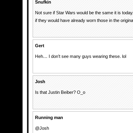
Snufkin
Not sure if Star Wars would be the same it is today
if they would have already worn those in the origin
Gert
Heh… I don’t see many guys wearing these. lol
Josh
Is that Justin Beiber? O_o
Running man
@Josh