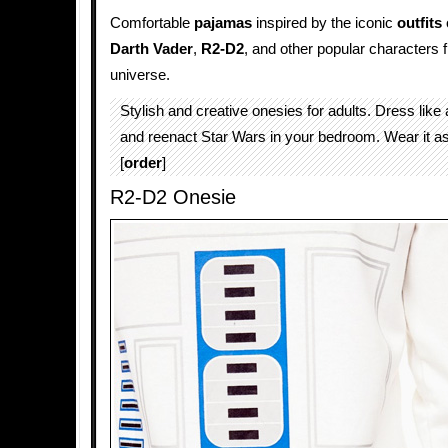
Comfortable
pajamas
inspired by the iconic
outfits
Darth Vader
,
R2-D2
, and other popular characters
universe.
Stylish and creative onesies for adults. Dress like
and reenact Star Wars in your bedroom. Wear it a
[
order
]
R2-D2 Onesie