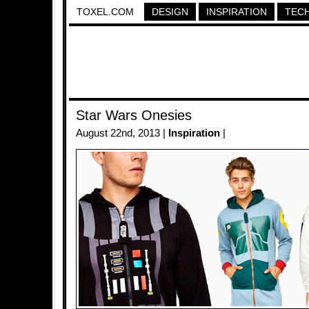
TOXEL.COM
DESIGN
INSPIRATION
TEC
Star Wars Onesies
August 22nd, 2013 |
Inspiration
|