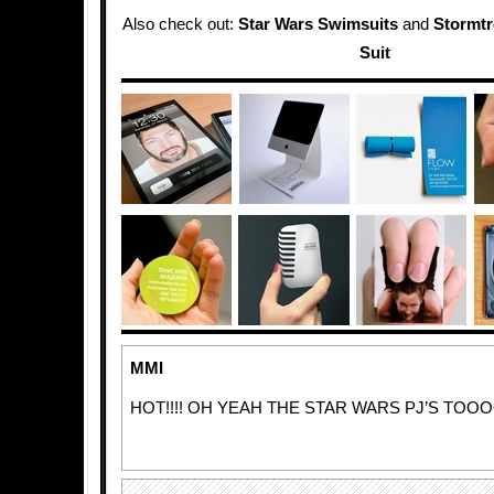
Also check out:
Star Wars Swimsuits
and
Stormtr
Suit
MMI
HOT!!!! OH YEAH THE STAR WARS PJ’S TOOO