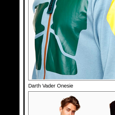
Darth Vader Onesie