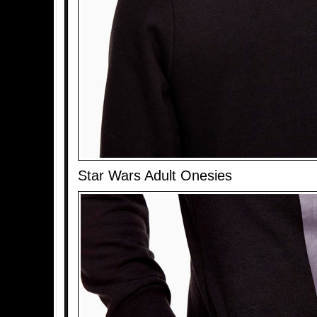
Star Wars Adult Onesies