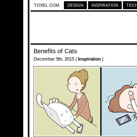
TOXEL.COM
DESIGN
INSPIRATION
TEC
Benefits of Cats
December 9th, 2015 |
Inspiration
|