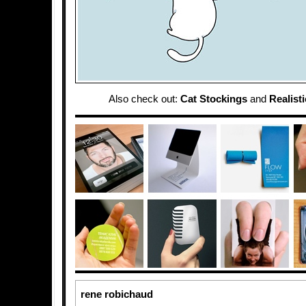
Also check out:
Cat Stockings
and
Realist
rene robichaud