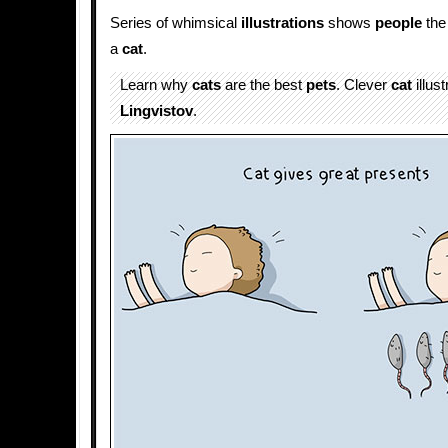
Series of whimsical
illustrations
shows
people
the 
a
cat
.
Learn why
cats
are the best
pets
. Clever
cat
illus
Lingvistov
.