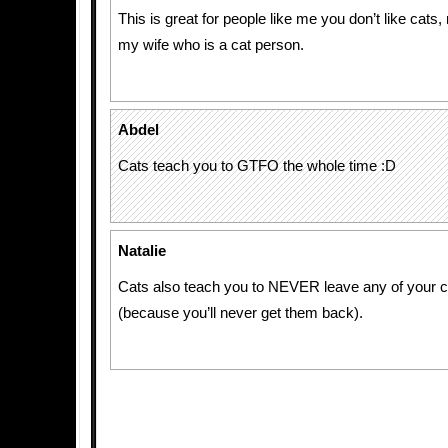
This is great for people like me you don’t like cats
my wife who is a cat person.
Abdel
Cats teach you to GTFO the whole time :D
Natalie
Cats also teach you to NEVER leave any of your c
(because you’ll never get them back).