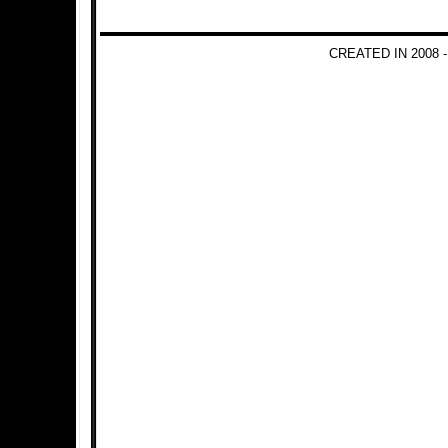
CREATED IN 2008 