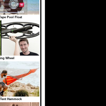
Tape Pool Float
ing Wheel
 Tent Hammock