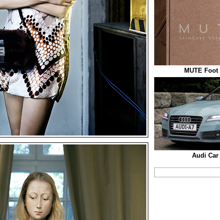
MUTE Foot 
Audi Car