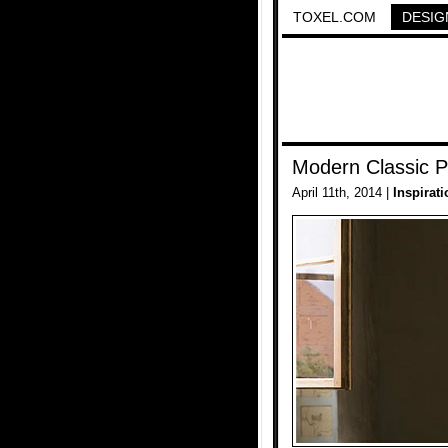
TOXEL.COM
DESIG
Modern Classic P
April 11th, 2014 |
Inspirati