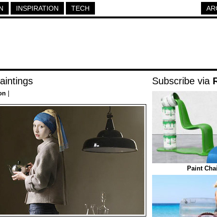
N
INSPIRATION
TECH
AR
aintings
Subscribe via
on
|
Paint Cha