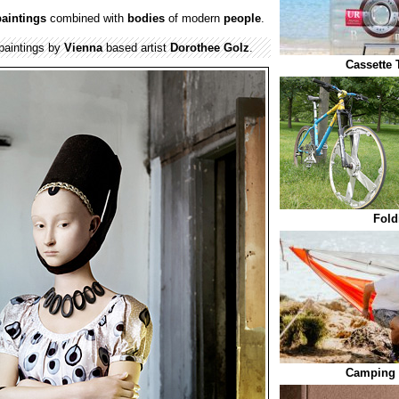
paintings
combined with
bodies
of modern
people
.
 paintings by
Vienna
based artist
Dorothee Golz
.
Cassette 
Fold
Camping