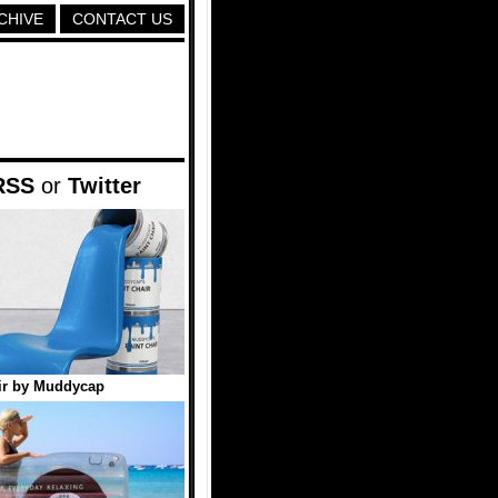
CHIVE
CONTACT US
RSS
or
Twitter
ir by Muddycap