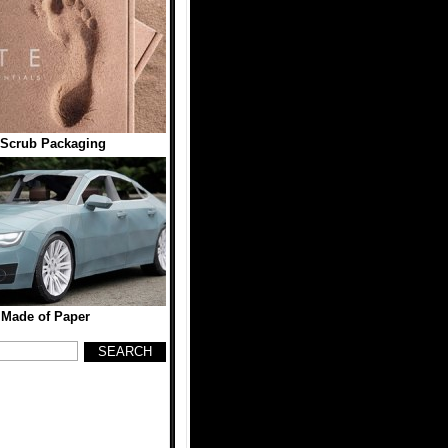
Scrub Packaging
 Made of Paper