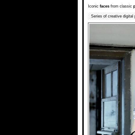
Iconic
faces
from classic
Series of creative digital