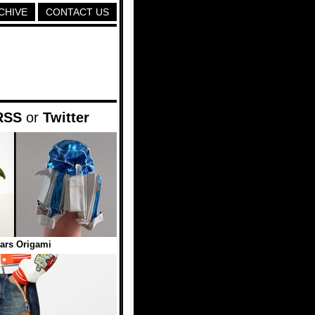
CHIVE
CONTACT US
RSS
or
Twitter
ars Origami