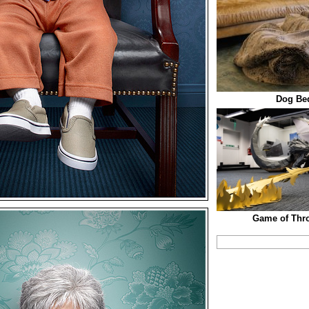
Dog Be
Game of Thr