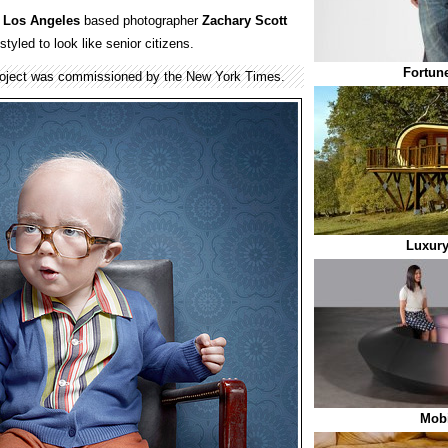
y
Los Angeles
based photographer
Zachary Scott
tyled to look like senior citizens.
Fortun
project was commissioned by the New York Times.
Luxury
Mob