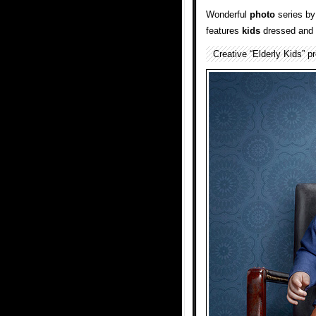
Wonderful
photo
series b
features
kids
dressed and s
Creative “Elderly Kids” 