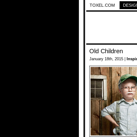
TOXEL.COM
DESIG
Old Children
January 18th, 2015 |
Inspi