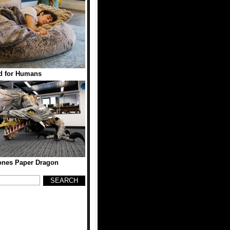
d for Humans
ones Paper Dragon