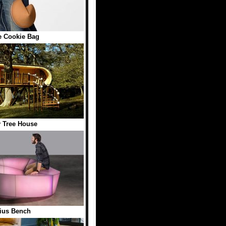
e Cookie Bag
 Tree House
ius Bench