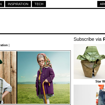
N
INSPIRATION
TECH
AR
Subscribe via
ration
|
Star W