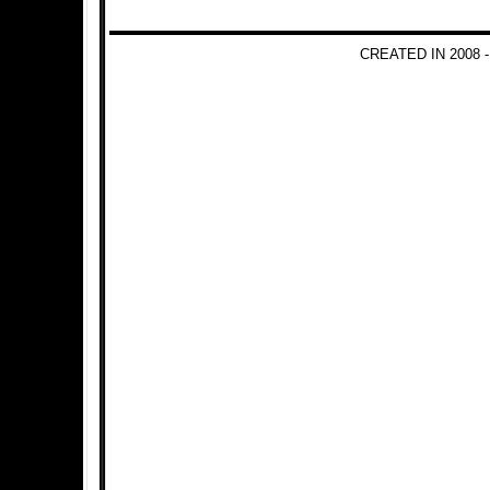
CREATED IN 2008 