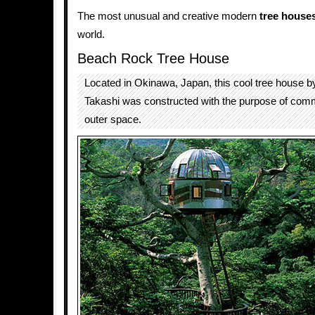
The most unusual and creative modern
tree house
world.
Beach Rock Tree House
Located in Okinawa, Japan, this cool tree house 
Takashi was constructed with the purpose of comm
outer space.