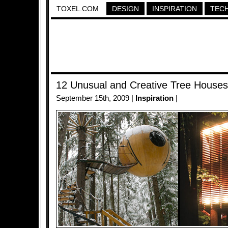
TOXEL.COM
DESIGN
INSPIRATION
TEC
12 Unusual and Creative Tree Houses
September 15th, 2009 |
Inspiration
|