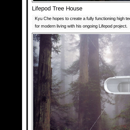
Lifepod Tree House
Kyu Che hopes to create a fully functioning high t
for modern living with his ongoing Lifepod project.