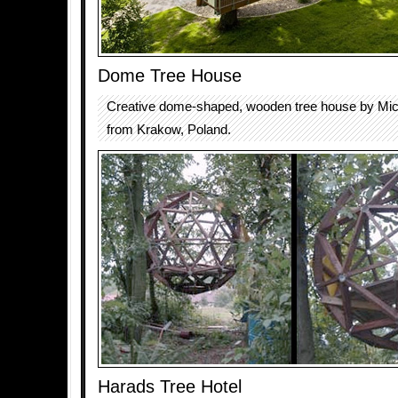
Dome Tree House
Creative dome-shaped, wooden tree house by Mic
from Krakow, Poland.
Harads Tree Hotel