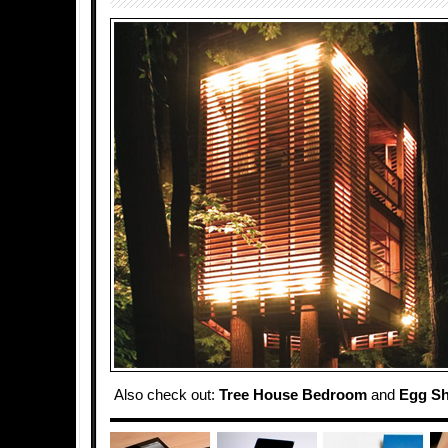
Also check out:
Tree House Bedroom
and
Egg Sh