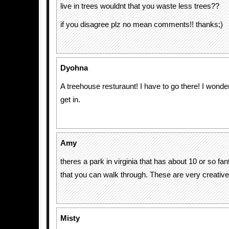
live in trees wouldnt that you waste less trees??
if you disagree plz no mean comments!! thanks;)
Dyohna
A treehouse resturaunt! I have to go there! I wonder
get in.
Amy
theres a park in virginia that has about 10 or so fa
that you can walk through. These are very creative
Misty