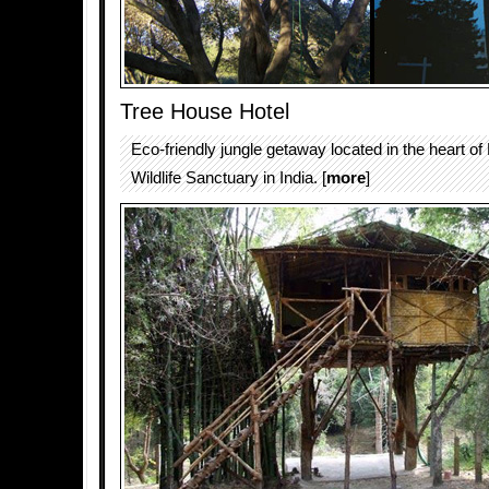
Tree House Hotel
Eco-friendly jungle getaway located in the heart o
Wildlife Sanctuary in India. [
more
]