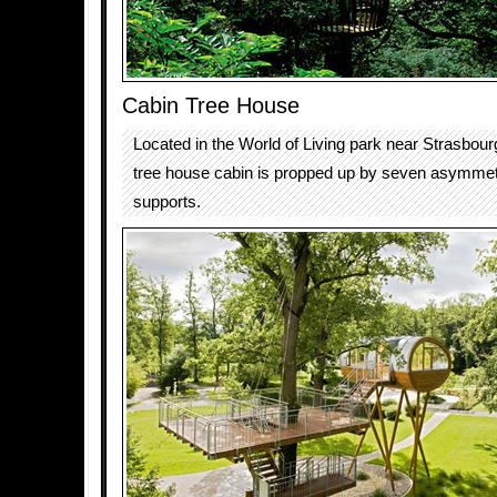
Cabin Tree House
Located in the World of Living park near Strasbou
tree house cabin is propped up by seven asymmetr
supports.