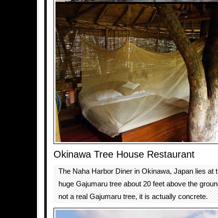
Okinawa Tree House Restaurant
The Naha Harbor Diner in Okinawa, Japan lies at t
huge Gajumaru tree about 20 feet above the ground.
not a real Gajumaru tree, it is actually concrete.