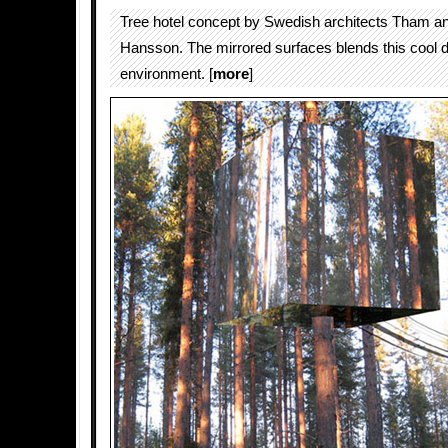
Tree hotel concept by Swedish architects Tham a
Hansson. The mirrored surfaces blends this cool d
environment. [
more
]