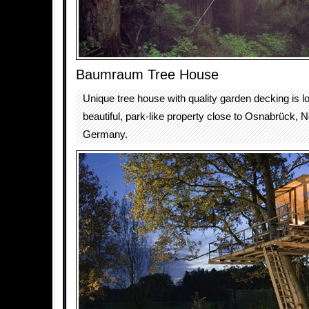
Baumraum Tree House
Unique tree house with quality garden decking is l
beautiful, park-like property close to Osnabrück, 
Germany.