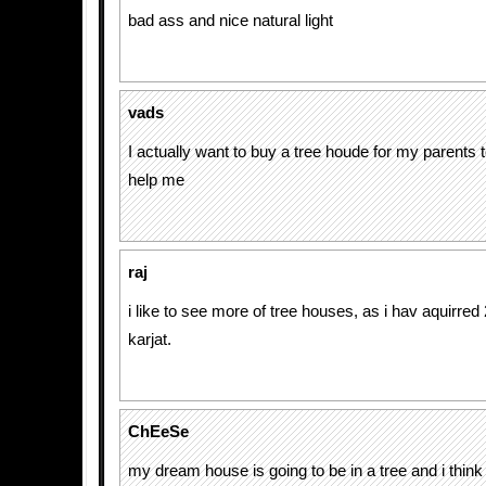
bad ass and nice natural light
vads
I actually want to buy a tree houde for my parents to
help me
raj
i like to see more of tree houses, as i hav aquirred 
karjat.
ChEeSe
my dream house is going to be in a tree and i thin