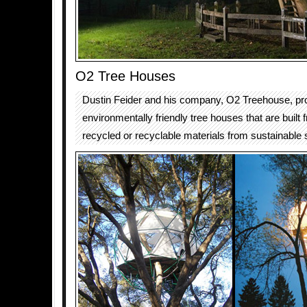
O2 Tree Houses
Dustin Feider and his company, O2 Treehouse, p
environmentally friendly tree houses that are buil
recycled or recyclable materials from sustainable