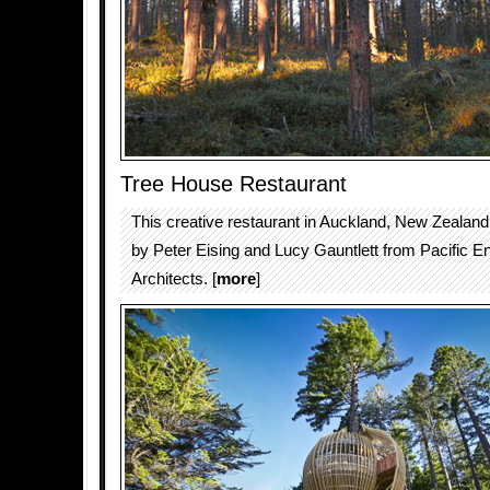
Tree House Restaurant
This creative restaurant in Auckland, New Zealan
by Peter Eising and Lucy Gauntlett from Pacific 
Architects. [
more
]