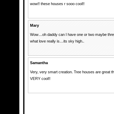
wow!! these houses r sooo cool!!
Mary
Wow…oh daddy can I have one or two maybe thr
what love really is…its sky high..
Samantha
Very, very smart creation. Tree houses are great t
VERY cool!!