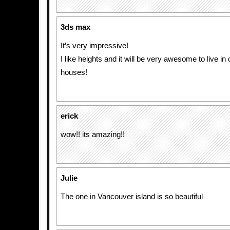
3ds max
It’s very impressive!
I like heights and it will be very awesome to live in
houses!
erick
wow!! its amazing!!
Julie
The one in Vancouver island is so beautiful