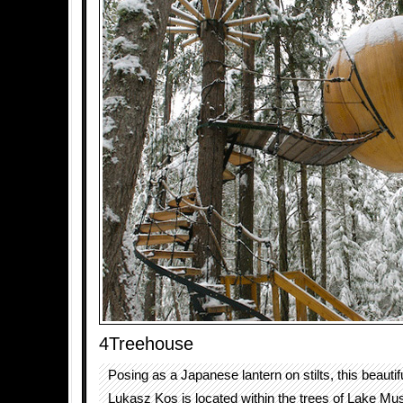
4Treehouse
Posing as a Japanese lantern on stilts, this beauti
Lukasz Kos is located within the trees of Lake M