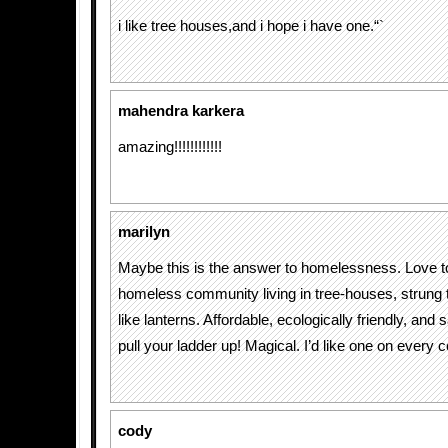
i like tree houses,and i hope i have one.“`
mahendra karkera
amazing!!!!!!!!!!!!
marilyn
Maybe this is the answer to homelessness. Love to
homeless community living in tree-houses, strung t
like lanterns. Affordable, ecologically friendly, and
pull your ladder up! Magical. I’d like one on every 
cody