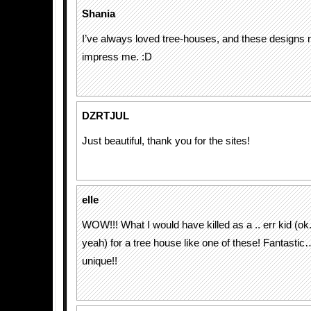
Shania
I’ve always loved tree-houses, and these designs ne
impress me. :D
DZRTJUL
Just beautiful, thank you for the sites!
elle
WOW!!! What I would have killed as a .. err kid (o
yeah) for a tree house like one of these! Fantastic
unique!!