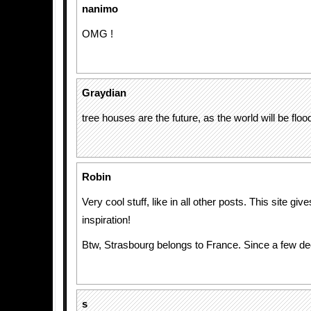
nanimo
OMG !
Graydian
tree houses are the future, as the world will be floo
Robin
Very cool stuff, like in all other posts. This site gi
inspiration!
Btw, Strasbourg belongs to France. Since a few de
s