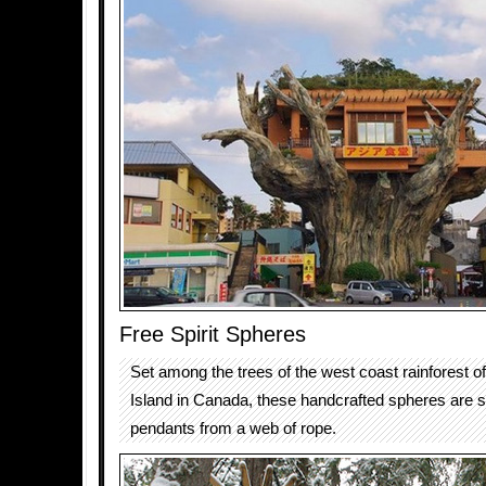
Free Spirit Spheres
Set among the trees of the west coast rainforest 
Island in Canada, these handcrafted spheres are 
pendants from a web of rope.