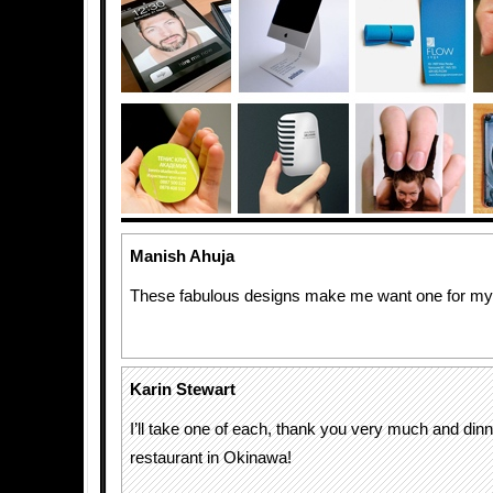
Manish Ahuja
These fabulous designs make me want one for mys
Karin Stewart
I’ll take one of each, thank you very much and dinn
restaurant in Okinawa!