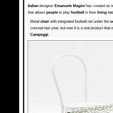
Italian
designer
Emanuele Magini
has created an i
that allows
people
to play
football
in their
living r
Metal
chair
with integrated football net under the
s
concept last year, but now it is a real product that 
Campeggi
.