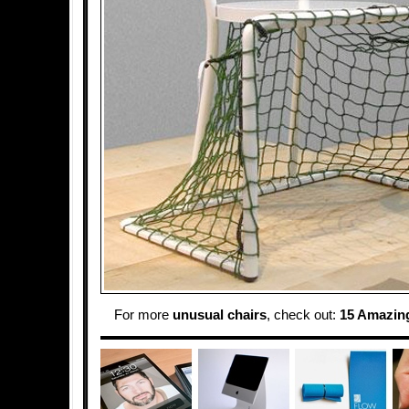
For more
unusual chairs
, check out:
15 Amazin