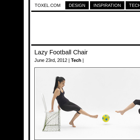
TOXEL.COM
DESIGN
INSPIRATION
TEC
Lazy Football Chair
June 23rd, 2012 |
Tech
|