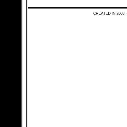
CREATED IN 2008 