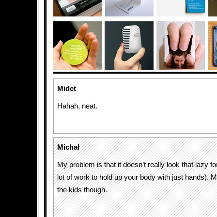
Midet
Hahah, neat.
Michał
My problem is that it doesn’t really look that lazy for
lot of work to hold up your body with just hands). M
the kids though.