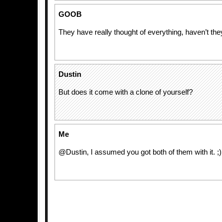
GOOB
They have really thought of everything, haven’t the
Dustin
But does it come with a clone of yourself?
Me
@Dustin, I assumed you got both of them with it. ;)