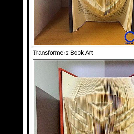
Transformers Book Art