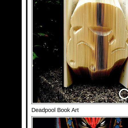
Deadpool Book Art