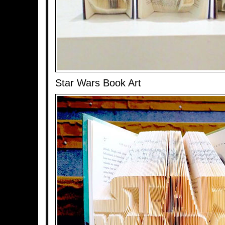
Star Wars Book Art