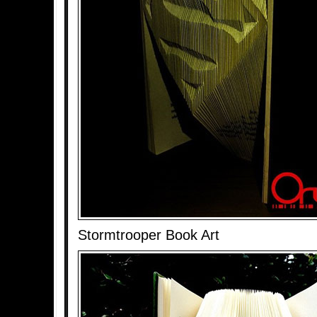
Stormtrooper Book Art