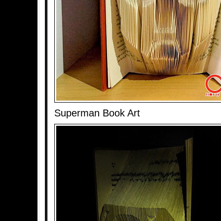
Superman Book Art