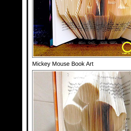
Mickey Mouse Book Art