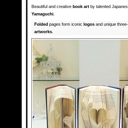
Beautiful and creative
book art
by talented Japanese
Yamaguchi
.
Folded
pages form iconic
logos
and unique three
artworks
.