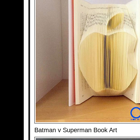
Batman v Superman Book Art