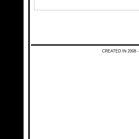
CREATED IN 2008 