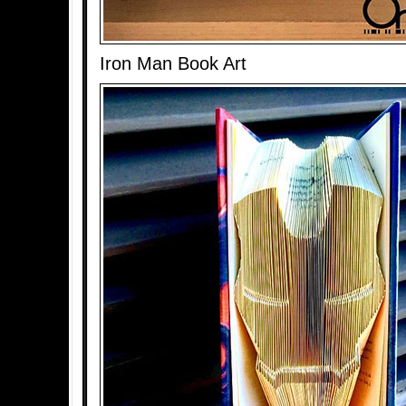
Iron Man Book Art