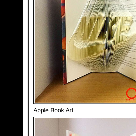
Apple Book Art