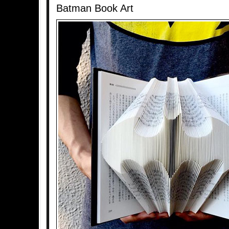
Batman Book Art