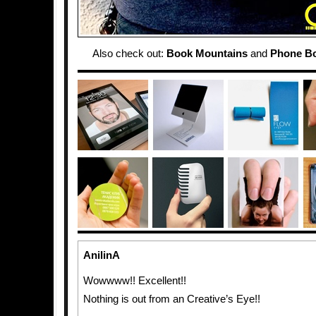
Also check out:
Book Mountains
and
Phone Bo
AnilinA
Wowwww!! Excellent!!
Nothing is out from an Creative’s Eye!!