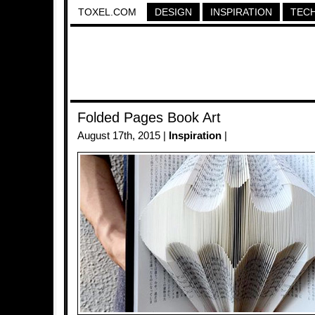
TOXEL.COM
DESIGN
INSPIRATION
TEC
Folded Pages Book Art
August 17th, 2015 |
Inspiration
|