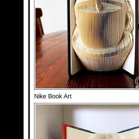
Nike Book Art