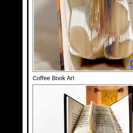
Coffee Book Art