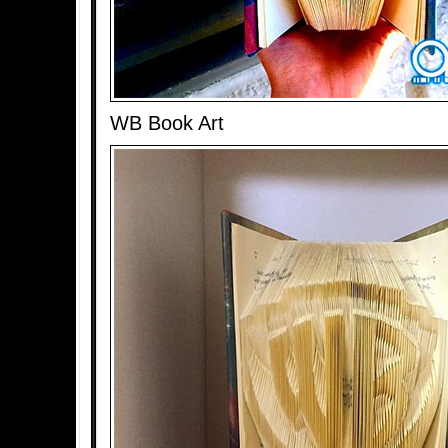
WB Book Art