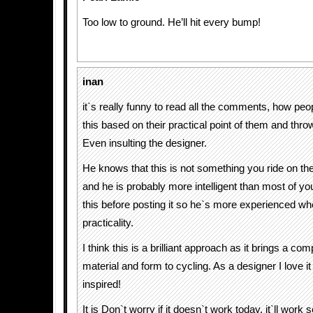
Too low to ground. He’ll hit every bump!
inan
it`s really funny to read all the comments, how peo
this based on their practical point of them and throw
Even insulting the designer.
He knows that this is not something you ride on th
and he is probably more intelligent than most of you
this before posting it so he`s more experienced wh
practicality.
I think this is a brilliant approach as it brings a co
material and form to cycling. As a designer I love i
inspired!
It is Don`t worry if it doesn`t work today, it`ll work