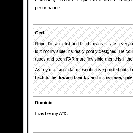
of fashion). So don’t critique it as a piece of design 
performance.
Gert
Nope, I’m an artist and I find this as silly as every
is it not invisible, it’s really poorly designed. He 
tubes and been FAR more ‘invisible’ then this ill th
As my draftsman father would have pointed out.. h
back to the drawing board… and in this case, quite l
Dominic
Invisible my A*¢#