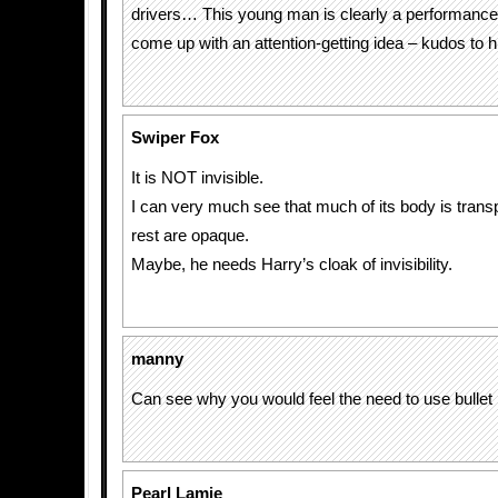
drivers… This young man is clearly a performance
come up with an attention-getting idea – kudos to h
Swiper Fox
It is NOT invisible.
I can very much see that much of its body is trans
rest are opaque.
Maybe, he needs Harry’s cloak of invisibility.
manny
Can see why you would feel the need to use bullet 
Pearl Lamie