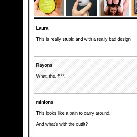
Laura
This is really stupid and with a really bad design
Rayons
What, the, f***.
minions
This looks like a pain to carry around.
And what’s with the outfit?