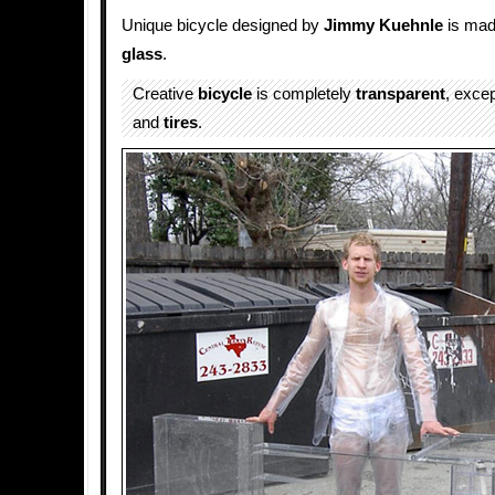
Unique bicycle designed by
Jimmy Kuehnle
is made
glass
.
Creative
bicycle
is completely
transparent
, excep
and
tires
.