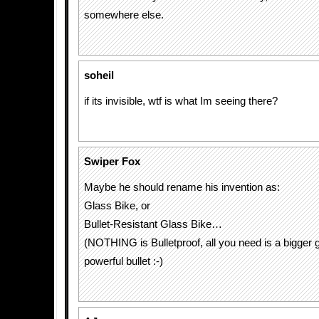
somewhere else.
soheil
if its invisible, wtf is what Im seeing there?
Swiper Fox
Maybe he should rename his invention as:
Glass Bike, or
Bullet-Resistant Glass Bike…
(NOTHING is Bulletproof, all you need is a bigger
powerful bullet :-)