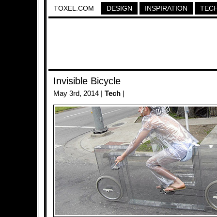
TOXEL.COM
DESIGN
INSPIRATION
TEC
Invisible Bicycle
May 3rd, 2014 |
Tech
|