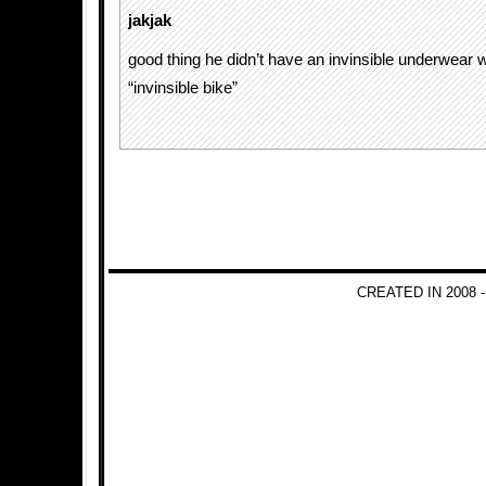
jakjak
good thing he didn’t have an invinsible underwear wh
“invinsible bike”
CREATED IN 2008 