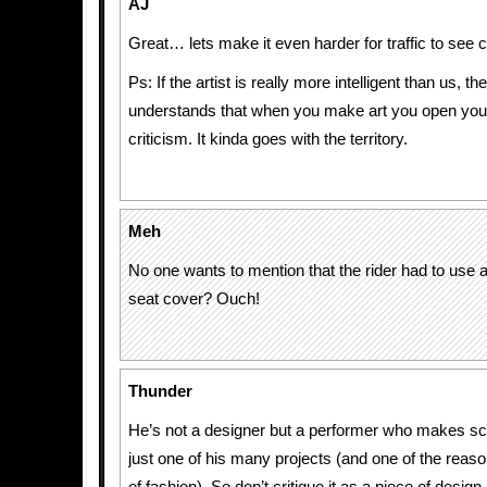
AJ
Great… lets make it even harder for traffic to see c
Ps: If the artist is really more intelligent than us, t
understands that when you make art you open your
criticism. It kinda goes with the territory.
Meh
No one wants to mention that the rider had to use a
seat cover? Ouch!
Thunder
He’s not a designer but a performer who makes scu
just one of his many projects (and one of the reaso