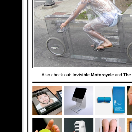
Also check out:
Invisible Motorcycle
and
The 