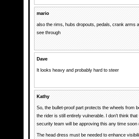
mario
also the rims, hubs dropouts, pedals, crank arms 
see through
Dave
It looks heavy and probably hard to steer
Kathy
So, the bullet-proof part protects the wheels from b
the rider is still entirely vulnerable. I don’t think t
security team will be approving this any time soon (
The head dress must be needed to enhance visibilit