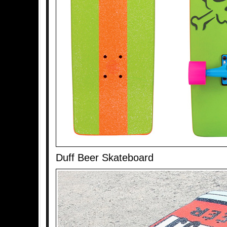
Duff Beer Skateboard