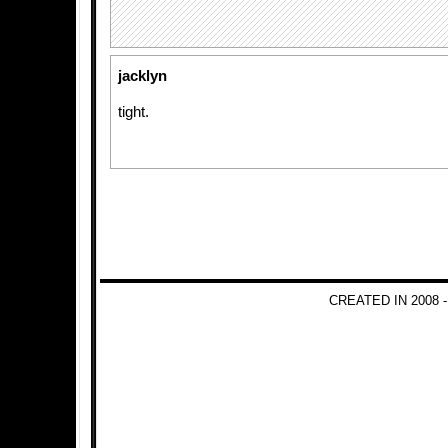
jacklyn
tight.
CREATED IN 2008 