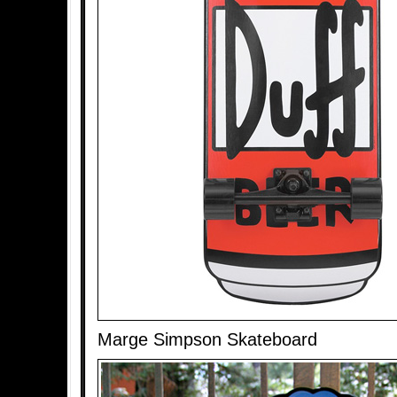
Marge Simpson Skateboard