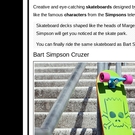
Creative and eye-catching
skateboards
designed 
like the famous
characters
from the
Simpsons
tele
Skateboard decks shaped like the heads of Marg
Simpson will get you noticed at the skate park.
You can finally ride the same skateboard as Bart 
Bart Simpson Cruzer