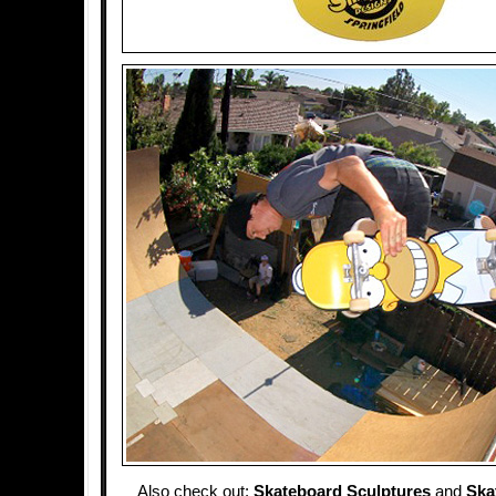
Also check out:
Skateboard Sculptures
and
Ska