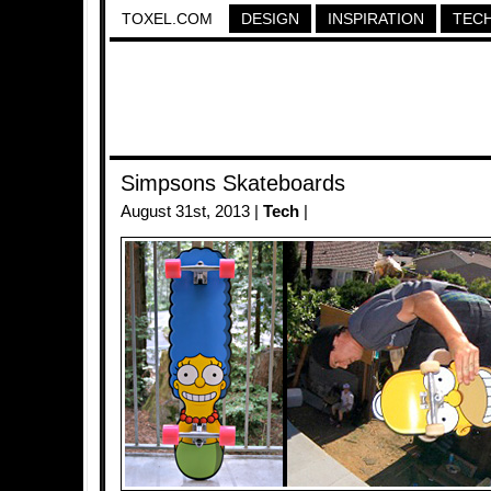
TOXEL.COM
DESIGN
INSPIRATION
TEC
Simpsons Skateboards
August 31st, 2013 |
Tech
|