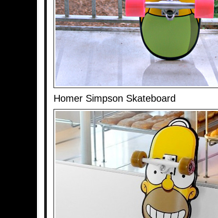
Homer Simpson Skateboard