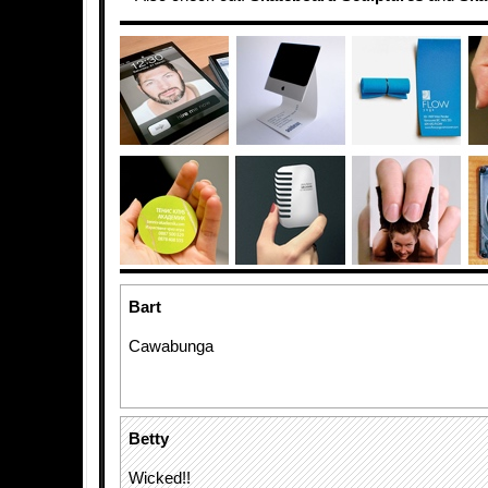
Bart
Cawabunga
Betty
Wicked!!