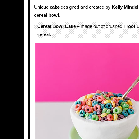
Unique
cake
designed and created by
Kelly Mindel
cereal bowl
.
Cereal Bowl Cake
– made out of crushed
Froot 
cereal.