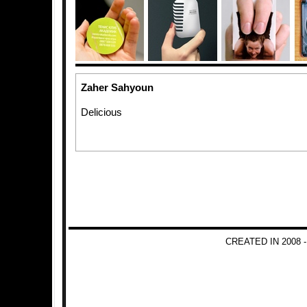
Zaher Sahyoun
Delicious
CREATED IN 2008 