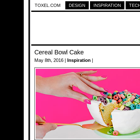
TOXEL.COM
DESIGN
INSPIRATION
TEC
Cereal Bowl Cake
May 8th, 2016 |
Inspiration
|