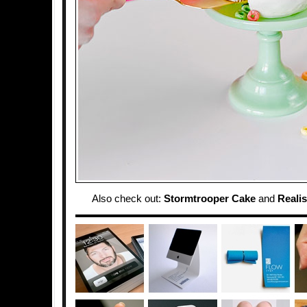
Also check out:
Stormtrooper Cake
and
Realis