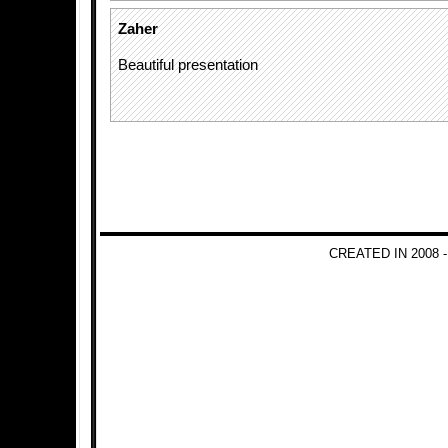
Zaher
Beautiful presentation
CREATED IN 2008 