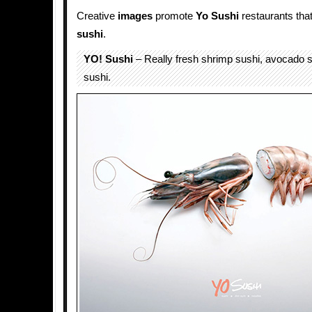
Creative
images
promote
Yo Sushi
restaurants that
sushi
.
YO! Sushi
– Really fresh shrimp sushi, avocado 
sushi.