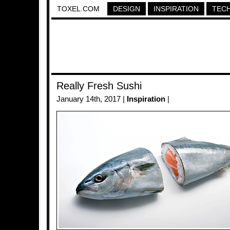
TOXEL.COM
DESIGN
INSPIRATION
TEC
Really Fresh Sushi
January 14th, 2017 |
Inspiration
|