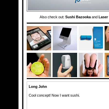
Also check out:
Sushi Bazooka
and
Laser
Long John
Cool concept! Now I want sushi.