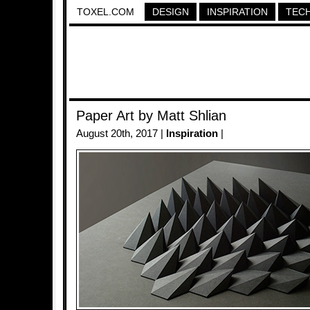
TOXEL.COM
DESIGN
INSPIRATION
TEC
Paper Art by Matt Shlian
August 20th, 2017 |
Inspiration
|