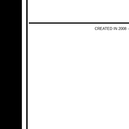
CREATED IN 2008 