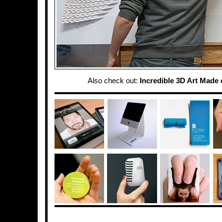
Also check out:
Incredible 3D Art Made 