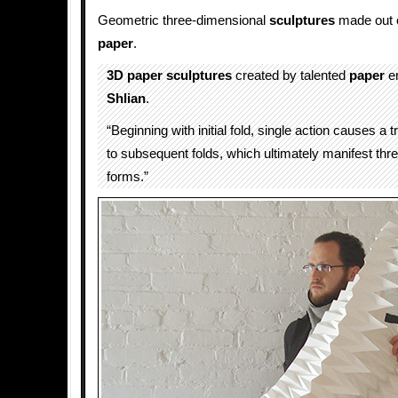
Geometric three-dimensional
sculptures
made out o
paper
.
3D
paper sculptures
created by talented
paper
e
Shlian
.
“Beginning with initial fold, single action causes a 
to subsequent folds, which ultimately manifest thr
forms.”