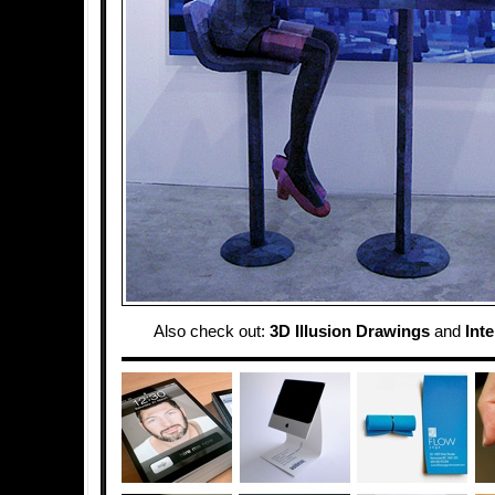
Also check out:
3D Illusion Drawings
and
Inte