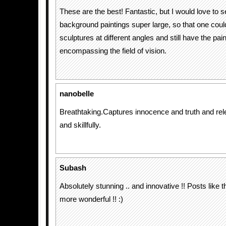
These are the best! Fantastic, but I would love to s
background paintings super large, so that one coul
sculptures at different angles and still have the pain
encompassing the field of vision.
nanobelle
Breathtaking.Captures innocence and truth and rel
and skillfully.
Subash
Absolutely stunning .. and innovative !! Posts like
more wonderful !! :)