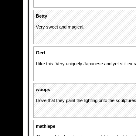
Betty
Very sweet and magical.
Gert
I like this. Very uniquely Japanese and yet still extr
woops
I love that they paint the lighting onto the sculptures
mathiepe