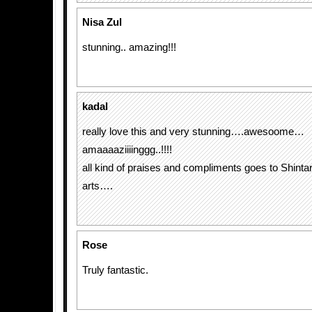
Nisa Zul
stunning.. amazing!!!
kadal
really love this and very stunning….awesoome…
amaaaaziiiinggg..!!!!
all kind of praises and compliments goes to Shinta
arts….
Rose
Truly fantastic.