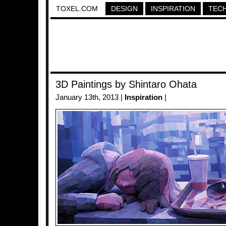
TOXEL.COM
DESIGN
INSPIRATION
TEC
3D Paintings by Shintaro Ohata
January 13th, 2013 |
Inspiration
|