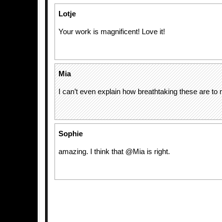
Lotje
Your work is magnificent! Love it!
Mia
I can’t even explain how breathtaking these are to
Sophie
amazing. I think that @Mia is right.