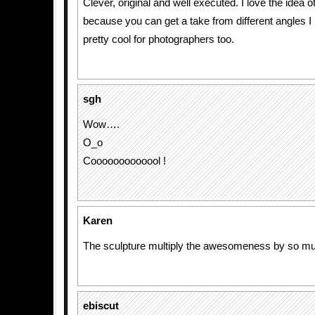
Clever, original and well executed. I love the idea o
because you can get a take from different angles I b
pretty cool for photographers too.
sgh
Wow….
O_o
Cooooooooooool !
Karen
The sculpture multiply the awesomeness by so m
ebiscut