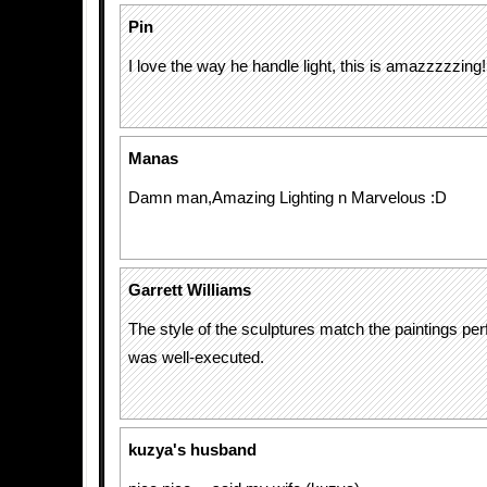
Pin
I love the way he handle light, this is amazzzzzing!!
Manas
Damn man,Amazing Lighting n Marvelous :D
Garrett Williams
The style of the sculptures match the paintings per
was well-executed.
kuzya's husband