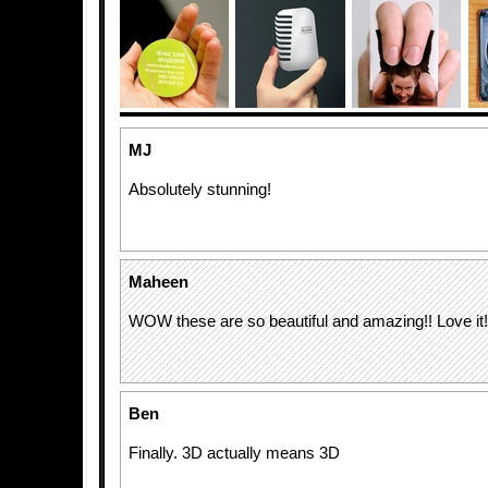
MJ
Absolutely stunning!
Maheen
WOW these are so beautiful and amazing!! Love it!
Ben
Finally. 3D actually means 3D