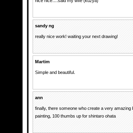
nice nice….said my wife (kuzya)
sandy ng
really nice work! waiting your next drawing!
Martim
Simple and beautiful.
ann
finally, there someone who create a very amazing b
painting, 100 thumbs up for shintaro ohata