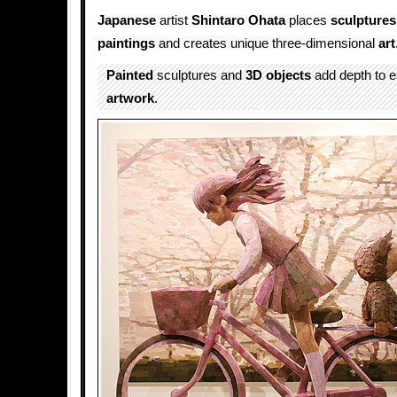
Japanese
artist
Shintaro Ohata
places
sculptures
paintings
and creates unique three-dimensional
art
Painted
sculptures and
3D
objects
add depth to e
artwork
.