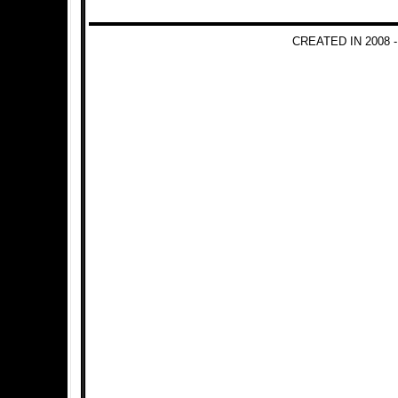
CREATED IN 2008 