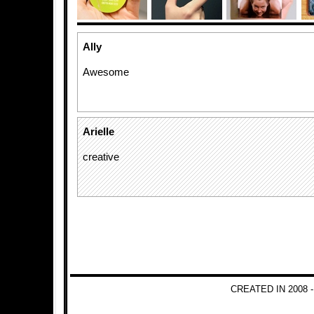
Ally
Awesome
Arielle
creative
CREATED IN 2008 