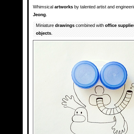
Whimsical
artworks
by talented artist and engineer
Jeong
.
Miniature
drawings
combined with
office supplie
objects
.