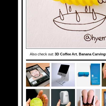
Also check out:
3D Coffee Art
,
Banana Carving