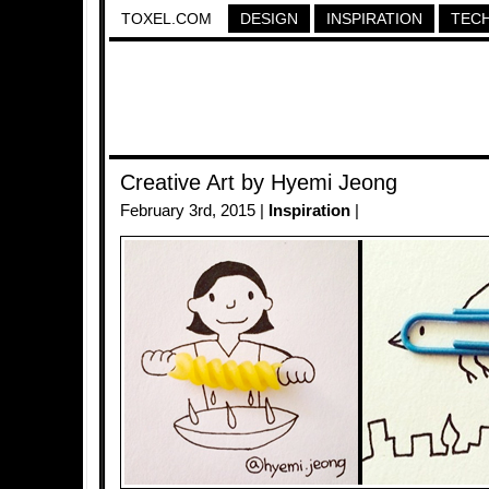
TOXEL.COM
DESIGN
INSPIRATION
TEC
Creative Art by Hyemi Jeong
February 3rd, 2015 |
Inspiration
|