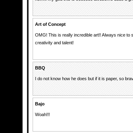
Art of Concept
OMG! This is really incredible art!! Always nice to
creativity and talent!
BBQ
I do not know how he does but if it is paper, so bravo
Bajo
Woah!!!