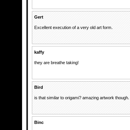
Gert
Excellent execution of a very old art form.
kaffy
they are breathe taking!
Bird
is that similar to origami? amazing artwork though. 
Binc