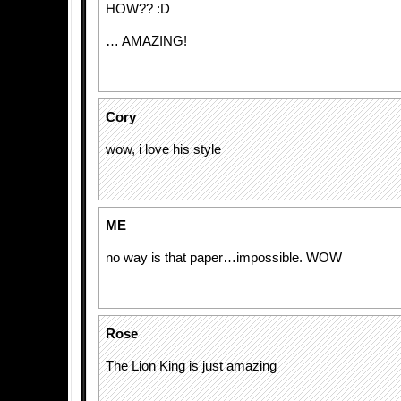
HOW?? :D
… AMAZING!
Cory
wow, i love his style
ME
no way is that paper…impossible. WOW
Rose
The Lion King is just amazing