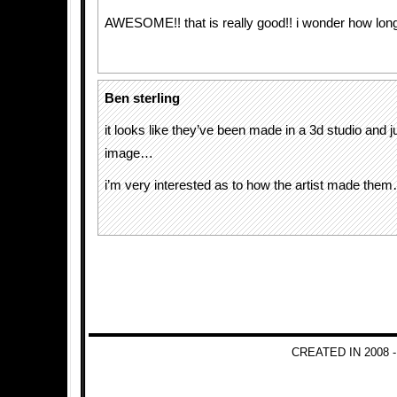
AWESOME!! that is really good!! i wonder how long
Ben sterling
it looks like they’ve been made in a 3d studio and jus
image…
i’m very interested as to how the artist made the
CREATED IN 2008 