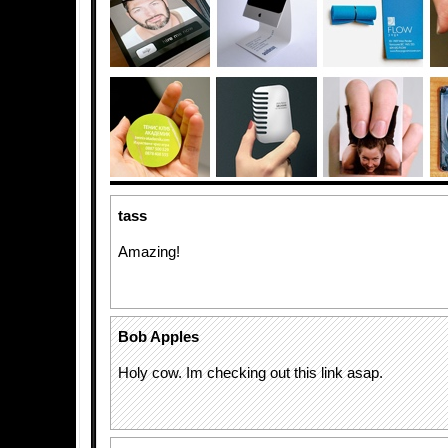
tass
Amazing!
Bob Apples
Holy cow. Im checking out this link asap.