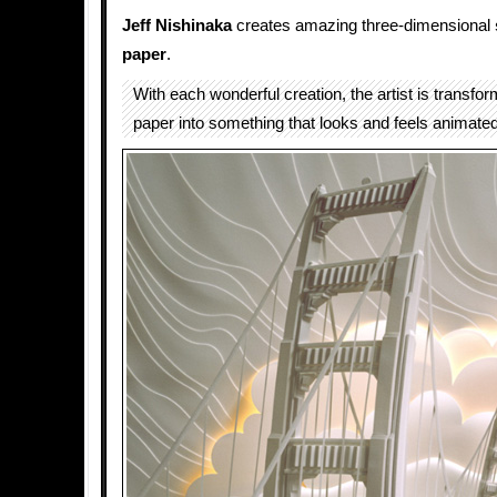
Jeff Nishinaka
creates amazing three-dimensional
paper
.
With each wonderful creation, the artist is transfor
paper into something that looks and feels animated