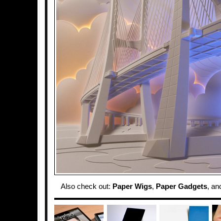
Also check out:
Paper Wigs
,
Paper Gadgets
, a