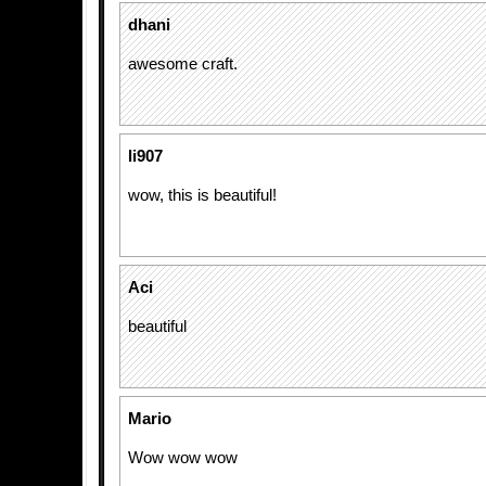
dhani
awesome craft.
li907
wow, this is beautiful!
Aci
beautiful
Mario
Wow wow wow