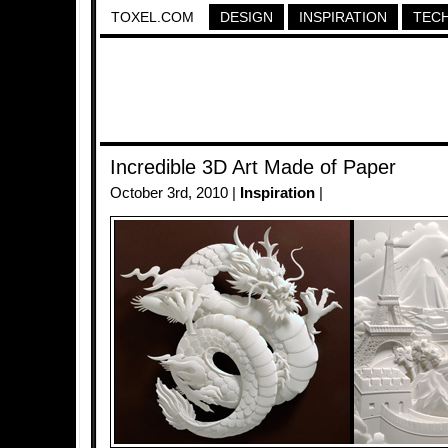
TOXEL.COM
DESIGN
INSPIRATION
TEC
Incredible 3D Art Made of Paper
October 3rd, 2010 |
Inspiration
|