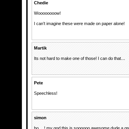
Chedie
Woooooooow!
I can’t imagine these were made on paper alone!
Martik
Its not hard to make one of those! I can do that…
Pete
Speechless!
simon
ho….! my god this is soooooo awesome dude a gre