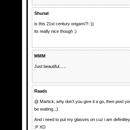
Shunat
is this 21st century origami?! :))
its really nice though :)
MMM
Just beautiful…..
Raads
@ Martick, why don’t you give it a go, then post yo
be waiting..;)
And i need to put my glasses on cuz i am definitley
:P XD