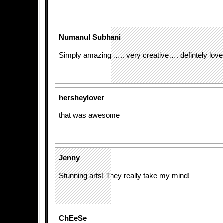
Numanul Subhani
Simply amazing ….. very creative…. defintely love 
hersheylover
that was awesome
Jenny
Stunning arts! They really take my mind!
ChEeSe