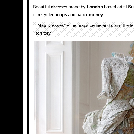
Beautiful
dresses
made by
London
based artist
Su
of recycled
maps
and paper
money
.
“Map Dresses” – the maps define and claim the f
territory.