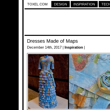
TOXEL.COM
DESIGN
INSPIRATION
TEC
Dresses Made of Maps
December 14th, 2017 |
Inspiration
|