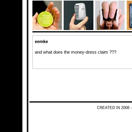
eemke
and what does the money-dress claim ???
CREATED IN 2008 