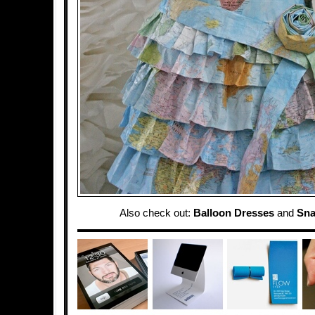
Also check out:
Balloon Dresses
and
Sna