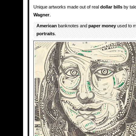
Unique artworks made out of real
dollar bills
by tale
Wagner
.
American
banknotes and
paper
money
used to 
portraits
.