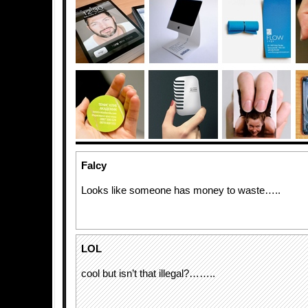
Falcy
Looks like someone has money to waste…..
LOL
cool but isn’t that illegal?……..