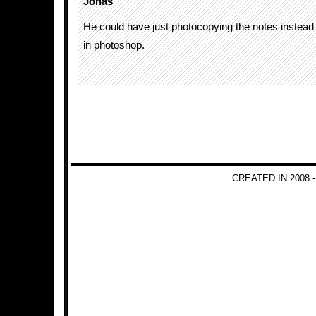
Jonas
He could have just photocopying the notes instead r
in photoshop.
CREATED IN 2008 