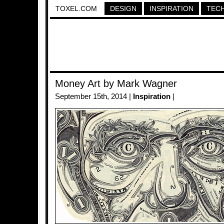
TOXEL.COM
DESIGN
INSPIRATION
TEC
Money Art by Mark Wagner
September 15th, 2014 |
Inspiration
|