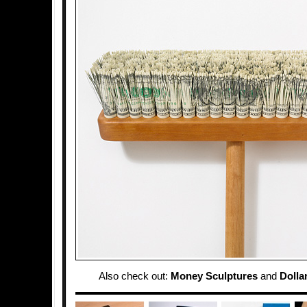
Also check out:
Money Sculptures
and
Dolla