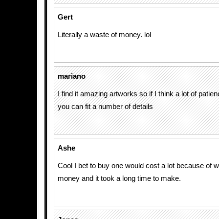
Gert
Literally a waste of money. lol
mariano
I find it amazing artworks so if I think a lot of pati
you can fit a number of details
Ashe
Cool I bet to buy one would cost a lot because of we
money and it took a long time to make.