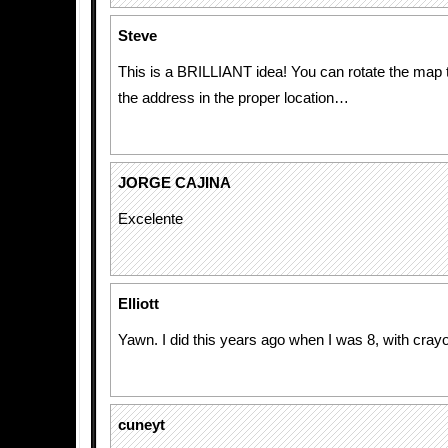
Steve
This is a BRILLIANT idea! You can rotate the map
the address in the proper location…
JORGE CAJINA
Excelente
Elliott
Yawn. I did this years ago when I was 8, with cray
cuneyt