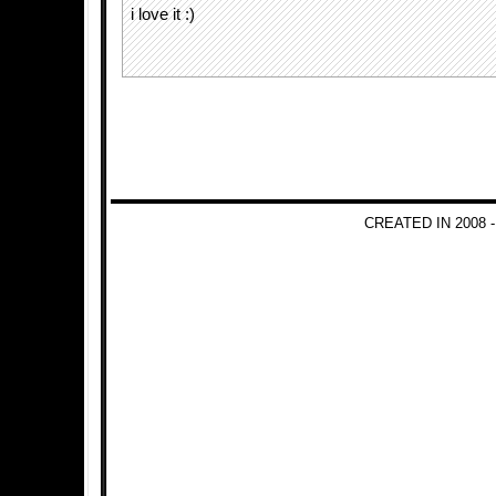
i love it :)
CREATED IN 2008 