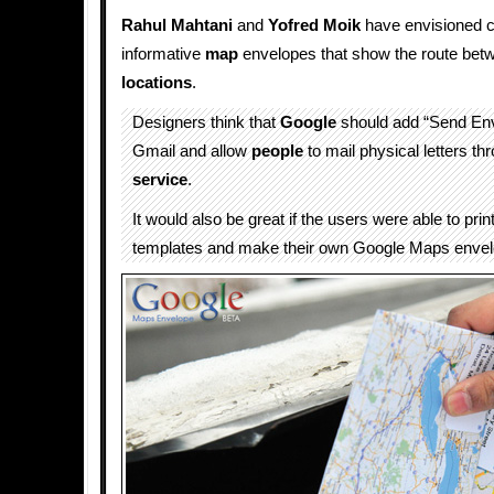
Rahul Mahtani
and
Yofred Moik
have envisioned c
informative
map
envelopes that show the route bet
locations
.
Designers think that
Google
should add “Send Env
Gmail and allow
people
to mail physical letters th
service
.
It would also be great if the users were able to pri
templates and make their own Google Maps envel