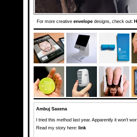
For more creative
envelope
designs, check out:
H
Ambuj Saxena
I tried this method last year. Apparently it won’t wo
Read my story here:
link