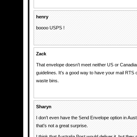
henry
boooo USPS !
Zack
That envelope doesn’t meet neither US or Canadi
guidelines. It’s a good way to have your mail RTS o
waste bins.
Sharyn
I don’t even have the Send Envelope option in Austr
that’s not a great surprise.
I think that Australia Post would deliver it, but they