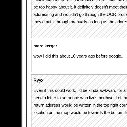
be too happy about it. It definitely doesn’t meet the
addressing and wouldn’t go through the OCR proces
they’d put it through manually as long as the addre
marc kerger
wow I did this about 10 years ago before google..
Ryyx
Even if this could work, I’d be kinda awkward for a
send a letter to someone who lives northwest of th
return address would be written in the top right cor
location on the map would be towards the bottom le