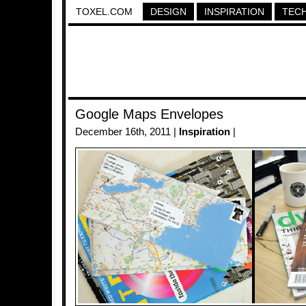
TOXEL.COM
DESIGN
INSPIRATION
TEC
Google Maps Envelopes
December 16th, 2011 |
Inspiration
|