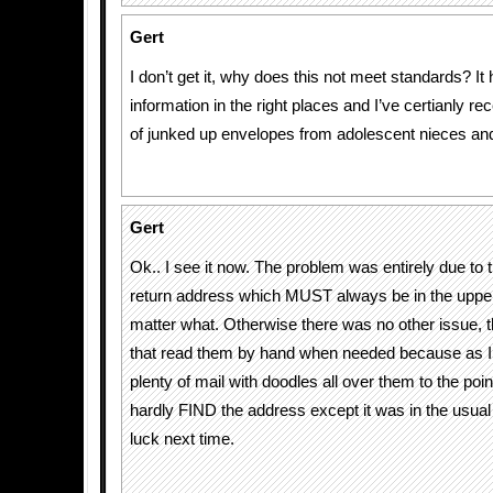
Gert
I don’t get it, why does this not meet standards? It
information in the right places and I’ve certianly r
of junked up envelopes from adolescent nieces and 
Gert
Ok.. I see it now. The problem was entirely due to t
return address which MUST always be in the upper 
matter what. Otherwise there was no other issue, 
that read them by hand when needed because as I 
plenty of mail with doodles all over them to the poi
hardly FIND the address except it was in the usual 
luck next time.