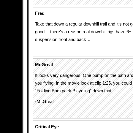
Fred
Take that down a regular downhill trail and it’s not 
good… there’s a reason real downhill rigs have 6+ 
suspension front and back…
Mr.Great
It looks very dangerous. One bump on the path and
you flying. In the movie look at clip 1:25, you could 
“Folding Backpack Bicycling” down that.
-Mr.Great
Critical Eye