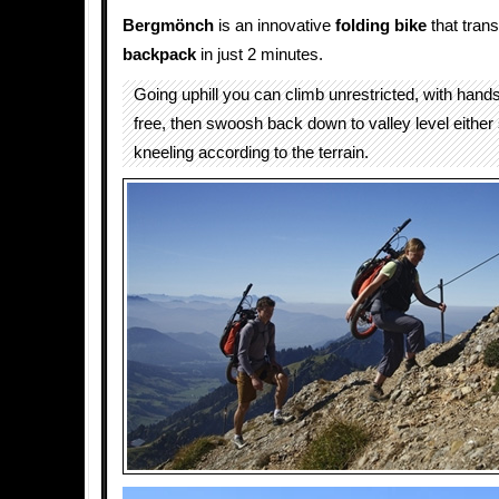
Bergmönch
is an innovative
folding
bike
that trans
backpack
in just 2 minutes.
Going uphill you can climb unrestricted, with han
free, then swoosh back down to valley level either
kneeling according to the terrain.