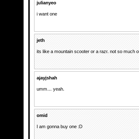
julianyeo
i want one
jeth
its like a mountain scooter or a razr. not so much o
ajayjshah
umm… yeah.
omid
I am gonna buy one :D