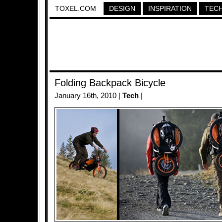
TOXEL.COM
DESIGN
INSPIRATION
TEC
Folding Backpack Bicycle
January 16th, 2010 |
Tech
|