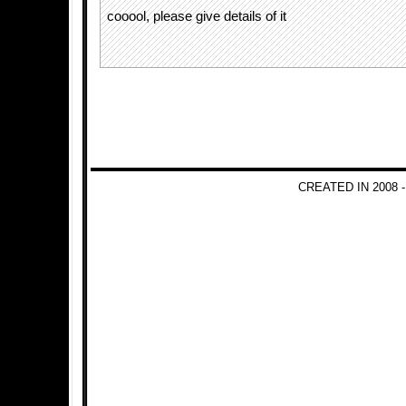
cooool, please give details of it
CREATED IN 2008 