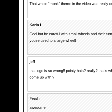
That whole “monk” theme in the video was really 
Karin L.
Cool but be careful with small wheels and their turni
you’re used to a large wheel!
jeff
that logo is so wrong!! pointy hats? really? that’s w
come up with ?
Fresh
awesome!!!