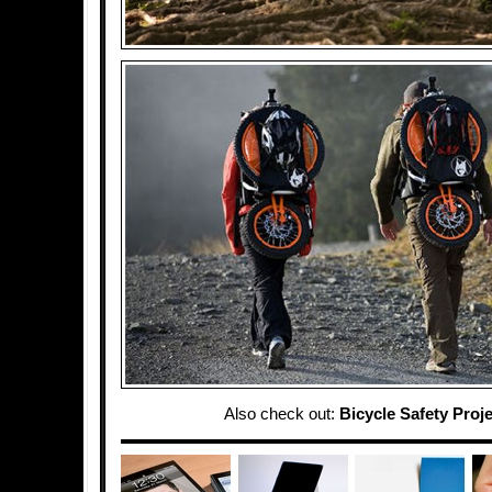
Also check out:
Bicycle Safety Proj