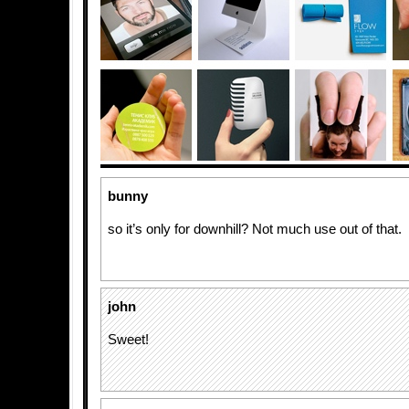
bunny
so it’s only for downhill? Not much use out of that.
john
Sweet!