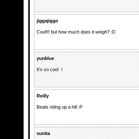
jiggajiggo
Cool!!! but how much does it weigh? :D
yunblue
It’s so cool ！
Reilly
Beats riding up a hill :P
sunita