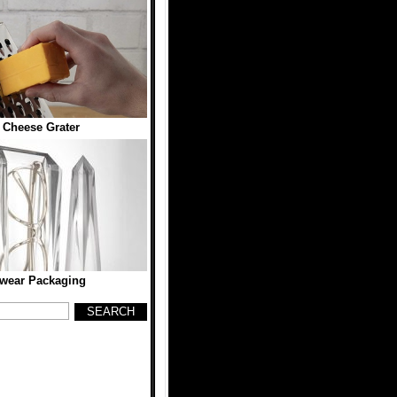
 Cheese Grater
wear Packaging