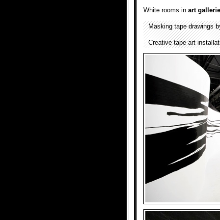
White rooms in
art galleri
Masking tape drawings 
Creative tape art install