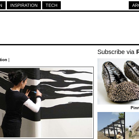
N
INSPIRATION
TECH
AR
Subscribe via
tion
|
Pin