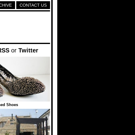
CHIVE
CONTACT US
RSS
or
Twitter
ned Shoes