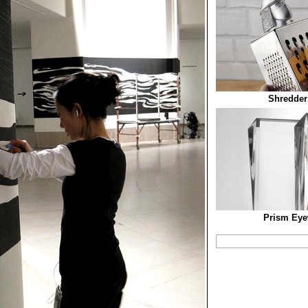
Shredder
Prism Eye