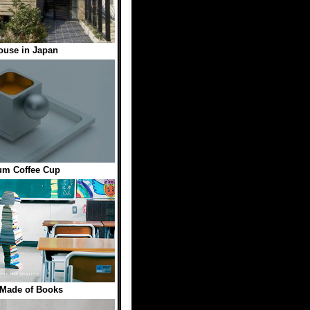
ouse in Japan
um Coffee Cup
 Made of Books