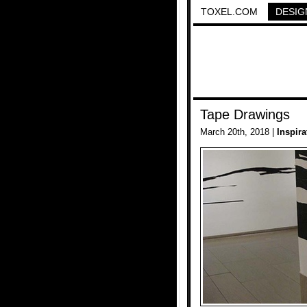
TOXEL.COM
DESIG
Tape Drawings
March 20th, 2018 |
Inspira