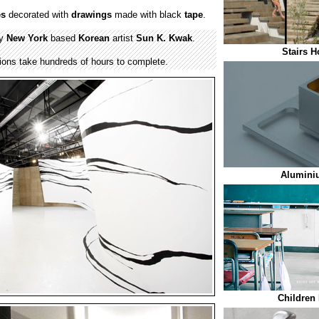
es
decorated with
drawings
made with black
tape
.
by
New York
based
Korean
artist
Sun K. Kwak
.
Stairs H
ations take hundreds of hours to complete.
Alumini
Children