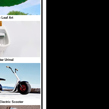
o Leaf Art
tar Urinal
Electric Scooter