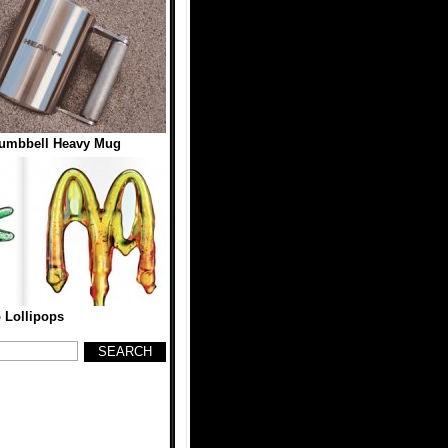
Dumbbell Heavy Mug
 Lollipops