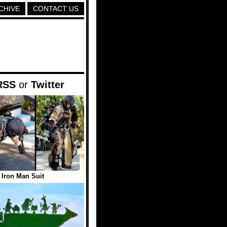
CHIVE
CONTACT US
RSS
or
Twitter
e Iron Man Suit