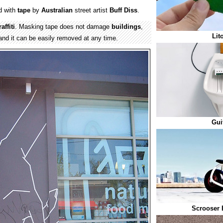
d with
tape
by
Australian
street artist
Buff Diss
.
affiti
. Masking tape does not damage
buildings
,
Lit
nd it can be easily removed at any time.
Gui
Scrooser 