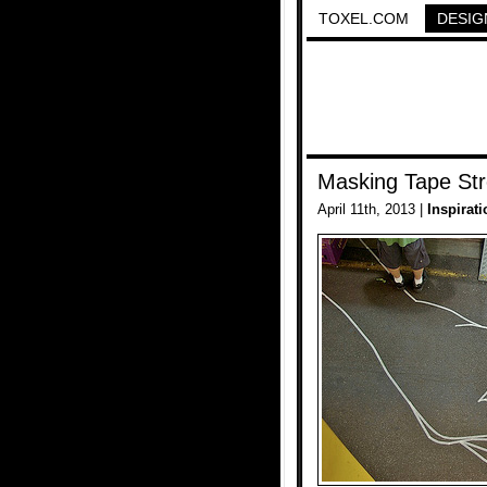
TOXEL.COM
DESIG
Masking Tape Str
April 11th, 2013 |
Inspirati