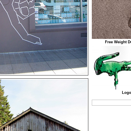
Free Weight 
Logo