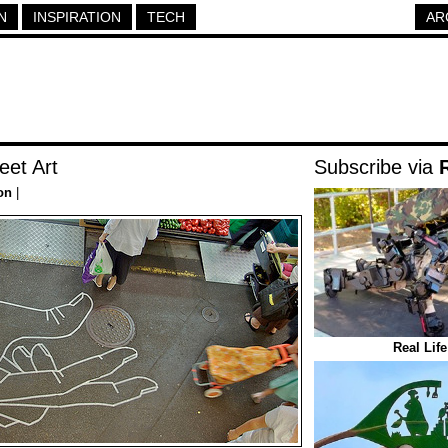
N
INSPIRATION
TECH
AR
eet Art
Subscribe via
on
|
Real Lif