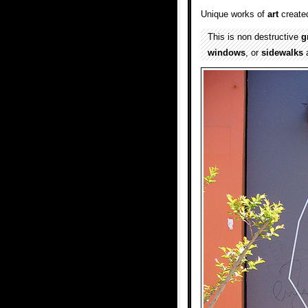
Unique works of
art
create
This is non destructive
gr
windows
, or
sidewalks
a