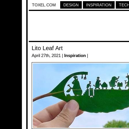
TOXEL.COM
DESIGN
INSPIRATION
TEC
Lito Leaf Art
April 27th, 2021 |
Inspiration
|