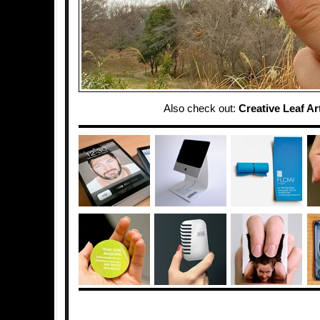
Also check out:
Creative Leaf Ar