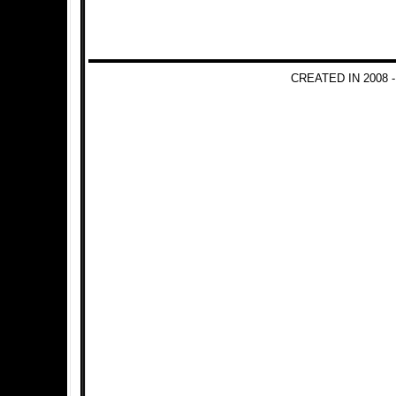
CREATED IN 2008 