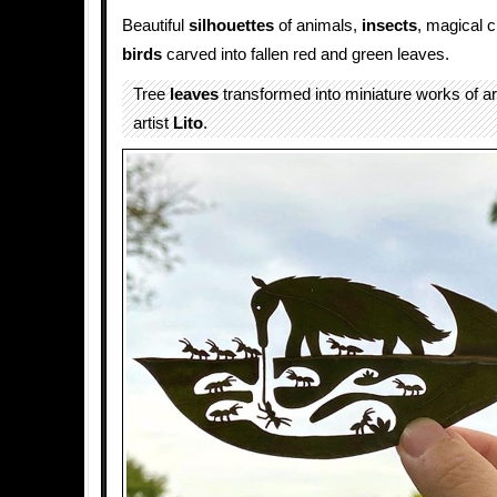
Beautiful
silhouettes
of animals,
insects
, magical c
birds
carved into fallen red and green leaves.
Tree
leaves
transformed into miniature works of a
artist
Lito
.