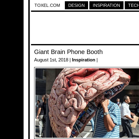
TOXEL.COM
DESIGN
INSPIRATION
TEC
Giant Brain Phone Booth
August 1st, 2018 |
Inspiration
|