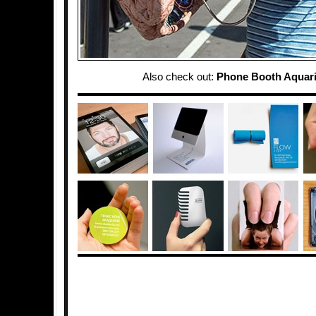
Also check out:
Phone Booth Aquar