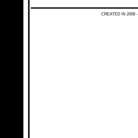
CREATED IN 2008 