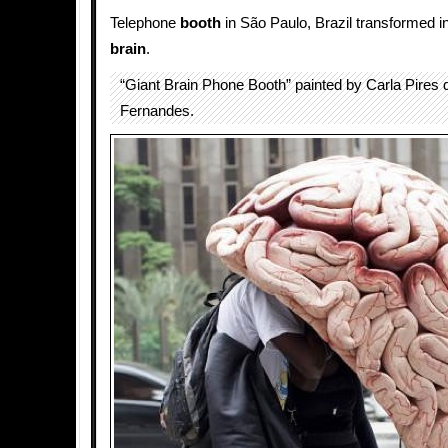
Telephone
booth
in São Paulo, Brazil transformed i
brain
.
“Giant Brain Phone Booth” painted by Carla Pires
Fernandes.