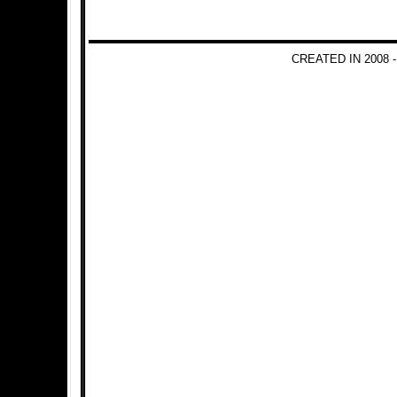
CREATED IN 2008 