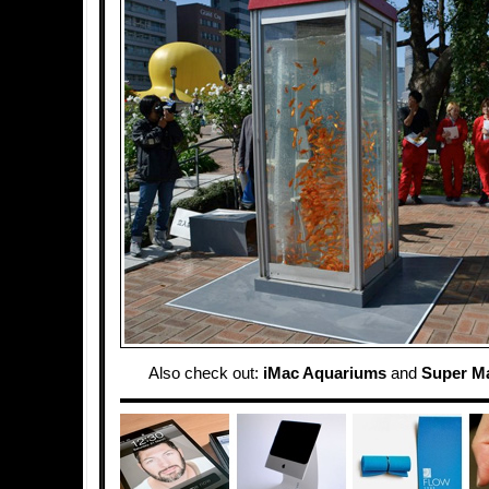
Also check out:
iMac Aquariums
and
Super M