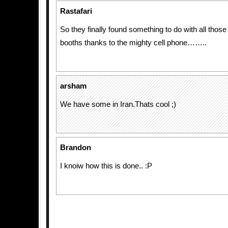
Rastafari
So they finally found something to do with all tho
booths thanks to the mighty cell phone……..
arsham
We have some in Iran.Thats cool ;)
Brandon
I knoiw how this is done.. :P