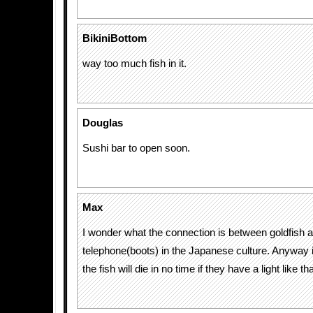
BikiniBottom
way too much fish in it.
Douglas
Sushi bar to open soon.
Max
I wonder what the connection is between goldfish 
telephone(boots) in the Japanese culture. Anyway i
the fish will die in no time if they have a light like t