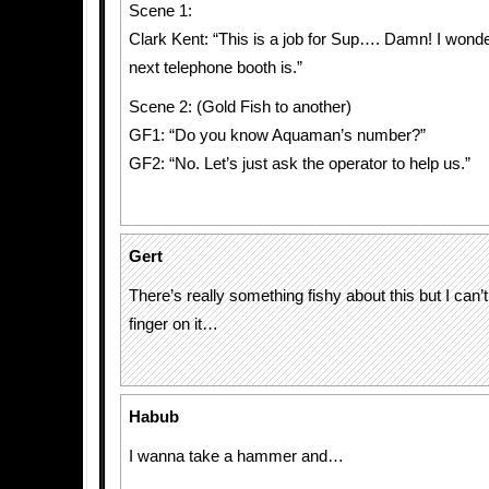
Scene 1:
Clark Kent: “This is a job for Sup…. Damn! I wond
next telephone booth is.”
Scene 2: (Gold Fish to another)
GF1: “Do you know Aquaman’s number?”
GF2: “No. Let’s just ask the operator to help us.”
Gert
There’s really something fishy about this but I can’t
finger on it…
Habub
I wanna take a hammer and…