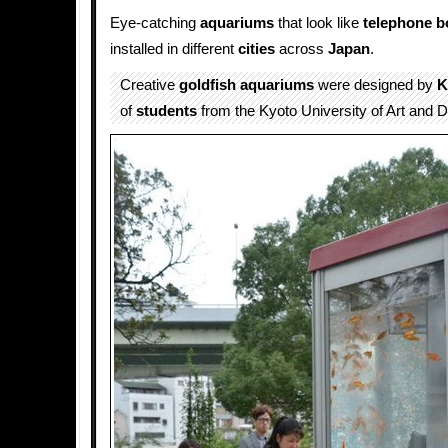
Eye-catching
aquariums
that look like
telephone b
installed in different
cities
across
Japan
.
Creative
goldfish
aquariums
were designed by
K
of
students
from the Kyoto University of Art and D