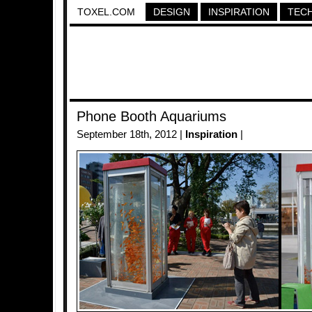
TOXEL.COM
DESIGN
INSPIRATION
TEC
Phone Booth Aquariums
September 18th, 2012 |
Inspiration
|