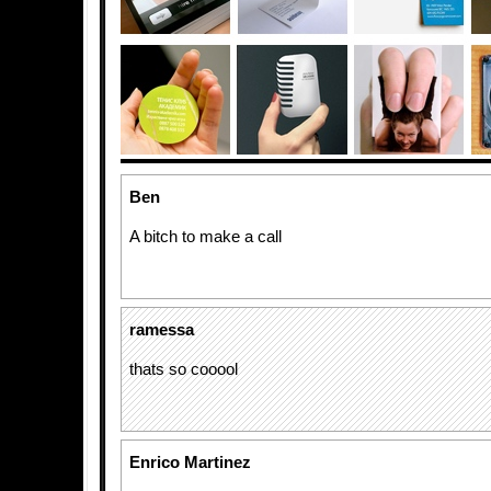
Ben
A bitch to make a call
ramessa
thats so cooool
Enrico Martinez