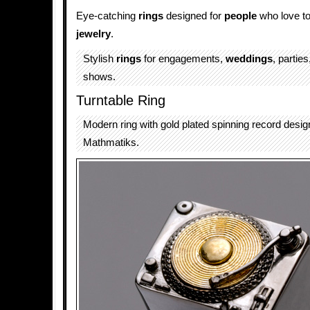
Eye-catching
rings
designed for
people
who love t
jewelry
.
Stylish
rings
for engagements,
weddings
, partie
shows.
Turntable Ring
Modern ring with gold plated spinning record desi
Mathmatiks.