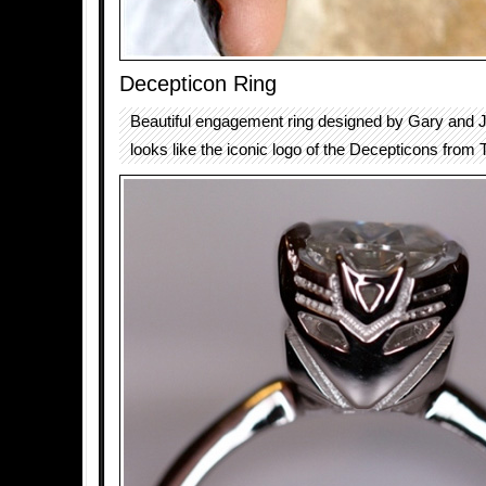
Decepticon Ring
Beautiful engagement ring designed by Gary and
looks like the iconic logo of the Decepticons from