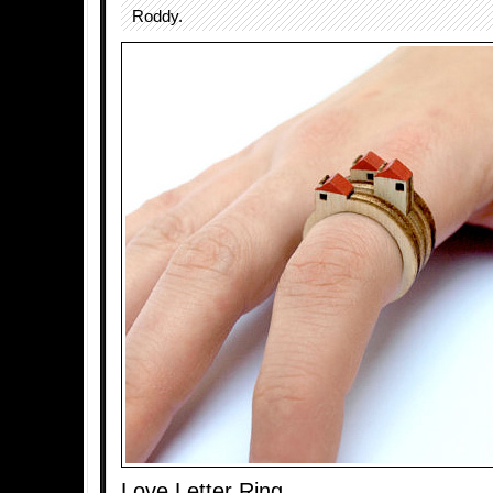
Roddy.
Love Letter Ring