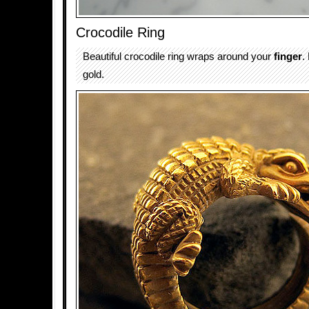
Crocodile Ring
Beautiful crocodile ring wraps around your
finger
.
gold.