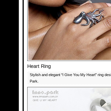
Heart Ring
Stylish and elegant “I Give You My Heart” ring des
Park.