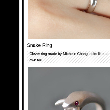
Snake Ring
Clever ring made by Michelle Chang looks like a s
own tail.