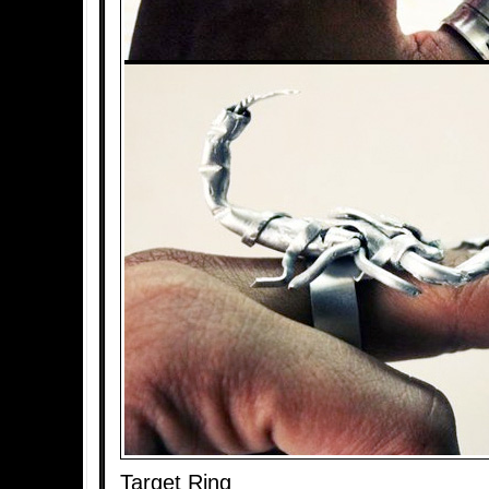
Target Ring