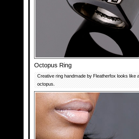
Octopus Ring
Creative ring handmade by Fleatherfox looks like 
octopus.