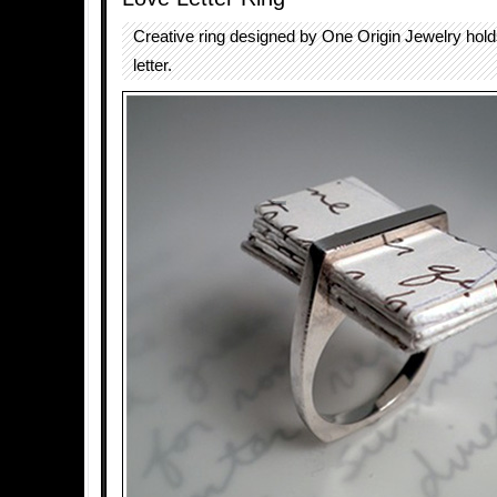
Creative ring designed by One Origin Jewelry hold
letter.