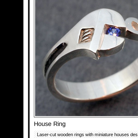
House Ring
Laser-cut wooden rings with miniature houses des