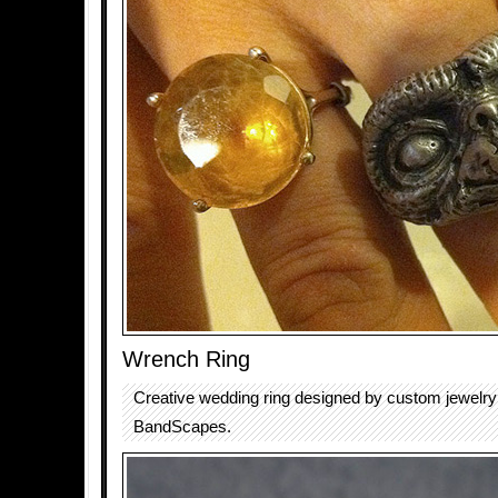
Wrench Ring
Creative wedding ring designed by custom jewelr
BandScapes.