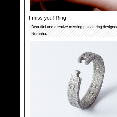
I miss you! Ring
Beautiful and creative missing puzzle ring design
Noronha.