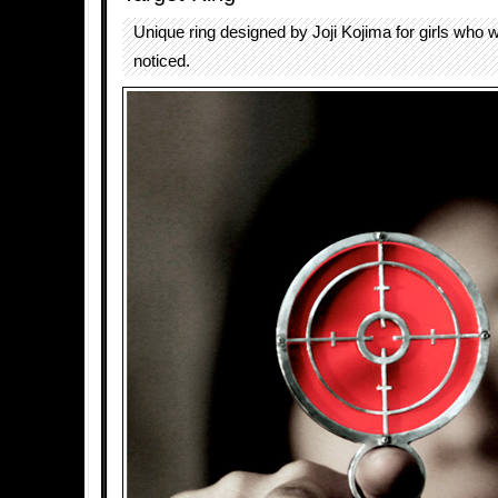
Unique ring designed by Joji Kojima for girls who w
noticed.