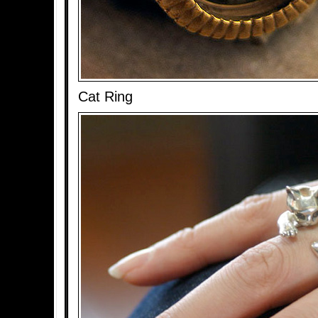
Cat Ring