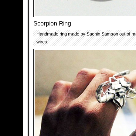
Scorpion Ring
Handmade ring made by Sachin Samson out of me
wires.