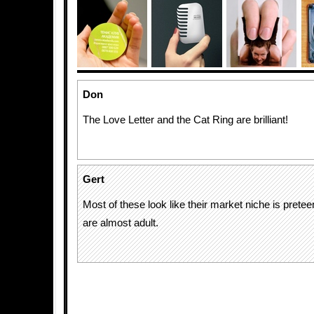
Don
The Love Letter and the Cat Ring are brilliant!
Gert
Most of these look like their market niche is pretee
are almost adult.