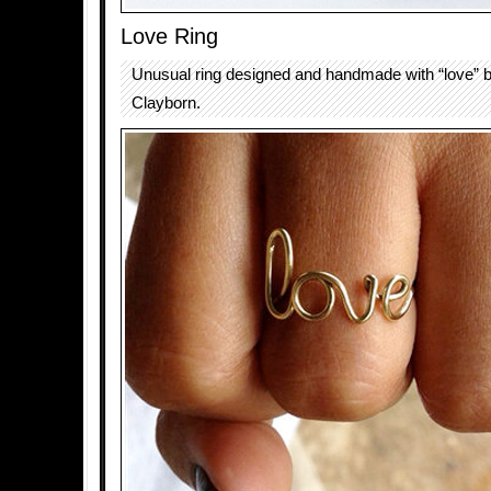
Love Ring
Unusual ring designed and handmade with “love” 
Clayborn.