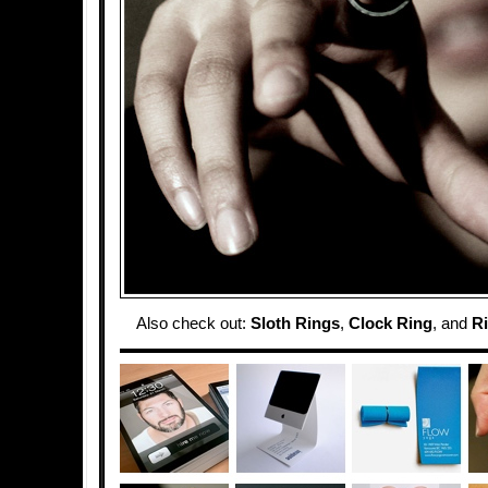
Also check out:
Sloth Rings
,
Clock Ring
, and
Ri