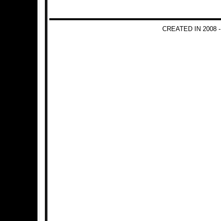
CREATED IN 2008 