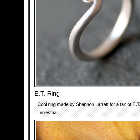
E.T. Ring
Cool ring made by Shannon Larratt for a fan of E.T.
Terrestrial.