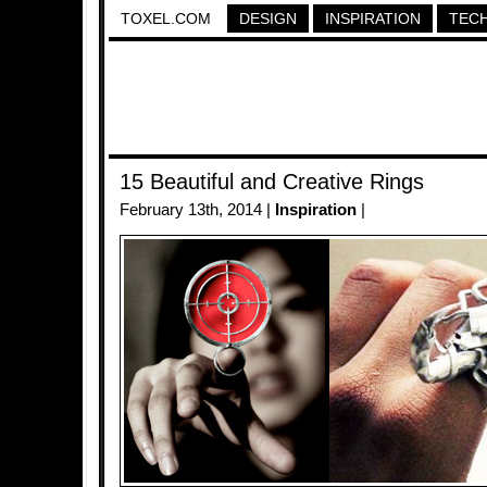
TOXEL.COM
DESIGN
INSPIRATION
TEC
15 Beautiful and Creative Rings
February 13th, 2014 |
Inspiration
|