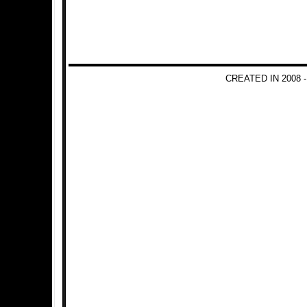
CREATED IN 2008 