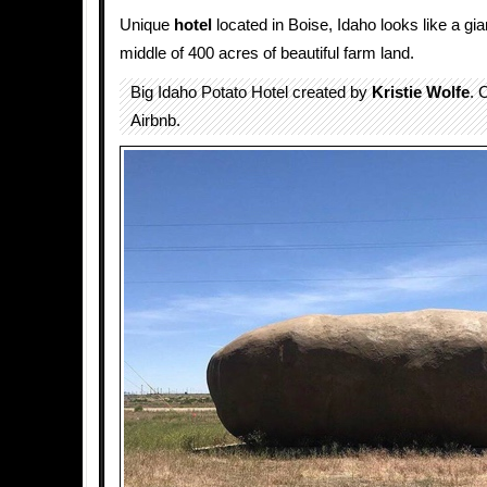
Unique
hotel
located in Boise, Idaho looks like a gi
middle of 400 acres of beautiful farm land.
Big Idaho Potato Hotel created by
Kristie Wolfe
. 
Airbnb.