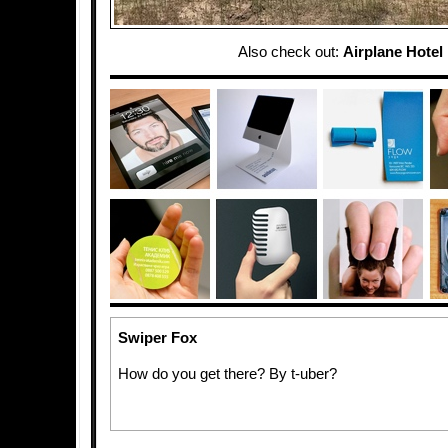
Also check out:
Airplane Hotel
Swiper Fox
How do you get there? By t-uber?