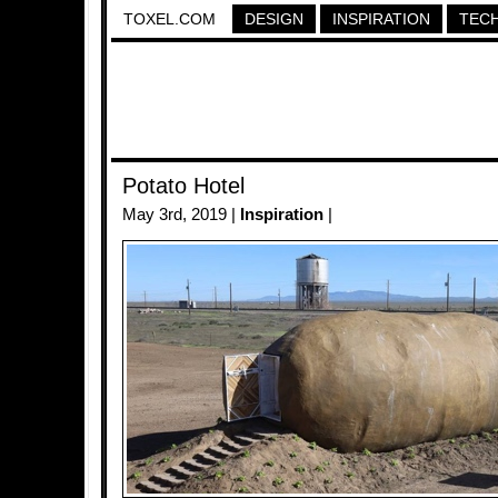
TOXEL.COM
DESIGN
INSPIRATION
TEC
Potato Hotel
May 3rd, 2019 |
Inspiration
|