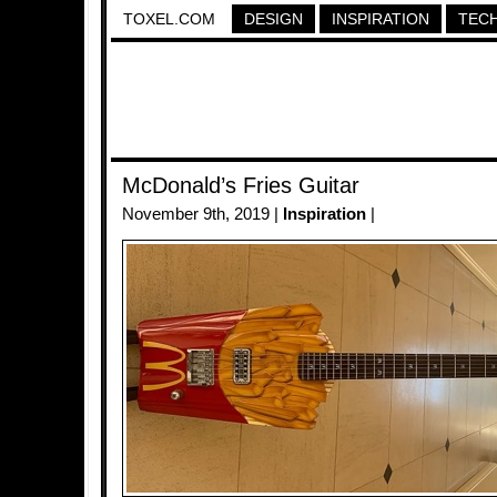
TOXEL.COM
DESIGN
INSPIRATION
TEC
McDonald’s Fries Guitar
November 9th, 2019 |
Inspiration
|