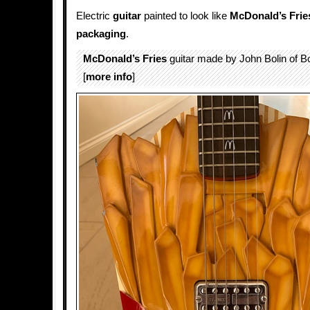
Electric
guitar
painted to look like
McDonald’s Frie
packaging
.
McDonald’s Fries
guitar made by John Bolin of Bo
[
more info
]