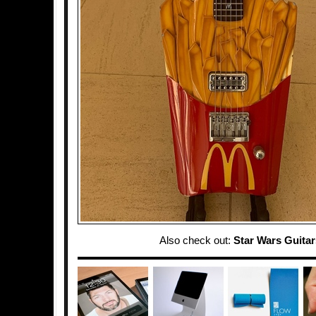
Also check out:
Star Wars Guitar