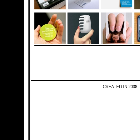
CREATED IN 2008 