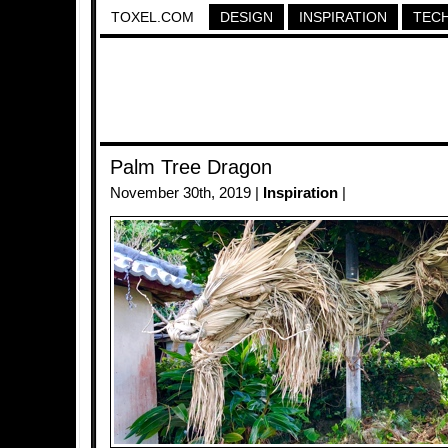
TOXEL.COM
DESIGN
INSPIRATION
TEC
Palm Tree Dragon
November 30th, 2019 |
Inspiration
|