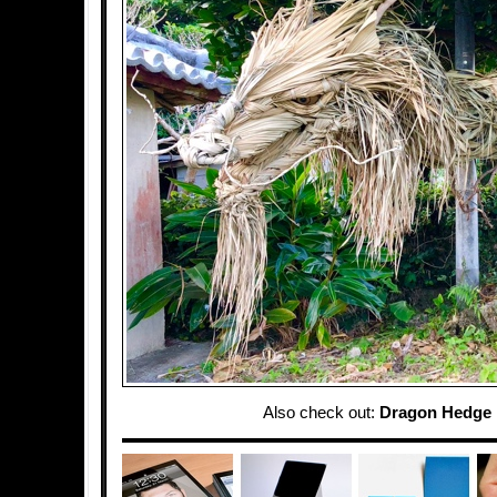
Also check out:
Dragon Hedge