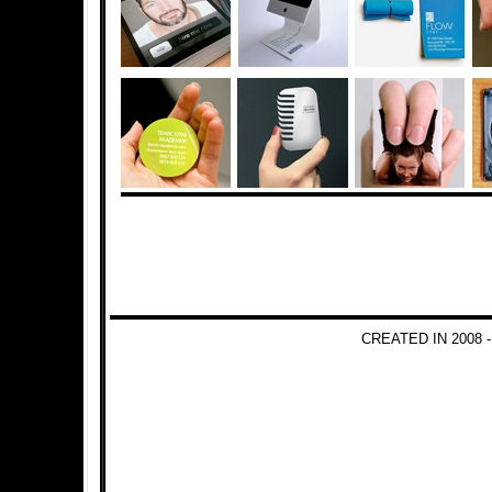
CREATED IN 2008 