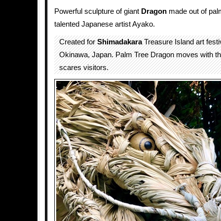
Powerful sculpture of giant
Dragon
made out of palm
talented Japanese artist Ayako.
Created for
Shimadakara
Treasure Island art fest
Okinawa, Japan. Palm Tree Dragon moves with th
scares visitors.